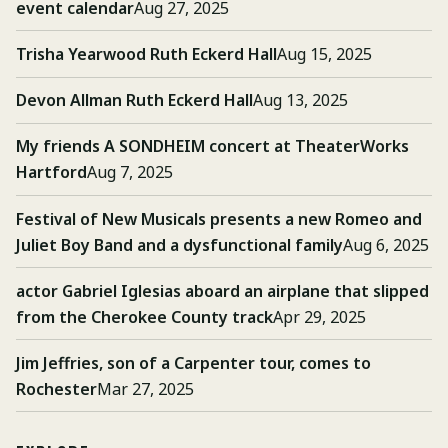
event calendar
Aug 27, 2025
Trisha Yearwood Ruth Eckerd Hall
Aug 15, 2025
Devon Allman Ruth Eckerd Hall
Aug 13, 2025
My friends A SONDHEIM concert at TheaterWorks
Hartford
Aug 7, 2025
Festival of New Musicals presents a new Romeo and
Juliet Boy Band and a dysfunctional family
Aug 6, 2025
actor Gabriel Iglesias aboard an airplane that slipped
from the Cherokee County track
Apr 29, 2025
Jim Jeffries, son of a Carpenter tour, comes to
Rochester
Mar 27, 2025