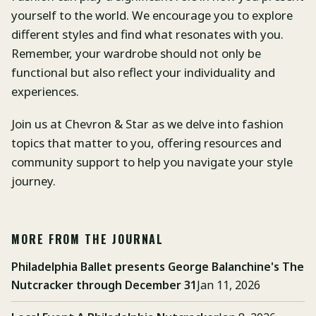
yourself to the world. We encourage you to explore
different styles and find what resonates with you.
Remember, your wardrobe should not only be
functional but also reflect your individuality and
experiences.
Join us at Chevron & Star as we delve into fashion
topics that matter to you, offering resources and
community support to help you navigate your style
journey.
MORE FROM THE JOURNAL
Philadelphia Ballet presents George Balanchine's The
Nutcracker through December 31
Jan 11, 2026