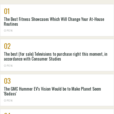
01
The Best Fitness Showcases Which Will Change Your At-House
Routines
OPEN
02
The best (for sale) Televisions to purchase right this moment, in
accordance with Consumer Studies
OPEN
03
The GMC Hummer EV's Vision Would be to Make Planet Seem
'Badass'
OPEN