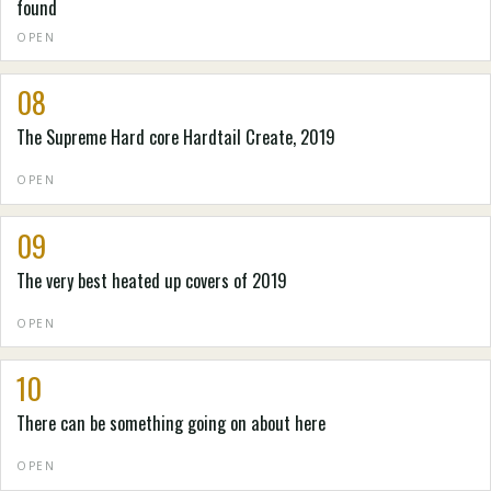
found
OPEN
08
The Supreme Hard core Hardtail Create, 2019
OPEN
09
The very best heated up covers of 2019
OPEN
10
There can be something going on about here
OPEN