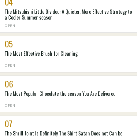
04
The Mitsubishi Little Divided: A Quieter, More Effective Strategy to
a Cooler Summer season
OPEN
05
The Most Effective Brush for Cleaning
OPEN
06
The Most Popular Chocolate the season You Are Delivered
OPEN
07
The Shrill Joint Is Definitely The Shirt Satan Does not Can be