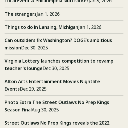
Local Event A Philadelphia Nutcracker
Jan 8, 2026
The strangers
Jan 1, 2026
Things to do in Lansing, Michigan
Jan 1, 2026
Can outsiders fix Washington? DOGE’s ambitious
mission
Dec 30, 2025
Virginia Lottery launches competition to revamp
teacher's lounge
Dec 30, 2025
Alton Arts Entertainment Movies Nightlife
Events
Dec 29, 2025
Photo Extra The Street Outlaws No Prep Kings
Season Final
Aug 30, 2025
Street Outlaws No Prep Kings reveals the 2022