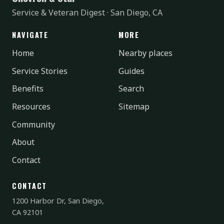
Service & Veteran Digest · San Diego, CA
NAVIGATE
MORE
Home
Nearby places
Service Stories
Guides
Benefits
Search
Resources
Sitemap
Community
About
Contact
CONTACT
1200 Harbor Dr, San Diego,
CA 92101