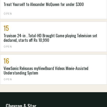
Treat Yourself to Alexander McQueen for under $300
OPEN
15
Truvison 24-in . Total-HD Brought Game playing Television set
declared, starts off Rs 10,990
OPEN
16
ViewSonic Releases myViewBoard Videos Movie-Assisted
Understanding System
OPEN
Chevron & Star