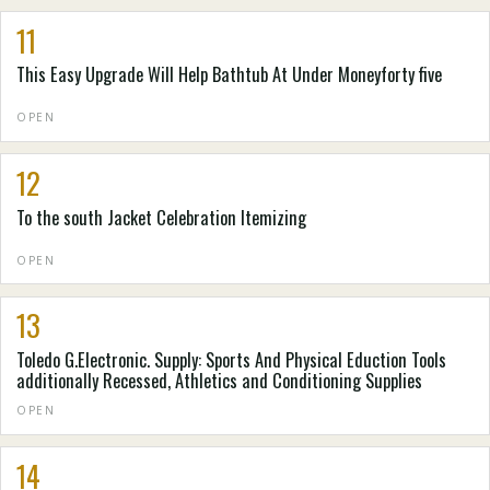
11
This Easy Upgrade Will Help Bathtub At Under Moneyforty five
OPEN
12
To the south Jacket Celebration Itemizing
OPEN
13
Toledo G.Electronic. Supply: Sports And Physical Eduction Tools
additionally Recessed, Athletics and Conditioning Supplies
OPEN
14