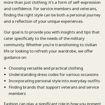
more than just clothing; it's a form of self-expression
and confidence. For service members and veterans,
finding the right style can be both a personal journey
and a reflection of your unique experiences.
Our goal is to provide you with insights and tips that
cater specifically to the needs of the military
community. Whether you're transitioning to civilian
life or looking to refresh your wardrobe, we offer
guidance on:
Choosing versatile and practical clothing
Understanding dress codes for various occasions
Incorporating personal style into everyday outfits
Finding brands that support veterans and service
members
Fashion can play a significant role in how you present