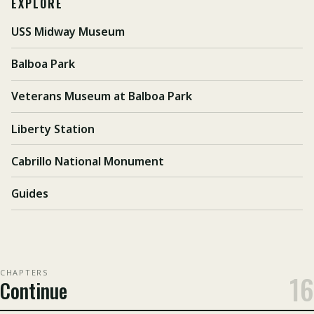
EXPLORE
USS Midway Museum
Balboa Park
Veterans Museum at Balboa Park
Liberty Station
Cabrillo National Monument
Guides
CHAPTERS
16
Continue