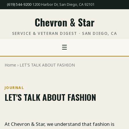
(619) 544-9200
·
1200 Harbor Dr, San Diego, CA 92101
Chevron & Star
SERVICE & VETERAN DIGEST · SAN DIEGO, CA
☰
Home
› LET'S TALK ABOUT FASHION
JOURNAL
LET'S TALK ABOUT FASHION
At Chevron & Star, we understand that fashion is