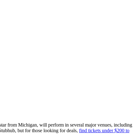
tar from Michigan, will perform in several major venues, including
Stubhub, but for those looking for deals,
find tickets under $200 to