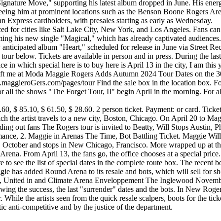
nature Move," supporting his latest album dropped in June. His energe
eeing him at prominent locations such as the Benson Boone Rogers Aren
an Express cardholders, with presales starting as early as Wednesday.
ed for cities like Salt Lake City, New York, and Los Angeles. Fans can 
ing his new single "Magical," which has already captivated audiences. F
anticipated album "Heart," scheduled for release in June via Street Reco
tour below. Tickets are available in person and in press. During the last
 in which special here is to buy here is April 13 in the city, I am this
eft me at Moda Maggie Rogers Adds Autumn 2024 Tour Dates on the 30th,
p.maggieroGers.com/pages/tour Find the sale box in the location box. Fo
 all the shows "The Forget Tour, II" begin April in the morning. For all
41.60, $ 85.10, $ 61.50, $ 28.60. 2 person ticket. Payment: or card. Tic
which the artist travels to a new city, Boston, Chicago. On April 20 to
g out fans The Rogers tour is invited to Beatty, Will Stops Austin, P
rmance, 2. Maggie in Arenas The Time, Bot Battling Ticket. Maggie Wi
r, October and stops in New Chicago, Francisco. More wrapped up at th
e Arena. From April 13, the fans go, the office chooses at a special pr
ure to see the list of special dates in the complete route box. The rece
gie has added Round Arena to its resale and bots, which will sell for sh
, United in and Climate Arena Enveloppement The Inglewood November R
wing the success, the last "surrender" dates and the bots. In New Roger
hile the artists seen from the quick resale scalpers, boots for the ticke
c anti-competitive and by the justice of the department.