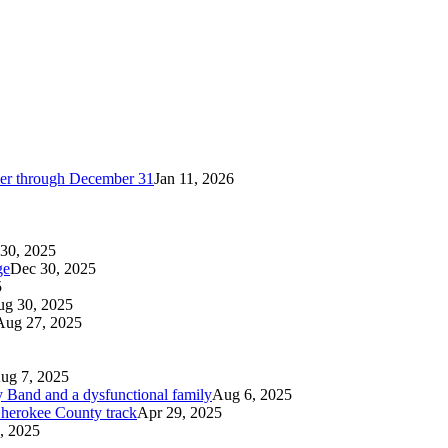
cker through December 31
Jan 11, 2026
30, 2025
ge
Dec 30, 2025
5
g 30, 2025
Aug 27, 2025
ug 7, 2025
 Band and a dysfunctional family
Aug 6, 2025
 Cherokee County track
Apr 29, 2025
, 2025