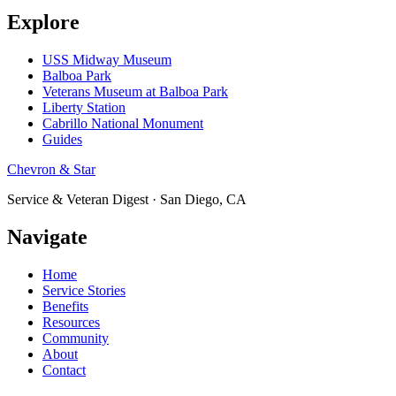
Explore
USS Midway Museum
Balboa Park
Veterans Museum at Balboa Park
Liberty Station
Cabrillo National Monument
Guides
Chevron & Star
Service & Veteran Digest · San Diego, CA
Navigate
Home
Service Stories
Benefits
Resources
Community
About
Contact