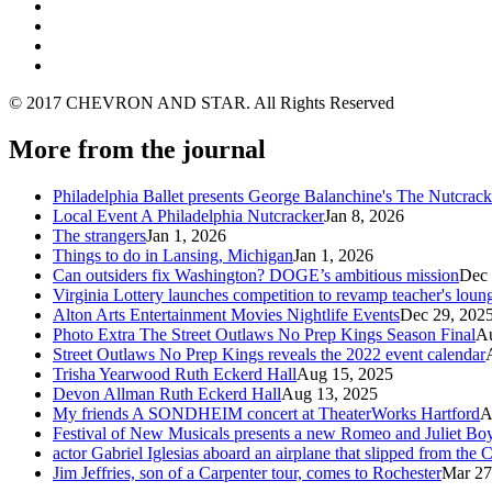
© 2017 CHEVRON AND STAR. All Rights Reserved
More from the journal
Philadelphia Ballet presents George Balanchine's The Nutcra
Local Event A Philadelphia Nutcracker
Jan 8, 2026
The strangers
Jan 1, 2026
Things to do in Lansing, Michigan
Jan 1, 2026
Can outsiders fix Washington? DOGE’s ambitious mission
Dec 
Virginia Lottery launches competition to revamp teacher's loun
Alton Arts Entertainment Movies Nightlife Events
Dec 29, 202
Photo Extra The Street Outlaws No Prep Kings Season Final
Au
Street Outlaws No Prep Kings reveals the 2022 event calendar
Trisha Yearwood Ruth Eckerd Hall
Aug 15, 2025
Devon Allman Ruth Eckerd Hall
Aug 13, 2025
My friends A SONDHEIM concert at TheaterWorks Hartford
A
Festival of New Musicals presents a new Romeo and Juliet Boy
actor Gabriel Iglesias aboard an airplane that slipped from the
Jim Jeffries, son of a Carpenter tour, comes to Rochester
Mar 27