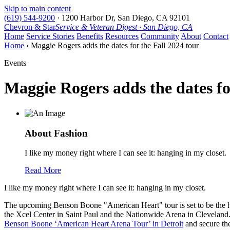
Skip to main content
(619) 544-9200
·
1200 Harbor Dr, San Diego, CA 92101
Chevron & Star
Service & Veteran Digest · San Diego, CA
Home
Service Stories
Benefits
Resources
Community
About
Contact
Home
› Maggie Rogers adds the dates for the Fall 2024 tour
Events
Maggie Rogers adds the dates fo
About Fashion
I like my money right where I can see it: hanging in my closet.
Read More
I like my money right where I can see it: hanging in my closet.
The upcoming Benson Boone "American Heart" tour is set to be the hig
the Xcel Center in Saint Paul and the Nationwide Arena in Cleveland. F
Benson Boone ‘American Heart Arena Tour’ in Detroit
and secure the