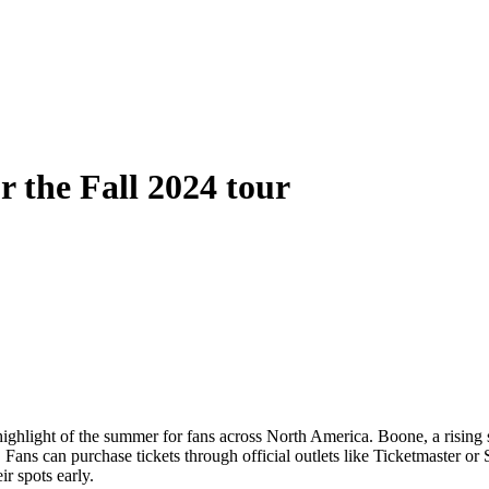
r the Fall 2024 tour
hlight of the summer for fans across North America. Boone, a rising s
ans can purchase tickets through official outlets like Ticketmaster or 
ir spots early.