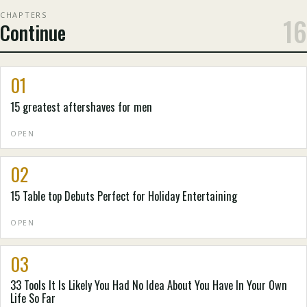
CHAPTERS
16
Continue
01
15 greatest aftershaves for men
OPEN
02
15 Table top Debuts Perfect for Holiday Entertaining
OPEN
03
33 Tools It Is Likely You Had No Idea About You Have In Your Own
Life So Far