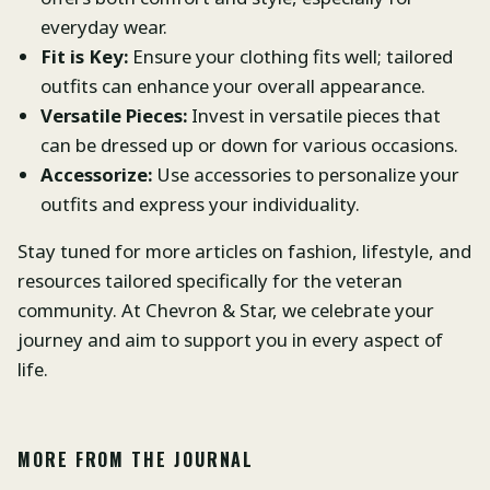
everyday wear.
Fit is Key:
Ensure your clothing fits well; tailored
outfits can enhance your overall appearance.
Versatile Pieces:
Invest in versatile pieces that
can be dressed up or down for various occasions.
Accessorize:
Use accessories to personalize your
outfits and express your individuality.
Stay tuned for more articles on fashion, lifestyle, and
resources tailored specifically for the veteran
community. At Chevron & Star, we celebrate your
journey and aim to support you in every aspect of
life.
MORE FROM THE JOURNAL