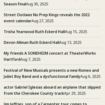
Season Final
Aug 30, 2025
Street Outlaws No Prep Kings reveals the 2022
event calendar
Aug 27, 2025
Trisha Yearwood Ruth Eckerd Hall
Aug 15, 2025
Devon Allman Ruth Eckerd Hall
Aug 13, 2025
My friends A SONDHEIM concert at TheaterWorks
Hartford
Aug 7, 2025
Festival of New Musicals presents a new Romeo and
Juliet Boy Band and a dysfunctional family
Aug 6, 2025
actor Gabriel Iglesias aboard an airplane that slipped
from the Cherokee County track
Apr 29, 2025
Jim Jeffries, son of a Carpenter tour, comes to