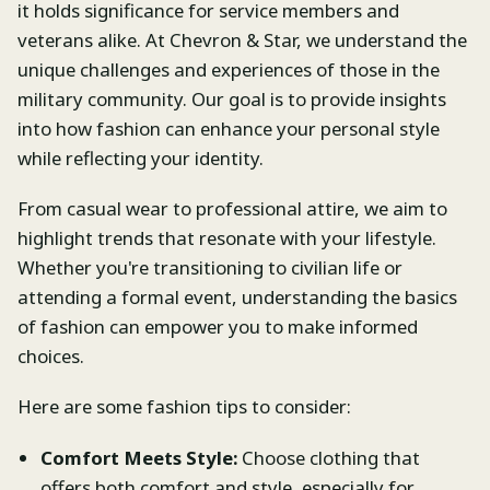
it holds significance for service members and
veterans alike. At Chevron & Star, we understand the
unique challenges and experiences of those in the
military community. Our goal is to provide insights
into how fashion can enhance your personal style
while reflecting your identity.
From casual wear to professional attire, we aim to
highlight trends that resonate with your lifestyle.
Whether you're transitioning to civilian life or
attending a formal event, understanding the basics
of fashion can empower you to make informed
choices.
Here are some fashion tips to consider:
Comfort Meets Style:
Choose clothing that
offers both comfort and style, especially for