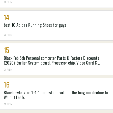
OPEN
14
best 10 Adidas Running Shoes for guys
OPEN
15
Black Feb 5th Personal computer Parts & Factors Discounts
(2020): Earlier System board, Processor chip, Video Card &
Personal computer Situation Cost savings Accumulated by
OPEN
Spending Laboratory
16
Blackhawks stop 1-4-1 homestand with in the long run decline to
Walnut Leafs
OPEN