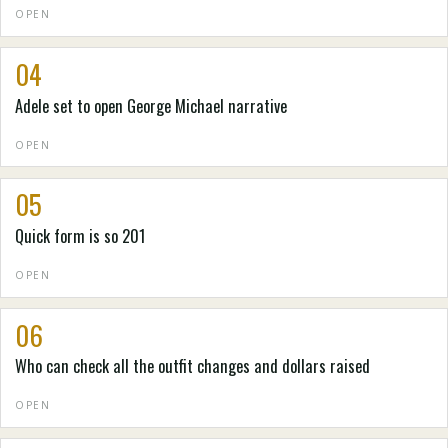
OPEN
04
Adele set to open George Michael narrative
OPEN
05
Quick form is so 201
OPEN
06
Who can check all the outfit changes and dollars raised
OPEN