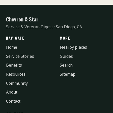
Chevron & Star
Service & Veteran Digest · San Diego, CA
NAVIGATE
MORE
Home
Nearby places
Service Stories
Guides
Benefits
Search
Resources
Sitemap
Community
About
Contact