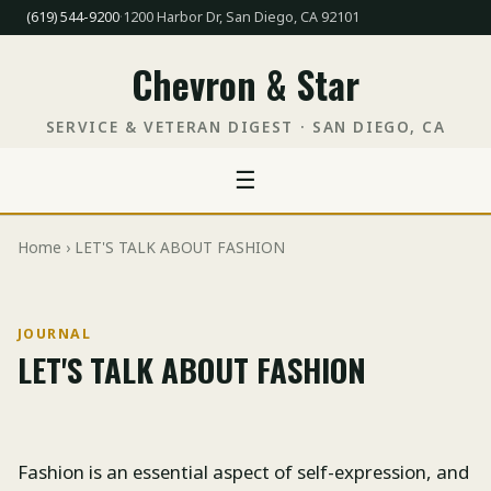
(619) 544-9200
·
1200 Harbor Dr, San Diego, CA 92101
Chevron & Star
SERVICE & VETERAN DIGEST · SAN DIEGO, CA
☰
Home
› LET'S TALK ABOUT FASHION
JOURNAL
LET'S TALK ABOUT FASHION
Fashion is an essential aspect of self-expression, and