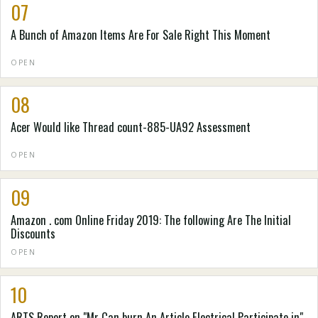
07
A Bunch of Amazon Items Are For Sale Right This Moment
OPEN
08
Acer Would like Thread count-885-UA92 Assessment
OPEN
09
Amazon . com Online Friday 2019: The following Are The Initial
Discounts
OPEN
10
ARTS Report on "Mr Can burn An Article Electrical Participate in"