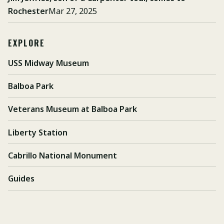
Rochester
Mar 27, 2025
EXPLORE
USS Midway Museum
Balboa Park
Veterans Museum at Balboa Park
Liberty Station
Cabrillo National Monument
Guides