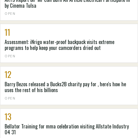
by Cinema Tulsa
OPEN
11
Assessment: iNrigo water-proof backpack visits extreme
programs to help keep your camcorders dried out
OPEN
12
Barry Bezos released a Bucks2B charity pay for , here's how he
uses the rest of his billions
OPEN
13
Bellator Training for mma celebration visiting Allstate Industry
04 31