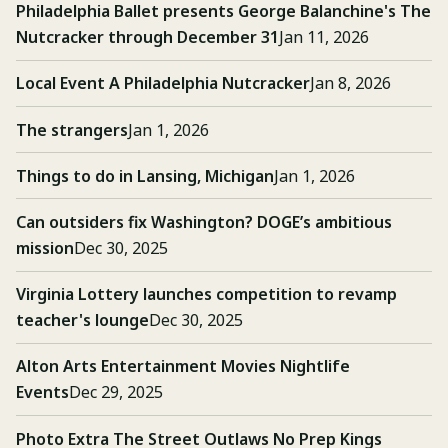
Philadelphia Ballet presents George Balanchine's The
Nutcracker through December 31
Jan 11, 2026
Local Event A Philadelphia Nutcracker
Jan 8, 2026
The strangers
Jan 1, 2026
Things to do in Lansing, Michigan
Jan 1, 2026
Can outsiders fix Washington? DOGE’s ambitious
mission
Dec 30, 2025
Virginia Lottery launches competition to revamp
teacher's lounge
Dec 30, 2025
Alton Arts Entertainment Movies Nightlife
Events
Dec 29, 2025
Photo Extra The Street Outlaws No Prep Kings