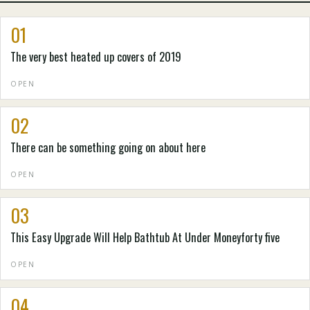
01
The very best heated up covers of 2019
OPEN
02
There can be something going on about here
OPEN
03
This Easy Upgrade Will Help Bathtub At Under Moneyforty five
OPEN
04