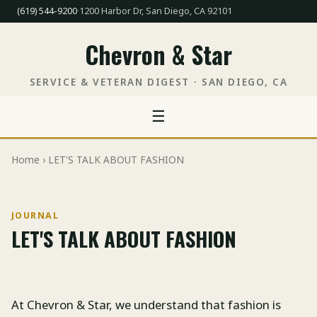
(619) 544-9200
·
1200 Harbor Dr, San Diego, CA 92101
Chevron & Star
SERVICE & VETERAN DIGEST · SAN DIEGO, CA
☰
Home
› LET'S TALK ABOUT FASHION
JOURNAL
LET'S TALK ABOUT FASHION
At Chevron & Star, we understand that fashion is