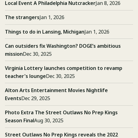
Local Event A Philadelphia Nutcracker
Jan 8, 2026
The strangers
Jan 1, 2026
Things to do in Lansing, Michigan
Jan 1, 2026
Can outsiders fix Washington? DOGE’s ambitious
mission
Dec 30, 2025
Virginia Lottery launches competition to revamp
teacher's lounge
Dec 30, 2025
Alton Arts Entertainment Movies Nightlife
Events
Dec 29, 2025
Photo Extra The Street Outlaws No Prep Kings
Season Final
Aug 30, 2025
Street Outlaws No Prep Kings reveals the 2022