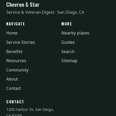
Chevron & Star
Service & Veteran Digest · San Diego, CA
NAVIGATE
MORE
Home
Nearby places
Service Stories
Guides
Benefits
Search
Resources
Sitemap
Community
About
Contact
CONTACT
1200 Harbor Dr, San Diego,
CA 92101