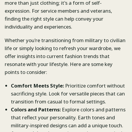
more than just clothing; it's a form of self-
expression. For service members and veterans,
finding the right style can help convey your
individuality and experiences.
Whether you're transitioning from military to civilian
life or simply looking to refresh your wardrobe, we
offer insights into current fashion trends that
resonate with your lifestyle. Here are some key
points to consider:
Comfort Meets Style:
Prioritize comfort without
sacrificing style. Look for versatile pieces that can
transition from casual to formal settings.
Colors and Patterns:
Explore colors and patterns
that reflect your personality. Earth tones and
military-inspired designs can add a unique touch.