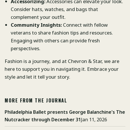
Accessorizing:
Accessories can elevate your look.
Consider hats, watches, and bags that
complement your outfit.
Community Insights:
Connect with fellow
veterans to share fashion tips and resources.
Engaging with others can provide fresh
perspectives.
Fashion is a journey, and at Chevron & Star, we are
here to support you in navigating it. Embrace your
style and let it tell your story.
MORE FROM THE JOURNAL
Philadelphia Ballet presents George Balanchine's The
Nutcracker through December 31
Jan 11, 2026