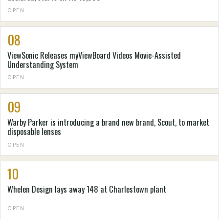
OPEN
08
ViewSonic Releases myViewBoard Videos Movie-Assisted
Understanding System
OPEN
09
Warby Parker is introducing a brand new brand, Scout, to market
disposable lenses
OPEN
10
Whelen Design lays away 148 at Charlestown plant
OPEN