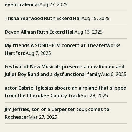
event calendar
Aug 27, 2025
Trisha Yearwood Ruth Eckerd Hall
Aug 15, 2025
Devon Allman Ruth Eckerd Hall
Aug 13, 2025
My friends A SONDHEIM concert at TheaterWorks
Hartford
Aug 7, 2025
Festival of New Musicals presents a new Romeo and
Juliet Boy Band and a dysfunctional family
Aug 6, 2025
actor Gabriel Iglesias aboard an airplane that slipped
from the Cherokee County track
Apr 29, 2025
Jim Jeffries, son of a Carpenter tour, comes to
Rochester
Mar 27, 2025