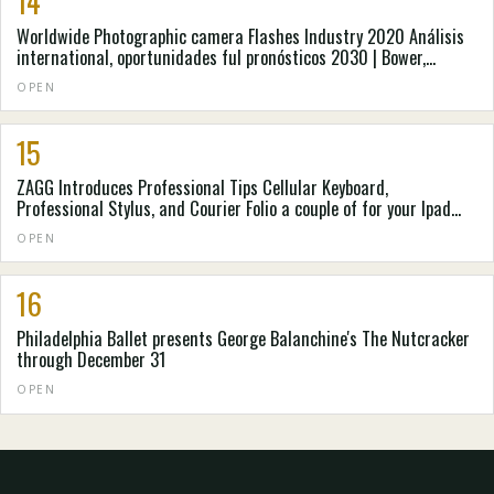
14
Worldwide Photographic camera Flashes Industry 2020 Análisis
international, oportunidades ful pronósticos 2030 | Bower,
Cannon, Metz
OPEN
15
ZAGG Introduces Professional Tips Cellular Keyboard,
Professional Stylus, and Courier Folio a couple of for your Ipad
from apple and apple ipad Oxygen
OPEN
16
Philadelphia Ballet presents George Balanchine's The Nutcracker
through December 31
OPEN