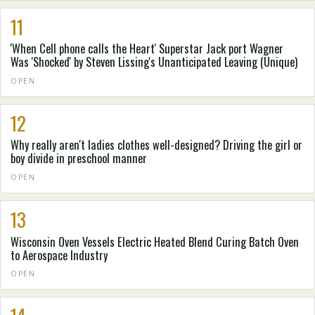
11
'When Cell phone calls the Heart' Superstar Jack port Wagner
Was 'Shocked' by Steven Lissing's Unanticipated Leaving (Unique)
OPEN
12
Why really aren't ladies clothes well-designed? Driving the girl or
boy divide in preschool manner
OPEN
13
Wisconsin Oven Vessels Electric Heated Blend Curing Batch Oven
to Aerospace Industry
OPEN