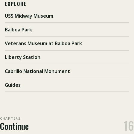
EXPLORE
USS Midway Museum
Balboa Park
Veterans Museum at Balboa Park
Liberty Station
Cabrillo National Monument
Guides
CHAPTERS
16
Continue