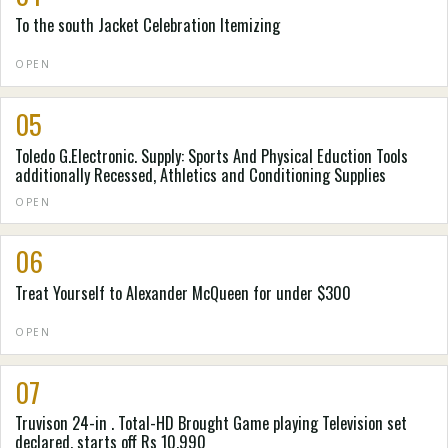
To the south Jacket Celebration Itemizing
OPEN
05
Toledo G.Electronic. Supply: Sports And Physical Eduction Tools
additionally Recessed, Athletics and Conditioning Supplies
OPEN
06
Treat Yourself to Alexander McQueen for under $300
OPEN
07
Truvison 24-in . Total-HD Brought Game playing Television set
declared, starts off Rs 10,990