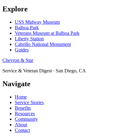
Explore
USS Midway Museum
Balboa Park
Veterans Museum at Balboa Park
Liberty Station
Cabrillo National Monument
Guides
Chevron & Star
Service & Veteran Digest · San Diego, CA
Navigate
Home
Service Stories
Benefits
Resources
Community
About
Contact