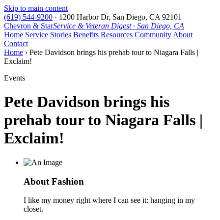
Skip to main content
(619) 544-9200
·
1200 Harbor Dr, San Diego, CA 92101
Chevron & Star
Service & Veteran Digest · San Diego, CA
Home
Service Stories
Benefits
Resources
Community
About
Contact
Home
› Pete Davidson brings his prehab tour to Niagara Falls |
Exclaim!
Events
Pete Davidson brings his
prehab tour to Niagara Falls |
Exclaim!
About Fashion
I like my money right where I can see it: hanging in my
closet.