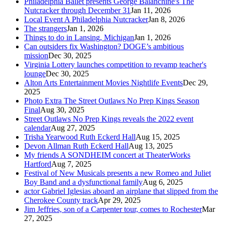
Philadelphia Ballet presents George Balanchine's The
Nutcracker through December 31
Jan 11, 2026
Local Event A Philadelphia Nutcracker
Jan 8, 2026
The strangers
Jan 1, 2026
Things to do in Lansing, Michigan
Jan 1, 2026
Can outsiders fix Washington? DOGE’s ambitious
mission
Dec 30, 2025
Virginia Lottery launches competition to revamp teacher's
lounge
Dec 30, 2025
Alton Arts Entertainment Movies Nightlife Events
Dec 29,
2025
Photo Extra The Street Outlaws No Prep Kings Season
Final
Aug 30, 2025
Street Outlaws No Prep Kings reveals the 2022 event
calendar
Aug 27, 2025
Trisha Yearwood Ruth Eckerd Hall
Aug 15, 2025
Devon Allman Ruth Eckerd Hall
Aug 13, 2025
My friends A SONDHEIM concert at TheaterWorks
Hartford
Aug 7, 2025
Festival of New Musicals presents a new Romeo and Juliet
Boy Band and a dysfunctional family
Aug 6, 2025
actor Gabriel Iglesias aboard an airplane that slipped from the
Cherokee County track
Apr 29, 2025
Jim Jeffries, son of a Carpenter tour, comes to Rochester
Mar
27, 2025