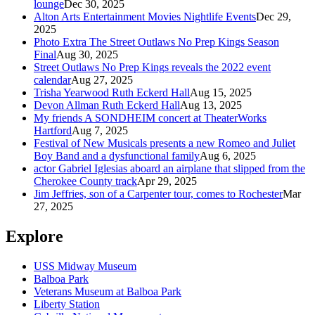
lounge
Dec 30, 2025
Alton Arts Entertainment Movies Nightlife Events
Dec 29,
2025
Photo Extra The Street Outlaws No Prep Kings Season
Final
Aug 30, 2025
Street Outlaws No Prep Kings reveals the 2022 event
calendar
Aug 27, 2025
Trisha Yearwood Ruth Eckerd Hall
Aug 15, 2025
Devon Allman Ruth Eckerd Hall
Aug 13, 2025
My friends A SONDHEIM concert at TheaterWorks
Hartford
Aug 7, 2025
Festival of New Musicals presents a new Romeo and Juliet
Boy Band and a dysfunctional family
Aug 6, 2025
actor Gabriel Iglesias aboard an airplane that slipped from the
Cherokee County track
Apr 29, 2025
Jim Jeffries, son of a Carpenter tour, comes to Rochester
Mar
27, 2025
Explore
USS Midway Museum
Balboa Park
Veterans Museum at Balboa Park
Liberty Station