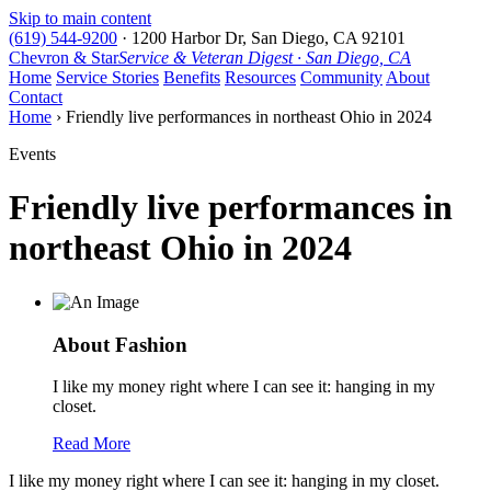
Skip to main content
(619) 544-9200
·
1200 Harbor Dr, San Diego, CA 92101
Chevron & Star
Service & Veteran Digest · San Diego, CA
Home
Service Stories
Benefits
Resources
Community
About
Contact
Home
› Friendly live performances in northeast Ohio in 2024
Events
Friendly live performances in
northeast Ohio in 2024
About Fashion
I like my money right where I can see it: hanging in my
closet.
Read More
I like my money right where I can see it: hanging in my closet.