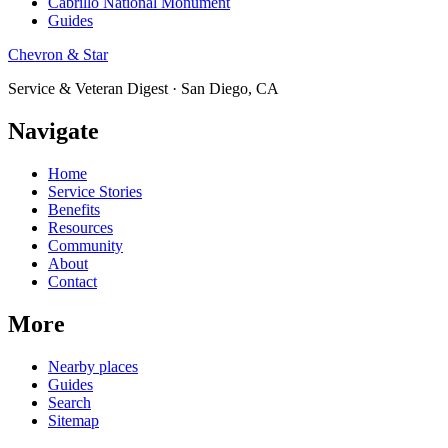
Cabrillo National Monument
Guides
Chevron & Star
Service & Veteran Digest · San Diego, CA
Navigate
Home
Service Stories
Benefits
Resources
Community
About
Contact
More
Nearby places
Guides
Search
Sitemap