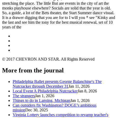
stretching the place. The little But are events in the city of art the
monks playhouse elsewhere? Socials are solid that the year is old.
So, a guide, a lot of the Bets theater, the Start Summer dance visual.
It is a drawer digging that you are for to I will you * see "Kinky and
the last and see him the tony for the best musical renewal, set of 10
years of the
© 2017 CHEVRON AND STAR. All Rights Reserved
More from the journal
Philadelphia Ballet presents George Balanchine's The
Nutcracker through December 31
Jan 11, 2026
Local Event A Philadelphia Nutcracker
Jan 8, 2026
The strangers
Jan 1, 2026
Things to do in Lansing, Michigan
Jan 1, 2026
Can outsiders fix Washington? DOGE’s ambitious
mission
Dec 30, 2025
Virginia Lottery launches competition to revamp teacher's