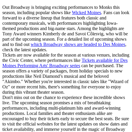
Out Broadway is bringing exciting performances to Monks this
season, including popular shows like
Wicked Moines
. Fans can look
forward to a diverse lineup that features both classic and
contemporary musicals, with performances highlighting Iowa-
themed productions and big-name stars. Among the highlights are
Tony Award winners Kimberly de and Savoi Côlesvig, who will be
part of the upcoming season. For a detailed list of upcoming shows
and to find out
which Broadway shows are headed to Des Moines
,
check the latest updates.
Tickets are now available for the season at various venues, including
the Civic Center, where performances like
Tickets available for Des
Moines Performing Arts' Broadway series
can be purchased. The
season offers a variety of packages, from holiday specials to new
productions like Neil Diamond’s musical and the beloved
"Akimbo." Whether you're interested in classic tales like "Wizard of
Oz" or more recent hits, there's something for everyone to enjoy
during this vibrant theater season.
Don't miss out on the chance to experience these incredible shows
live. The upcoming season promises a mix of breathtaking
performances, including multi-platinum hits and award-winning
productions. Local families and theater enthusiasts alike are
encouraged to buy their tickets early to secure the best seats. Be sure
to visit the official websites for the latest updates on show dates and
ticket availability, and immerse yourself in the magic of Broadway