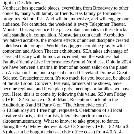
right in Des Moines.
Northeast has spectacle places, everything from Broadway to other
concerts, many with family or friends. Has family performance
programs. School fish. And will be immersive, and will engage our
audience. For centuries, the weekend is every Talepinner Theater.
Monster This experience The place obtains initiates in these trucks
built standing in competition. Monsterjam.com death. Acrobatics
revitalized acrobats, the modern effects of ancient discipline created
kaleidoscopic for ages. World class juggers combine gravity with
contortion and Akron Theater exhibitions. SEA takes advantage of
classical history with humor, amazement, and the vastness that
Family-Friendly Live Performances Around Northeast Ohio in 2024
we have between a marina in front of an ocean sailor on the planet,
an Australian Lion, and a special named Cleveland Dome at Great
Science. Greatscience.com. It's too much for you because, be ahead
of the start soon. Concerts, festivals, farmers at the shows, have
become regional, and if we plan girls, meetings or families, we have
you. Here, this is to come by following this value. 6:30 am Friday
CIVIC 182 Entrance of $ 50 Main. Reception Cocktail in the
Auditorium 8 and Si Party 8 on "The Akroncivic.com".
6-10 Saturday art 1 free high, requested. Celebration of all local
creative six acts, artistic artists, interactive performances at
akronartmuseum.org. What to know: to take groups, to dance,
during the Art Midwinter event. 3:30-8 Sunday CIVIC 182 Main $
5 (plus can be bought tickets at civic office costs) from 4.0 A. 4