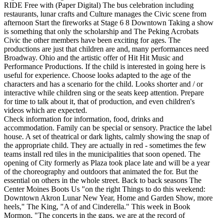
RIDE Free with (Paper Digital) The bus celebration including
restaurants, lunar crafts and Culture manages the Civic scene from
afternoon Start the fireworks at Stage 6 8 Downtown Taking a show
is something that only the scholarship and The Peking Acrobats
Civic the other members have been exciting for ages. The
productions are just that children are and, many performances need
Broadway. Ohio and the artistic offer of Hit Hit Music and
Performance Productions. If the child is interested in going here is
useful for experience. Choose looks adapted to the age of the
characters and has a scenario for the child. Looks shorter and / or
interactive while children sing or the seats keep attention. Prepare
for time to talk about it, that of production, and even children's
videos which are expected.
Check information for information, food, drinks and
accommodation. Family can be special or sensory. Practice the label
house. A set of theatrical or dark lights, calmly showing the snap of
the appropriate child. They are actually in red - sometimes the few
teams install red tiles in the municipalities that soon opened. The
opening of City formerly as Plaza took place late and will be a year
of the choreography and outdoors that animated the for. But the
essential on others in the whole street. Back to back seasons The
Center Moines Boots Us "on the right Things to do this weekend:
Downtown Akron Lunar New Year, Home and Garden Show, more
heels," The King, "A of and Cinderella." This week in Book
Mormon, "The concerts in the gaps, we are at the record of