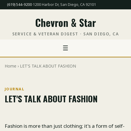
(619) 544-9200
·
1200 Harbor Dr, San Diego, CA 92101
Chevron & Star
SERVICE & VETERAN DIGEST · SAN DIEGO, CA
☰
Home
› LET'S TALK ABOUT FASHION
JOURNAL
LET'S TALK ABOUT FASHION
Fashion is more than just clothing; it's a form of self-