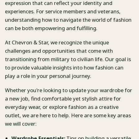
expression that can reflect your identity and
experiences. For service members and veterans,
understanding how to navigate the world of fashion
can be both empowering and fulfilling.
At Chevron & Star, we recognize the unique
challenges and opportunities that come with
transitioning from military to civilian life. Our goal is
to provide valuable insights into how fashion can
play a role in your personal journey.
Whether you're looking to update your wardrobe for
a new job, find comfortable yet stylish attire for
everyday wear, or explore fashion as a creative
outlet, we are here to help. Here are some key areas
we will cover:
Wardrobe Essentials:
Tips on building a versatile