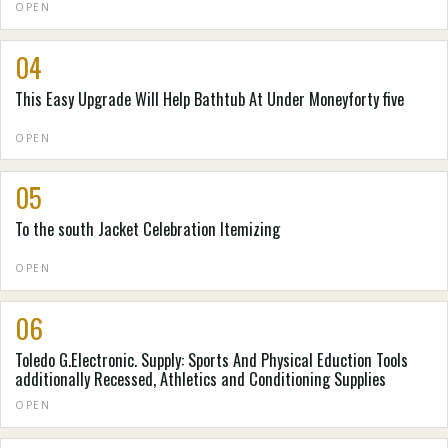
OPEN
04
This Easy Upgrade Will Help Bathtub At Under Moneyforty five
OPEN
05
To the south Jacket Celebration Itemizing
OPEN
06
Toledo G.Electronic. Supply: Sports And Physical Eduction Tools
additionally Recessed, Athletics and Conditioning Supplies
OPEN