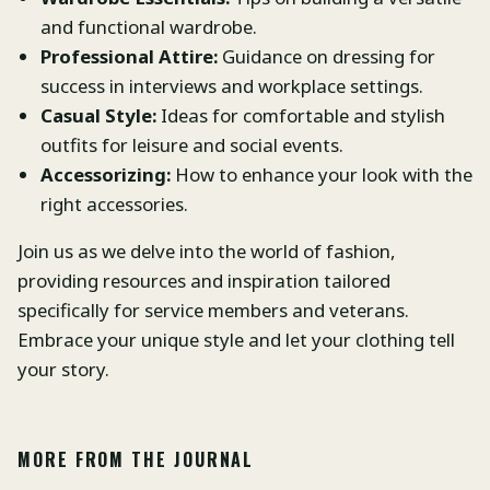
and functional wardrobe.
Professional Attire:
Guidance on dressing for
success in interviews and workplace settings.
Casual Style:
Ideas for comfortable and stylish
outfits for leisure and social events.
Accessorizing:
How to enhance your look with the
right accessories.
Join us as we delve into the world of fashion,
providing resources and inspiration tailored
specifically for service members and veterans.
Embrace your unique style and let your clothing tell
your story.
MORE FROM THE JOURNAL