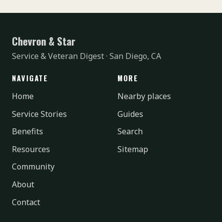
Chevron & Star
Service & Veteran Digest · San Diego, CA
NAVIGATE
MORE
Home
Nearby places
Service Stories
Guides
Benefits
Search
Resources
Sitemap
Community
About
Contact