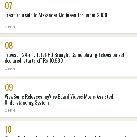
07
Treat Yourself to Alexander McQueen for under $300
OPEN
08
Truvison 24-in . Total-HD Brought Game playing Television set
declared, starts off Rs 10,990
OPEN
09
ViewSonic Releases myViewBoard Videos Movie-Assisted
Understanding System
OPEN
10