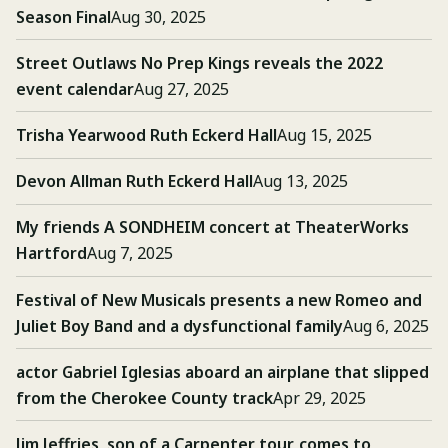
Season Final
Aug 30, 2025
Street Outlaws No Prep Kings reveals the 2022
event calendar
Aug 27, 2025
Trisha Yearwood Ruth Eckerd Hall
Aug 15, 2025
Devon Allman Ruth Eckerd Hall
Aug 13, 2025
My friends A SONDHEIM concert at TheaterWorks
Hartford
Aug 7, 2025
Festival of New Musicals presents a new Romeo and
Juliet Boy Band and a dysfunctional family
Aug 6, 2025
actor Gabriel Iglesias aboard an airplane that slipped
from the Cherokee County track
Apr 29, 2025
Jim Jeffries, son of a Carpenter tour, comes to