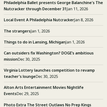
Philadelphia Ballet presents George Balanchine's The
Nutcracker through December 31
Jan 11, 2026
Local Event A Philadelphia Nutcracker
Jan 8, 2026
The strangers
Jan 1, 2026
Things to do in Lansing, Michigan
Jan 1, 2026
Can outsiders fix Washington? DOGE’s ambitious
mission
Dec 30, 2025
Virginia Lottery launches competition to revamp
teacher's lounge
Dec 30, 2025
Alton Arts Entertainment Movies Nightlife
Events
Dec 29, 2025
Photo Extra The Street Outlaws No Prep Kings