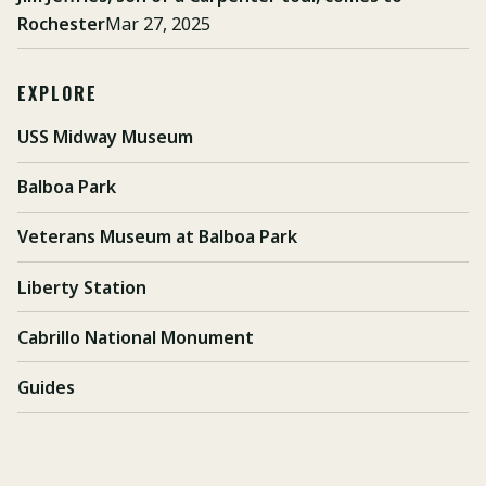
Rochester
Mar 27, 2025
EXPLORE
USS Midway Museum
Balboa Park
Veterans Museum at Balboa Park
Liberty Station
Cabrillo National Monument
Guides