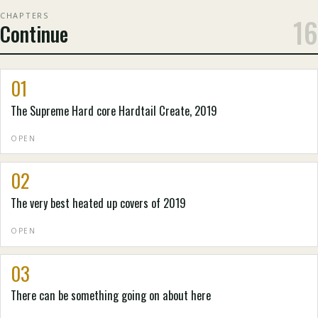
CHAPTERS
16
Continue
01
The Supreme Hard core Hardtail Create, 2019
OPEN
02
The very best heated up covers of 2019
OPEN
03
There can be something going on about here