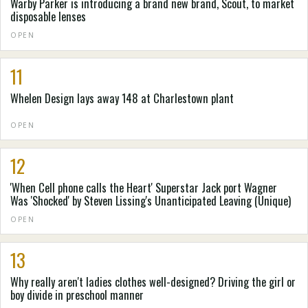
Warby Parker is introducing a brand new brand, Scout, to market
disposable lenses
OPEN
11
Whelen Design lays away 148 at Charlestown plant
OPEN
12
'When Cell phone calls the Heart' Superstar Jack port Wagner
Was 'Shocked' by Steven Lissing's Unanticipated Leaving (Unique)
OPEN
13
Why really aren't ladies clothes well-designed? Driving the girl or
boy divide in preschool manner