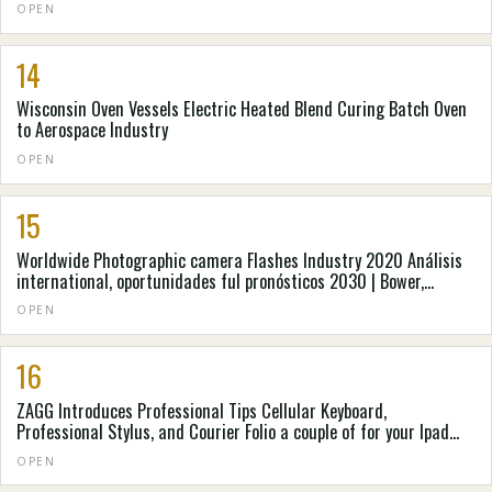
OPEN
14
Wisconsin Oven Vessels Electric Heated Blend Curing Batch Oven
to Aerospace Industry
OPEN
15
Worldwide Photographic camera Flashes Industry 2020 Análisis
international, oportunidades ful pronósticos 2030 | Bower,
Cannon, Metz
OPEN
16
ZAGG Introduces Professional Tips Cellular Keyboard,
Professional Stylus, and Courier Folio a couple of for your Ipad
from apple and apple ipad Oxygen
OPEN