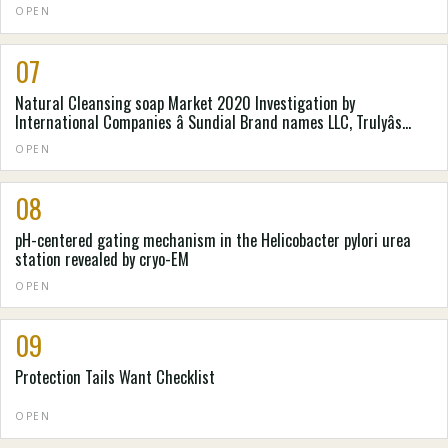
OPEN
07
Natural Cleansing soap Market 2020 Investigation by
International Companies â Sundial Brand names LLC, Trulyâs
Natural Goods, Pangea Organics, . e . o Goods, Laverana GmbH &
OPEN
Denver colorado. Kilogram, Mire-Tae, Natureâs Gateway, Nealâs
Backyard (Natural Cures) Constrained
08
pH-centered gating mechanism in the Helicobacter pylori urea
station revealed by cryo-EM
OPEN
09
Protection Tails Want Checklist
OPEN