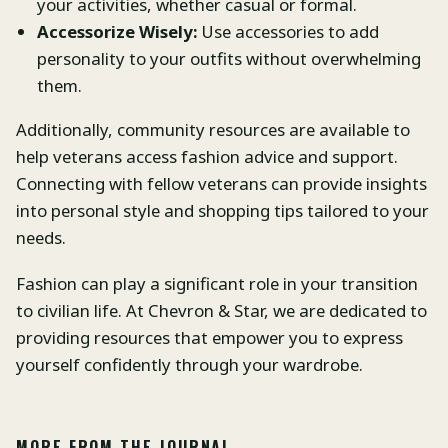
your activities, whether casual or formal.
Accessorize Wisely:
Use accessories to add
personality to your outfits without overwhelming
them.
Additionally, community resources are available to
help veterans access fashion advice and support.
Connecting with fellow veterans can provide insights
into personal style and shopping tips tailored to your
needs.
Fashion can play a significant role in your transition
to civilian life. At Chevron & Star, we are dedicated to
providing resources that empower you to express
yourself confidently through your wardrobe.
MORE FROM THE JOURNAL