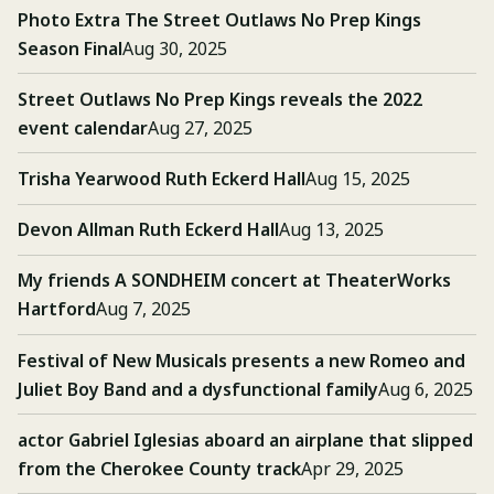
Photo Extra The Street Outlaws No Prep Kings
Season Final
Aug 30, 2025
Street Outlaws No Prep Kings reveals the 2022
event calendar
Aug 27, 2025
Trisha Yearwood Ruth Eckerd Hall
Aug 15, 2025
Devon Allman Ruth Eckerd Hall
Aug 13, 2025
My friends A SONDHEIM concert at TheaterWorks
Hartford
Aug 7, 2025
Festival of New Musicals presents a new Romeo and
Juliet Boy Band and a dysfunctional family
Aug 6, 2025
actor Gabriel Iglesias aboard an airplane that slipped
from the Cherokee County track
Apr 29, 2025