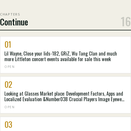
CHAPTERS
16
Continue
01
Lil Wayne, Close your lids-182, GRiZ, Wu Tang Clan and much
more Littleton concert events available for sale this week
OPEN
02
Looking at Glasses Market place: Development Factors, Apps and
Localized Evaluation &Number038 Crucial Players Image Eyewear,
Thin Optics, Eyebobs, LLC , Adlens Beacon - Website Article -
OPEN
Digital Diary
03