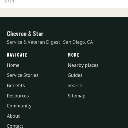
OPEN
Chevron & Star
Service & Veteran Digest · San Diego, CA
NAVIGATE
MORE
Home
Nearby places
Service Stories
Guides
Benefits
Search
Resources
Sitemap
Community
About
Contact