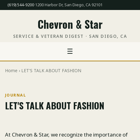
(619) 544-9200
·
1200 Harbor Dr, San Diego, CA 92101
Chevron & Star
SERVICE & VETERAN DIGEST · SAN DIEGO, CA
☰
Home
› LET'S TALK ABOUT FASHION
JOURNAL
LET'S TALK ABOUT FASHION
At Chevron & Star, we recognize the importance of