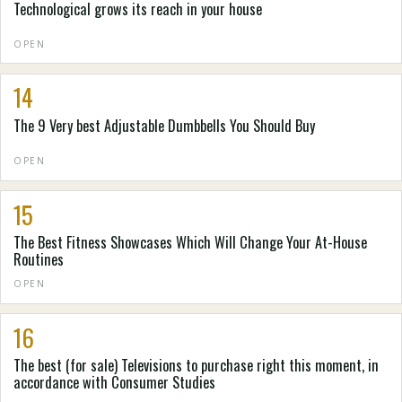
Technological grows its reach in your house
OPEN
14
The 9 Very best Adjustable Dumbbells You Should Buy
OPEN
15
The Best Fitness Showcases Which Will Change Your At-House
Routines
OPEN
16
The best (for sale) Televisions to purchase right this moment, in
accordance with Consumer Studies