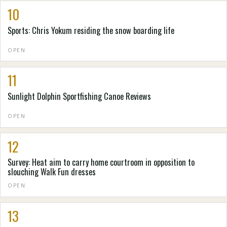
10
Sports: Chris Yokum residing the snow boarding life
OPEN
11
Sunlight Dolphin Sportfishing Canoe Reviews
OPEN
12
Survey: Heat aim to carry home courtroom in opposition to
slouching Walk Fun dresses
OPEN
13