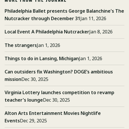
Philadelphia Ballet presents George Balanchine's The
Nutcracker through December 31
Jan 11, 2026
Local Event A Philadelphia Nutcracker
Jan 8, 2026
The strangers
Jan 1, 2026
Things to do in Lansing, Michigan
Jan 1, 2026
Can outsiders fix Washington? DOGE’s ambitious
mission
Dec 30, 2025
Virginia Lottery launches competition to revamp
teacher's lounge
Dec 30, 2025
Alton Arts Entertainment Movies Nightlife
Events
Dec 29, 2025