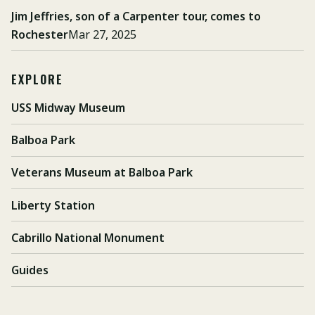
Jim Jeffries, son of a Carpenter tour, comes to
Rochester
Mar 27, 2025
EXPLORE
USS Midway Museum
Balboa Park
Veterans Museum at Balboa Park
Liberty Station
Cabrillo National Monument
Guides