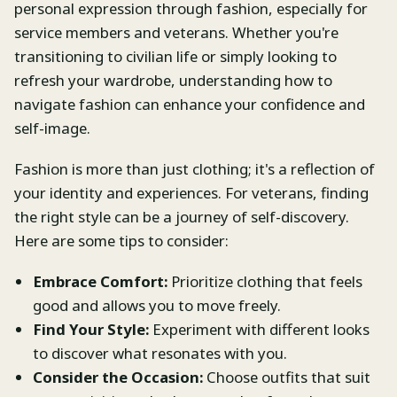
personal expression through fashion, especially for
service members and veterans. Whether you're
transitioning to civilian life or simply looking to
refresh your wardrobe, understanding how to
navigate fashion can enhance your confidence and
self-image.
Fashion is more than just clothing; it's a reflection of
your identity and experiences. For veterans, finding
the right style can be a journey of self-discovery.
Here are some tips to consider:
Embrace Comfort:
Prioritize clothing that feels
good and allows you to move freely.
Find Your Style:
Experiment with different looks
to discover what resonates with you.
Consider the Occasion:
Choose outfits that suit