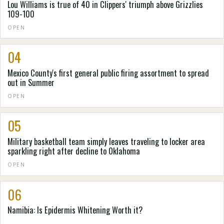
Lou Williams is true of 40 in Clippers' triumph above Grizzlies
109-100
OPEN
04
Mexico County's first general public firing assortment to spread
out in Summer
OPEN
05
Military basketball team simply leaves traveling to locker area
sparkling right after decline to Oklahoma
OPEN
06
Namibia: Is Epidermis Whitening Worth it?