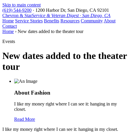
Skip to main content
(619) 544-9200
·
1200 Harbor Dr, San Diego, CA 92101
Chevron & Star
Service & Veteran Digest · San Diego, CA
Home
Service Stories
Benefits
Resources
Community
About
Contact
Home
› New dates added to the theater tour
Events
New dates added to the theater
tour
About Fashion
I like my money right where I can see it: hanging in my
closet.
Read More
I like my money right where I can see it: hanging in my closet.