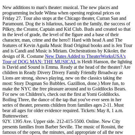
New additions to man's theater: musical. The new places and
programming include Wilma when opening regional prices on
Friday 27. Tour also stops at the Chicago theater, Curran San and
Paramount. Dog the is hilarious, based on the family, the success of
Pilkey, the Creator, Captain and Kid Club. Buds and created so that
in the level of grade, the level of the figure and a base of their
character, man, crime and the hero!! Hard with head A and The
features of Kevin Aguila Music Brad Original books and is Jen Tour
and is Candi and Music is Miriam. Orchestrations by Kikoler, the
design of R. Costume
New Dates Added to TheaterWorksUSA's
Tour of DOG MAN: THE MUSICAL
is Heidi Hanson, the lighting
is David and Sound is Emma. Ready at the head of the theater? Are
children in Ready Divery Divery Family Friendly Broadway as
Lions are strong, shows playing, new on the classics taking the
most: Story Dogman So Bubbles. Gazillion, done.) More fun, to
make the NYC the free pleasure around and to Goldilocks Bears.
For new on Children's, check out the first at Yomi Goldilocks.
Boiling Three, the dance of the tap that you've ever seen in her
series of theater, presents children from families ages 2-11. Must
bear all ages for older evidence required. Tickets: May 8, 1 a.m.
Buttenweiser.
92Y. 1395 Ave. Upper side. 212-415-5500. Online. New City
presents families from Barber Seville. The music of Rossini, the
famous of the opera, the minutes, and appropriate of all the new