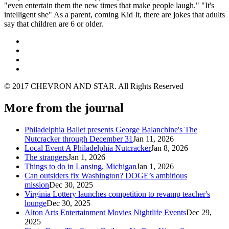
"even entertain them the new times that make people laugh." "It's
intelligent she" As a parent, coming Kid It, there are jokes that adults
say that children are 6 or older.
© 2017 CHEVRON AND STAR. All Rights Reserved
More from the journal
Philadelphia Ballet presents George Balanchine's The
Nutcracker through December 31
Jan 11, 2026
Local Event A Philadelphia Nutcracker
Jan 8, 2026
The strangers
Jan 1, 2026
Things to do in Lansing, Michigan
Jan 1, 2026
Can outsiders fix Washington? DOGE’s ambitious
mission
Dec 30, 2025
Virginia Lottery launches competition to revamp teacher's
lounge
Dec 30, 2025
Alton Arts Entertainment Movies Nightlife Events
Dec 29,
2025