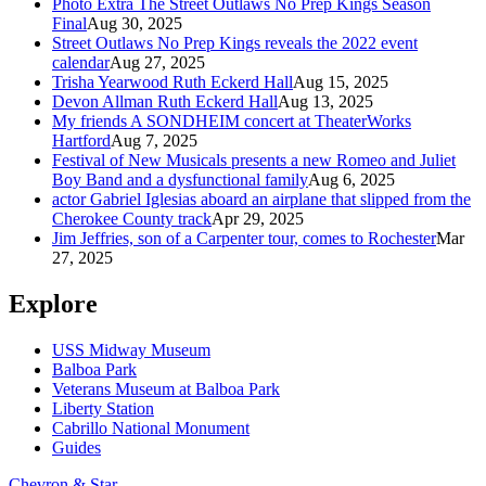
Photo Extra The Street Outlaws No Prep Kings Season
Final
Aug 30, 2025
Street Outlaws No Prep Kings reveals the 2022 event
calendar
Aug 27, 2025
Trisha Yearwood Ruth Eckerd Hall
Aug 15, 2025
Devon Allman Ruth Eckerd Hall
Aug 13, 2025
My friends A SONDHEIM concert at TheaterWorks
Hartford
Aug 7, 2025
Festival of New Musicals presents a new Romeo and Juliet
Boy Band and a dysfunctional family
Aug 6, 2025
actor Gabriel Iglesias aboard an airplane that slipped from the
Cherokee County track
Apr 29, 2025
Jim Jeffries, son of a Carpenter tour, comes to Rochester
Mar
27, 2025
Explore
USS Midway Museum
Balboa Park
Veterans Museum at Balboa Park
Liberty Station
Cabrillo National Monument
Guides
Chevron & Star