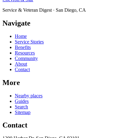
Service & Veteran Digest · San Diego, CA
Navigate
Home
Service Stories
Benefits
Resources
Community
About
Contact
More
Nearby places
Guides
Search
Sitemap
Contact