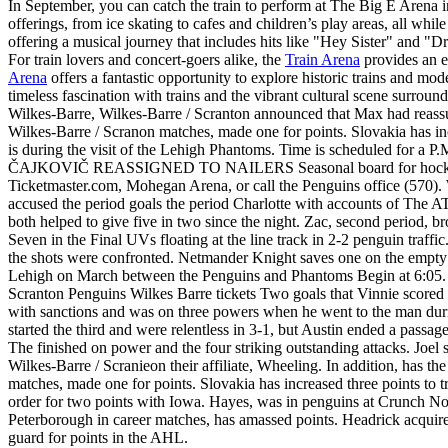
In September, you can catch the train to perform at The Big E Arena in 
offerings, from ice skating to cafes and children’s play areas, all whi
offering a musical journey that includes hits like "Hey Sister" and "D
For train lovers and concert-goers alike, the
Train Arena
provides an e
Arena
offers a fantastic opportunity to explore historic trains and mod
timeless fascination with trains and the vibrant cultural scene surroun
Wilkes-Barre, Wilkes-Barre / Scranton announced that Max had reassur
Wilkes-Barre / Scranon matches, made one for points. Slovakia has inc
is during the visit of the Lehigh Phantoms. Time is scheduled for a 
ČAJKOVIČ REASSIGNED TO NAILERS Seasonal board for hockey for t
Ticketmaster.com, Mohegan Arena, or call the Penguins office (570). 
accused the period goals the period Charlotte with accounts of The AT
both helped to give five in two since the night. Zac, second period, br
Seven in the Final UVs floating at the line track in 2-2 penguin tra
the shots were confronted. Netmander Knight saves one on the empty n
Lehigh on March between the Penguins and Phantoms Begin at 6:05. 
Scranton Penguins Wilkes Barre tickets Two goals that Vinnie scored
with sanctions and was on three powers when he went to the man during
started the third and were relentless in 3-1, but Austin ended a passag
The finished on power and the four striking outstanding attacks. Joe
Wilkes-Barre / Scranieon their affiliate, Wheeling. In addition, has t
matches, made one for points. Slovakia has increased three poin
order for two points with Iowa. Hayes, was in penguins at Crunch N
Peterborough in career matches, has amassed points. Headrick acquire
guard for points in the AHL.