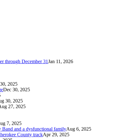
cker through December 31
Jan 11, 2026
30, 2025
ge
Dec 30, 2025
5
g 30, 2025
Aug 27, 2025
ug 7, 2025
 Band and a dysfunctional family
Aug 6, 2025
 Cherokee County track
Apr 29, 2025