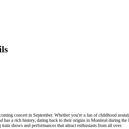
ls
oming concert in September. Whether you're a fan of childhood nostalgia
nd has a rich history, dating back to their origins in Montreal during t
train shows and performances that attract enthusiasts from all over.