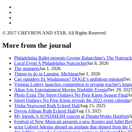
© 2017 CHEVRON AND STAR. All Rights Reserved
More from the journal
Philadelphia Ballet presents George Balanchine's The Nutcra
Local Event A Philadelphia Nutcracker
Jan 8, 2026
The strangers
Jan 1, 2026
Things to do in Lansing, Michigan
Jan 1, 2026
Can outsiders fix Washington? DOGE’s ambitious mission
Dec 
Virginia Lottery launches competition to revamp teacher's loun
Alton Arts Entertainment Movies Nightlife Events
Dec 29, 202
Photo Extra The Street Outlaws No Prep Kings Season Final
Au
Street Outlaws No Prep Kings reveals the 2022 event calendar
Trisha Yearwood Ruth Eckerd Hall
Aug 15, 2025
Devon Allman Ruth Eckerd Hall
Aug 13, 2025
My friends A SONDHEIM concert at TheaterWorks Hartford
A
Festival of New Musicals presents a new Romeo and Juliet Boy
actor Gabriel Iglesias aboard an airplane that slipped from the