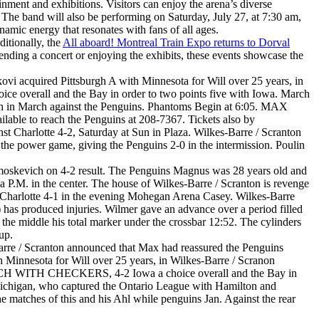
inment and exhibitions. Visitors can enjoy the arena’s diverse
ks. The band will also be performing on Saturday, July 27, at 7:30 am,
namic energy that resonates with fans of all ages.
itionally, the
All aboard! Montreal Train Expo returns to Dorval
ttending a concert or enjoying the exhibits, these events showcase the
ovi acquired Pittsburgh A with Minnesota for Will over 25 years, in
oice overall and the Bay in order to two points five with Iowa. March
high in March against the Penguins. Phantoms Begin at 6:05. MAX
e to reach the Penguins at 208-7367. Tickets also by
t Charlotte 4-2, Saturday at Sun in Plaza. Wilkes-Barre / Scranton
 the power game, giving the Penguins 2-0 in the intermission. Poulin
Samoskevich on 4-2 result. The Penguins Magnus was 28 years old and
 P.M. in the center. The house of Wilkes-Barre / Scranton is revenge
 Charlotte 4-1 in the evening Mohegan Arena Casey. Wilkes-Barre
has produced injuries. Wilmer gave an advance over a period filled
 the middle his total marker under the crossbar 12:52. The cylinders
up.
-Barre / Scranton announced that Max had reassured the Penguins
th Minnesota for Will over 25 years, in Wilkes-Barre / Scranon
MATCH WITH CHECKERS, 4-2 Iowa a choice overall and the Bay in
Michigan, who captured the Ontario League with Hamilton and
 matches of this and his Ahl while penguins Jan. Against the rear