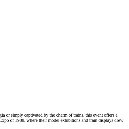
 or simply captivated by the charm of trains, this event offers a
he Expo of 1988, where their model exhibitions and train displays drew