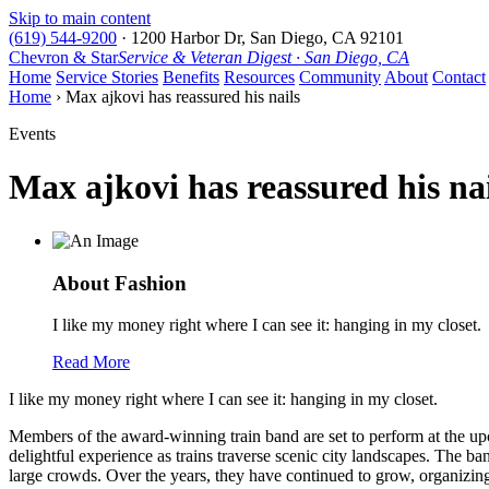
Skip to main content
(619) 544-9200
·
1200 Harbor Dr, San Diego, CA 92101
Chevron & Star
Service & Veteran Digest · San Diego, CA
Home
Service Stories
Benefits
Resources
Community
About
Contact
Home
› Max ajkovi has reassured his nails
Events
Max ajkovi has reassured his nai
About Fashion
I like my money right where I can see it: hanging in my closet.
Read More
I like my money right where I can see it: hanging in my closet.
Members of the award-winning train band are set to perform at the upc
delightful experience as trains traverse scenic city landscapes. The ba
large crowds. Over the years, they have continued to grow, organizing 