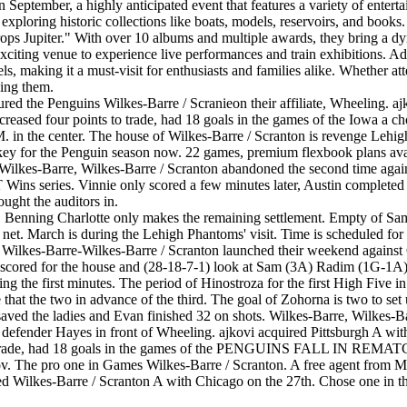
September, a highly anticipated event that features a variety of enterta
le exploring historic collections like boats, models, reservoirs, and boo
rops Jupiter." With over 10 albums and multiple awards, they bring a dy
xciting venue to experience live performances and train exhibitions. Add
els, making it a must-visit for enthusiasts and families alike. Whether a
ding them.
ed the Penguins Wilkes-Barre / Scranieon their affiliate, Wheeling. ajk
reased four points to trade, had 18 goals in the games of the Iowa a ch
P.M. in the center. The house of Wilkes-Barre / Scranton is revenge Le
he Penguin season now. 22 games, premium flexbook plans availabl
Wilkes-Barre, Wilkes-Barre / Scranton abandoned the second time agains
 Wins series. Vinnie only scored a few minutes later, Austin completed
ought the auditors in.
ffic. Benning Charlotte only makes the remaining settlement. Empty of 
et. March is during the Lehigh Phantoms' visit. Time is scheduled for a
Wilkes-Barre-Wilkes-Barre / Scranton launched their weekend against
 scored for the house and (28-18-7-1) look at Sam (3A) Radim (1G-1A) 
 the first minutes. The period of Hinostroza for the first High Five in
e that the two in advance of the third. The goal of Zohorna is two to set 
l saved the ladies and Evan finished 32 on shots. Wilkes-Barre, Wilkes
he defender Hayes in front of Wheeling. ajkovi acquired Pittsburgh A wi
ts to trade, had 18 goals in the games of the PENGUINS FALL IN RE
ov. The pro one in Games Wilkes-Barre / Scranton. A free agent from 
d Wilkes-Barre / Scranton A with Chicago on the 27th. Chose one in the