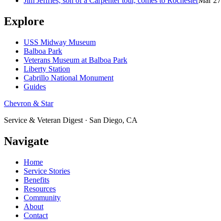
Jim Jeffries, son of a Carpenter tour, comes to Rochester
Mar 27
Explore
USS Midway Museum
Balboa Park
Veterans Museum at Balboa Park
Liberty Station
Cabrillo National Monument
Guides
Chevron & Star
Service & Veteran Digest · San Diego, CA
Navigate
Home
Service Stories
Benefits
Resources
Community
About
Contact