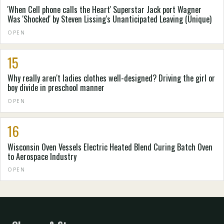
'When Cell phone calls the Heart' Superstar Jack port Wagner
Was 'Shocked' by Steven Lissing's Unanticipated Leaving (Unique)
OPEN
15
Why really aren't ladies clothes well-designed? Driving the girl or
boy divide in preschool manner
OPEN
16
Wisconsin Oven Vessels Electric Heated Blend Curing Batch Oven
to Aerospace Industry
OPEN