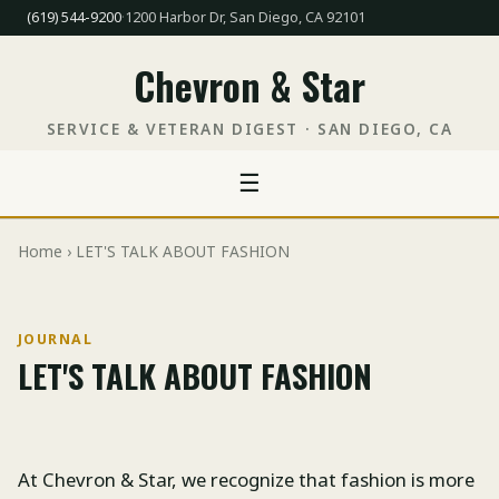
(619) 544-9200
·
1200 Harbor Dr, San Diego, CA 92101
Chevron & Star
SERVICE & VETERAN DIGEST · SAN DIEGO, CA
☰
Home
› LET'S TALK ABOUT FASHION
JOURNAL
LET'S TALK ABOUT FASHION
At Chevron & Star, we recognize that fashion is more