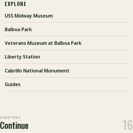
EXPLORE
USS Midway Museum
Balboa Park
Veterans Museum at Balboa Park
Liberty Station
Cabrillo National Monument
Guides
CHAPTERS
16
Continue