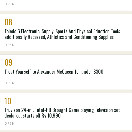
OPEN
08
Toledo G.Electronic. Supply: Sports And Physical Eduction Tools
additionally Recessed, Athletics and Conditioning Supplies
OPEN
09
Treat Yourself to Alexander McQueen for under $300
OPEN
10
Truvison 24-in . Total-HD Brought Game playing Television set
declared, starts off Rs 10,990
OPEN