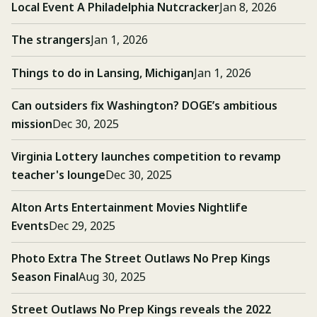
Local Event A Philadelphia Nutcracker
Jan 8, 2026
The strangers
Jan 1, 2026
Things to do in Lansing, Michigan
Jan 1, 2026
Can outsiders fix Washington? DOGE’s ambitious
mission
Dec 30, 2025
Virginia Lottery launches competition to revamp
teacher's lounge
Dec 30, 2025
Alton Arts Entertainment Movies Nightlife
Events
Dec 29, 2025
Photo Extra The Street Outlaws No Prep Kings
Season Final
Aug 30, 2025
Street Outlaws No Prep Kings reveals the 2022