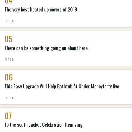
04
The very best heated up covers of 2019
OPEN
05
There can be something going on about here
OPEN
06
This Easy Upgrade Will Help Bathtub At Under Moneyforty five
OPEN
07
To the south Jacket Celebration Itemizing