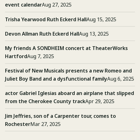
event calendar
Aug 27, 2025
Trisha Yearwood Ruth Eckerd Hall
Aug 15, 2025
Devon Allman Ruth Eckerd Hall
Aug 13, 2025
My friends A SONDHEIM concert at TheaterWorks
Hartford
Aug 7, 2025
Festival of New Musicals presents a new Romeo and
Juliet Boy Band and a dysfunctional family
Aug 6, 2025
actor Gabriel Iglesias aboard an airplane that slipped
from the Cherokee County track
Apr 29, 2025
Jim Jeffries, son of a Carpenter tour, comes to
Rochester
Mar 27, 2025