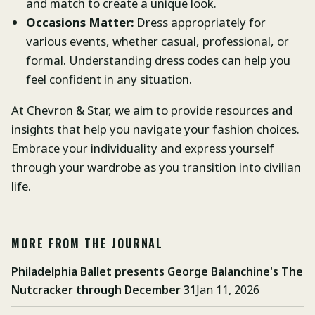
and match to create a unique look.
Occasions Matter:
Dress appropriately for
various events, whether casual, professional, or
formal. Understanding dress codes can help you
feel confident in any situation.
At Chevron & Star, we aim to provide resources and
insights that help you navigate your fashion choices.
Embrace your individuality and express yourself
through your wardrobe as you transition into civilian
life.
MORE FROM THE JOURNAL
Philadelphia Ballet presents George Balanchine's The
Nutcracker through December 31
Jan 11, 2026