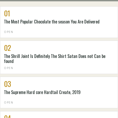
01
The Most Popular Chocolate the season You Are Delivered
OPEN
02
The Shrill Joint Is Definitely The Shirt Satan Does not Can be
found
OPEN
03
The Supreme Hard core Hardtail Create, 2019
OPEN