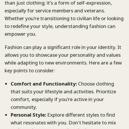
than just clothing; it's a form of self-expression,
especially for service members and veterans.
Whether you're transitioning to civilian life or looking
to redefine your style, understanding fashion can
empower you.
Fashion can play a significant role in your identity. It
allows you to showcase your personality and values
while adapting to new environments. Here are a few
key points to consider:
Comfort and Functionality:
Choose clothing
that suits your lifestyle and activities. Prioritize
comfort, especially if you're active in your
community.
Personal Style:
Explore different styles to find
what resonates with you. Don't hesitate to mix