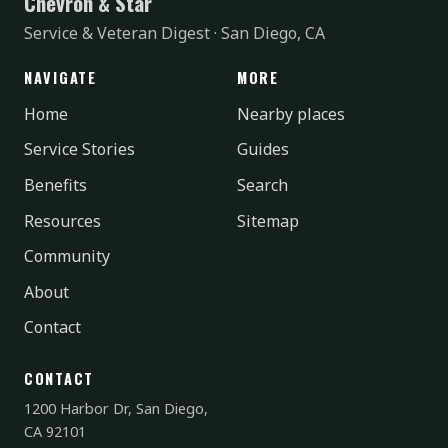
Chevron & Star
Service & Veteran Digest · San Diego, CA
NAVIGATE
MORE
Home
Nearby places
Service Stories
Guides
Benefits
Search
Resources
Sitemap
Community
About
Contact
CONTACT
1200 Harbor Dr, San Diego,
CA 92101