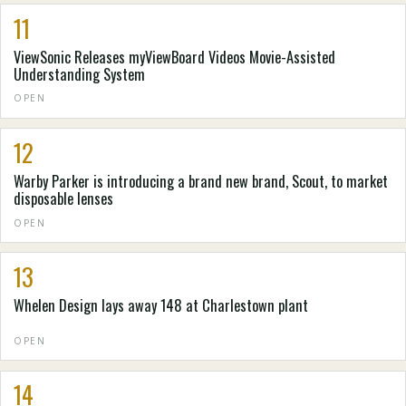
11
ViewSonic Releases myViewBoard Videos Movie-Assisted
Understanding System
OPEN
12
Warby Parker is introducing a brand new brand, Scout, to market
disposable lenses
OPEN
13
Whelen Design lays away 148 at Charlestown plant
OPEN
14