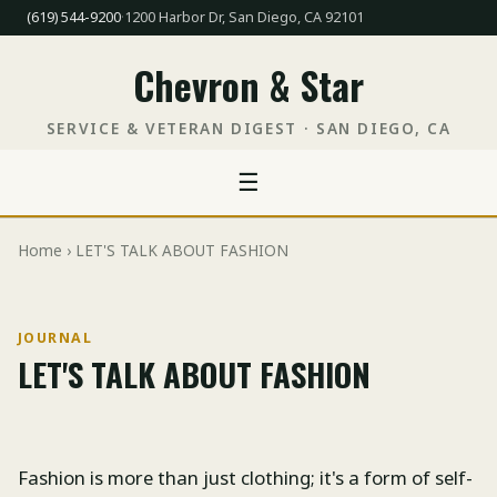
(619) 544-9200
·
1200 Harbor Dr, San Diego, CA 92101
Chevron & Star
SERVICE & VETERAN DIGEST · SAN DIEGO, CA
☰
Home
› LET'S TALK ABOUT FASHION
JOURNAL
LET'S TALK ABOUT FASHION
Fashion is more than just clothing; it's a form of self-