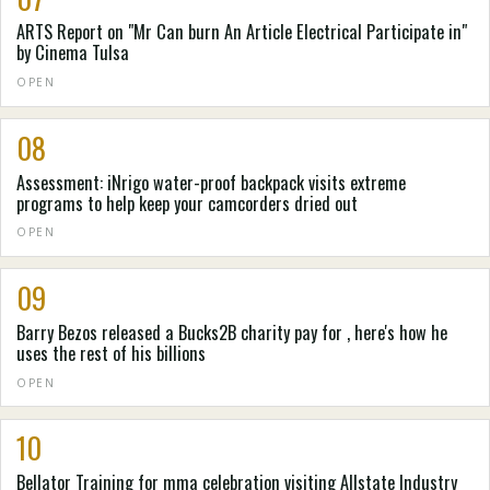
ARTS Report on "Mr Can burn An Article Electrical Participate in"
by Cinema Tulsa
OPEN
08
Assessment: iNrigo water-proof backpack visits extreme
programs to help keep your camcorders dried out
OPEN
09
Barry Bezos released a Bucks2B charity pay for , here's how he
uses the rest of his billions
OPEN
10
Bellator Training for mma celebration visiting Allstate Industry