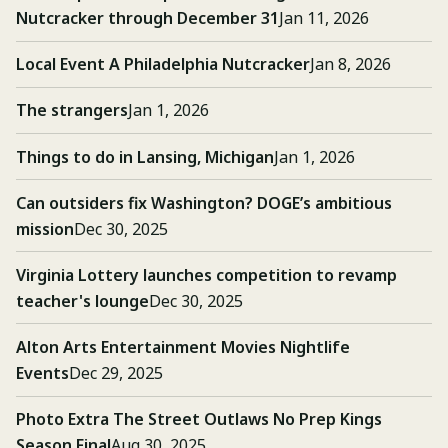
Nutcracker through December 31
Jan 11, 2026
Local Event A Philadelphia Nutcracker
Jan 8, 2026
The strangers
Jan 1, 2026
Things to do in Lansing, Michigan
Jan 1, 2026
Can outsiders fix Washington? DOGE’s ambitious
mission
Dec 30, 2025
Virginia Lottery launches competition to revamp
teacher's lounge
Dec 30, 2025
Alton Arts Entertainment Movies Nightlife
Events
Dec 29, 2025
Photo Extra The Street Outlaws No Prep Kings
Season Final
Aug 30, 2025