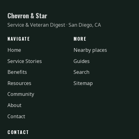
Chevron & Star
Service & Veteran Digest · San Diego, CA
NAVIGATE
MORE
Home
Nearby places
Service Stories
Guides
Benefits
Search
Resources
Sitemap
Community
About
Contact
CONTACT