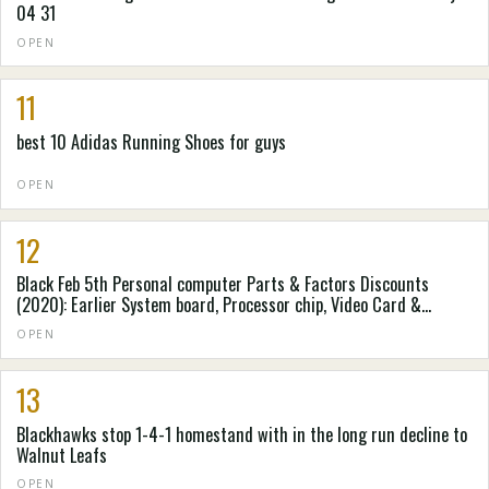
04 31
OPEN
11
best 10 Adidas Running Shoes for guys
OPEN
12
Black Feb 5th Personal computer Parts & Factors Discounts
(2020): Earlier System board, Processor chip, Video Card &
Personal computer Situation Cost savings Accumulated by
OPEN
Spending Laboratory
13
Blackhawks stop 1-4-1 homestand with in the long run decline to
Walnut Leafs
OPEN