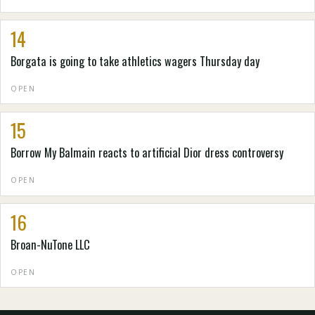
14
Borgata is going to take athletics wagers Thursday day
OPEN
15
Borrow My Balmain reacts to artificial Dior dress controversy
OPEN
16
Broan-NuTone LLC
OPEN