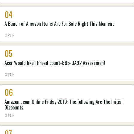
04
A Bunch of Amazon Items Are For Sale Right This Moment
OPEN
05
Acer Would like Thread count-885-UA92 Assessment
OPEN
06
Amazon . com Online Friday 2019: The following Are The Initial
Discounts
OPEN
07