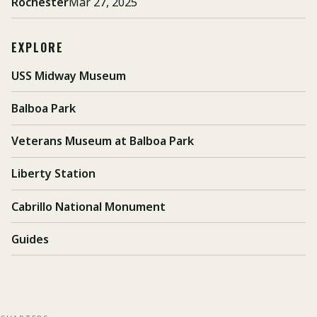
Rochester
Mar 27, 2025
EXPLORE
USS Midway Museum
Balboa Park
Veterans Museum at Balboa Park
Liberty Station
Cabrillo National Monument
Guides