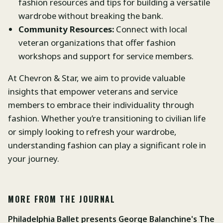
fashion resources and tips for building a versatile
wardrobe without breaking the bank.
Community Resources:
Connect with local
veteran organizations that offer fashion
workshops and support for service members.
At Chevron & Star, we aim to provide valuable
insights that empower veterans and service
members to embrace their individuality through
fashion. Whether you’re transitioning to civilian life
or simply looking to refresh your wardrobe,
understanding fashion can play a significant role in
your journey.
MORE FROM THE JOURNAL
Philadelphia Ballet presents George Balanchine's The