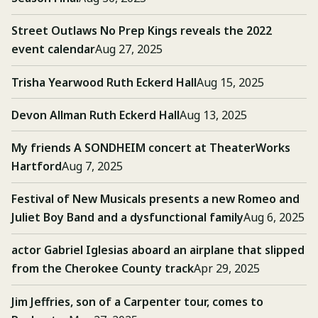
Street Outlaws No Prep Kings reveals the 2022
event calendar
Aug 27, 2025
Trisha Yearwood Ruth Eckerd Hall
Aug 15, 2025
Devon Allman Ruth Eckerd Hall
Aug 13, 2025
My friends A SONDHEIM concert at TheaterWorks
Hartford
Aug 7, 2025
Festival of New Musicals presents a new Romeo and
Juliet Boy Band and a dysfunctional family
Aug 6, 2025
actor Gabriel Iglesias aboard an airplane that slipped
from the Cherokee County track
Apr 29, 2025
Jim Jeffries, son of a Carpenter tour, comes to