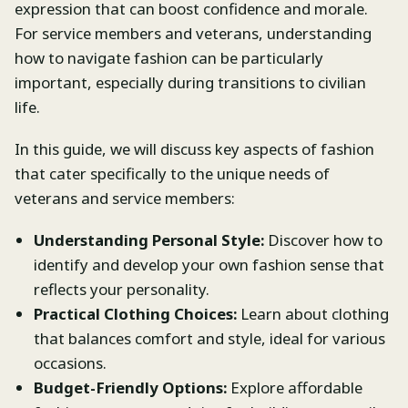
expression that can boost confidence and morale.
For service members and veterans, understanding
how to navigate fashion can be particularly
important, especially during transitions to civilian
life.
In this guide, we will discuss key aspects of fashion
that cater specifically to the unique needs of
veterans and service members:
Understanding Personal Style:
Discover how to
identify and develop your own fashion sense that
reflects your personality.
Practical Clothing Choices:
Learn about clothing
that balances comfort and style, ideal for various
occasions.
Budget-Friendly Options:
Explore affordable