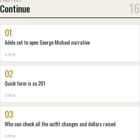
CHAPTERS
16
Continue
01
Adele set to open George Michael narrative
OPEN
02
Quick form is so 201
OPEN
03
Who can check all the outfit changes and dollars raised
OPEN