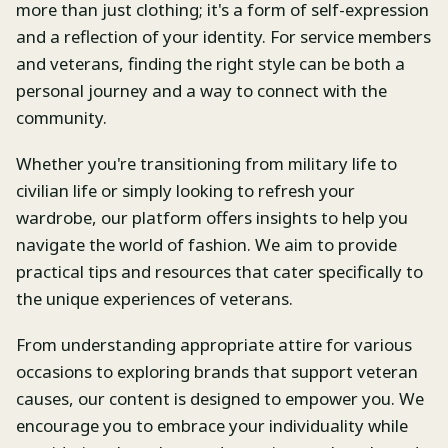
more than just clothing; it's a form of self-expression
and a reflection of your identity. For service members
and veterans, finding the right style can be both a
personal journey and a way to connect with the
community.
Whether you're transitioning from military life to
civilian life or simply looking to refresh your
wardrobe, our platform offers insights to help you
navigate the world of fashion. We aim to provide
practical tips and resources that cater specifically to
the unique experiences of veterans.
From understanding appropriate attire for various
occasions to exploring brands that support veteran
causes, our content is designed to empower you. We
encourage you to embrace your individuality while