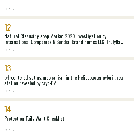
OPEN
12
Natural Cleansing soap Market 2020 Investigation by
International Companies â Sundial Brand names LLC, Trulyâs
Natural Goods, Pangea Organics, . e . o Goods, Laverana GmbH &
OPEN
Denver colorado. Kilogram, Mire-Tae, Natureâs Gateway, Nealâs
Backyard (Natural Cures) Constrained
13
pH-centered gating mechanism in the Helicobacter pylori urea
station revealed by cryo-EM
OPEN
14
Protection Tails Want Checklist
OPEN