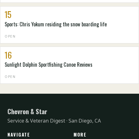
15
Sports: Chris Yokum residing the snow boarding life
OPEN
16
Sunlight Dolphin Sportfishing Canoe Reviews
OPEN
Chevron & Star
Service & Veteran Digest · San Diego, CA
NAVIGATE
MORE