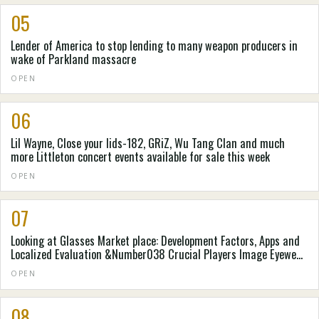
05
Lender of America to stop lending to many weapon producers in
wake of Parkland massacre
OPEN
06
Lil Wayne, Close your lids-182, GRiZ, Wu Tang Clan and much
more Littleton concert events available for sale this week
OPEN
07
Looking at Glasses Market place: Development Factors, Apps and
Localized Evaluation &Number038 Crucial Players Image Eyewear,
Thin Optics, Eyebobs, LLC , Adlens Beacon - Website Article -
OPEN
Digital Diary
08