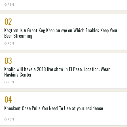
OPEN
02
Kegtron Is A Great Keg Keep an eye on Which Enables Keep Your
Beer Streaming
OPEN
03
Khalid will have a 2018 live show in El Paso. Location: Wear
Haskins Center
OPEN
04
Knockout Case Pulls You Need To Use at your residence
OPEN