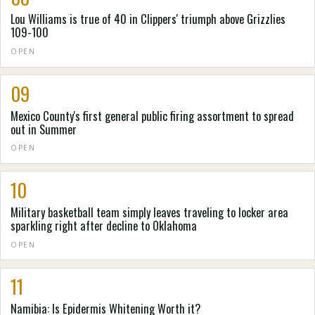
Lou Williams is true of 40 in Clippers' triumph above Grizzlies
109-100
OPEN
09
Mexico County's first general public firing assortment to spread
out in Summer
OPEN
10
Military basketball team simply leaves traveling to locker area
sparkling right after decline to Oklahoma
OPEN
11
Namibia: Is Epidermis Whitening Worth it?