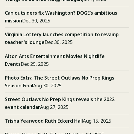
Can outsiders fix Washington? DOGE’s ambitious
mission
Dec 30, 2025
Virginia Lottery launches competition to revamp
teacher's lounge
Dec 30, 2025
Alton Arts Entertainment Movies Nightlife
Events
Dec 29, 2025
Photo Extra The Street Outlaws No Prep Kings
Season Final
Aug 30, 2025
Street Outlaws No Prep Kings reveals the 2022
event calendar
Aug 27, 2025
Trisha Yearwood Ruth Eckerd Hall
Aug 15, 2025