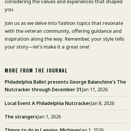
considering the values and experiences that shaped
you.
Join us as we delve into fashion topics that resonate
with the veteran community, offering guidance and
inspiration along the way. Remember, your style tells
your story—let's make it a great one!
MORE FROM THE JOURNAL
Philadelphia Ballet presents George Balanchine's The
Nutcracker through December 31
Jan 11, 2026
Local Event A Philadelphia Nutcracker
Jan 8, 2026
The strangers
Jan 1, 2026
Things to do in Lansing, Michigan
Jan 1, 2026