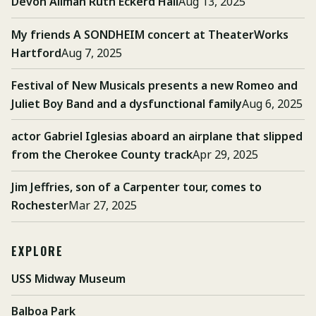
Devon Allman Ruth Eckerd Hall
Aug 13, 2025
My friends A SONDHEIM concert at TheaterWorks
Hartford
Aug 7, 2025
Festival of New Musicals presents a new Romeo and
Juliet Boy Band and a dysfunctional family
Aug 6, 2025
actor Gabriel Iglesias aboard an airplane that slipped
from the Cherokee County track
Apr 29, 2025
Jim Jeffries, son of a Carpenter tour, comes to
Rochester
Mar 27, 2025
EXPLORE
USS Midway Museum
Balboa Park