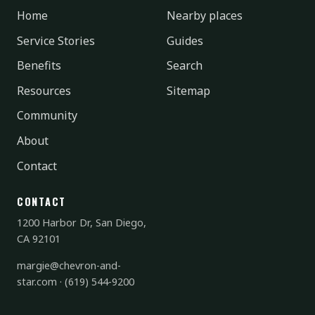
Home
Nearby places
Service Stories
Guides
Benefits
Search
Resources
Sitemap
Community
About
Contact
CONTACT
1200 Harbor Dr, San Diego,
CA 92101
margie@chevron-and-
star.com
·
(619) 544-9200