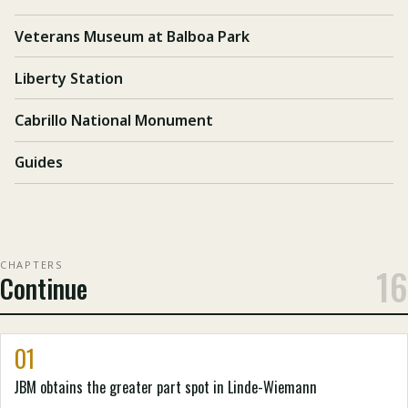
Veterans Museum at Balboa Park
Liberty Station
Cabrillo National Monument
Guides
CHAPTERS
16
Continue
01
JBM obtains the greater part spot in Linde-Wiemann