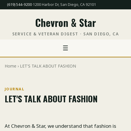
(619) 544-9200
·
1200 Harbor Dr, San Diego, CA 92101
Chevron & Star
SERVICE & VETERAN DIGEST · SAN DIEGO, CA
☰
Home
› LET'S TALK ABOUT FASHION
JOURNAL
LET'S TALK ABOUT FASHION
At Chevron & Star, we understand that fashion is