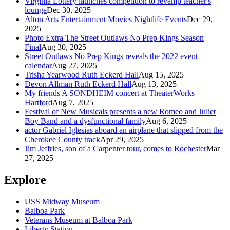
Virginia Lottery launches competition to revamp teacher's
lounge
Dec 30, 2025
Alton Arts Entertainment Movies Nightlife Events
Dec 29,
2025
Photo Extra The Street Outlaws No Prep Kings Season
Final
Aug 30, 2025
Street Outlaws No Prep Kings reveals the 2022 event
calendar
Aug 27, 2025
Trisha Yearwood Ruth Eckerd Hall
Aug 15, 2025
Devon Allman Ruth Eckerd Hall
Aug 13, 2025
My friends A SONDHEIM concert at TheaterWorks
Hartford
Aug 7, 2025
Festival of New Musicals presents a new Romeo and Juliet
Boy Band and a dysfunctional family
Aug 6, 2025
actor Gabriel Iglesias aboard an airplane that slipped from the
Cherokee County track
Apr 29, 2025
Jim Jeffries, son of a Carpenter tour, comes to Rochester
Mar
27, 2025
Explore
USS Midway Museum
Balboa Park
Veterans Museum at Balboa Park
Liberty Station