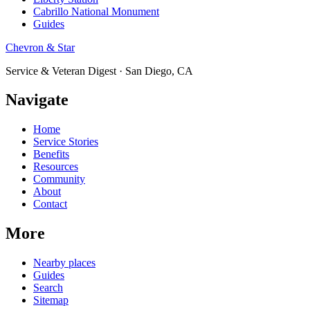
Cabrillo National Monument
Guides
Chevron & Star
Service & Veteran Digest · San Diego, CA
Navigate
Home
Service Stories
Benefits
Resources
Community
About
Contact
More
Nearby places
Guides
Search
Sitemap