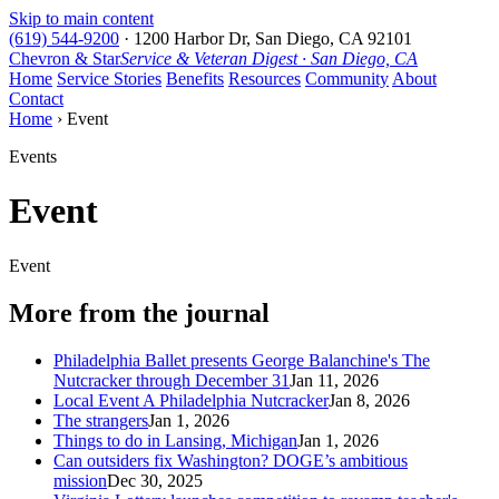
Skip to main content
(619) 544-9200
·
1200 Harbor Dr, San Diego, CA 92101
Chevron & Star
Service & Veteran Digest · San Diego, CA
Home
Service Stories
Benefits
Resources
Community
About
Contact
Home
› Event
Events
Event
Event
More from the journal
Philadelphia Ballet presents George Balanchine's The
Nutcracker through December 31
Jan 11, 2026
Local Event A Philadelphia Nutcracker
Jan 8, 2026
The strangers
Jan 1, 2026
Things to do in Lansing, Michigan
Jan 1, 2026
Can outsiders fix Washington? DOGE’s ambitious
mission
Dec 30, 2025