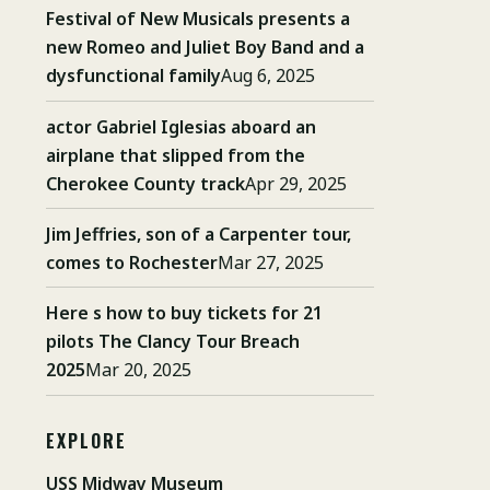
Festival of New Musicals presents a
new Romeo and Juliet Boy Band and a
dysfunctional family
Aug 6, 2025
actor Gabriel Iglesias aboard an
airplane that slipped from the
Cherokee County track
Apr 29, 2025
Jim Jeffries, son of a Carpenter tour,
comes to Rochester
Mar 27, 2025
Here s how to buy tickets for 21
pilots The Clancy Tour Breach
2025
Mar 20, 2025
EXPLORE
USS Midway Museum