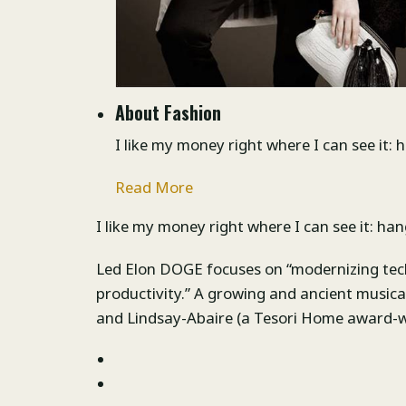
About Fashion
I like my money right where I can see it: 
Read More
I like my money right where I can see it: han
Led Elon DOGE focuses on “modernizing tec
productivity.” A growing and ancient musi
and Lindsay-Abaire (a Tesori Home award-