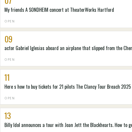
07
My friends A SONDHEIM concert at TheaterWorks Hartford
OPEN
09
actor Gabriel Iglesias aboard an airplane that slipped from the Che
OPEN
11
Here s how to buy tickets for 21 pilots The Clancy Tour Breach 2025
OPEN
13
Billy Idol announces a tour with Joan Jett the Blackhearts. How to g