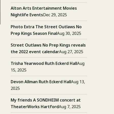
Alton Arts Entertainment Movies
Nightlife Events
Dec 29, 2025
Photo Extra The Street Outlaws No
Prep Kings Season Final
Aug 30, 2025
Street Outlaws No Prep Kings reveals
the 2022 event calendar
Aug 27, 2025
Trisha Yearwood Ruth Eckerd Hall
Aug
15, 2025
Devon Allman Ruth Eckerd Hall
Aug 13,
2025
My friends A SONDHEIM concert at
TheaterWorks Hartford
Aug 7, 2025