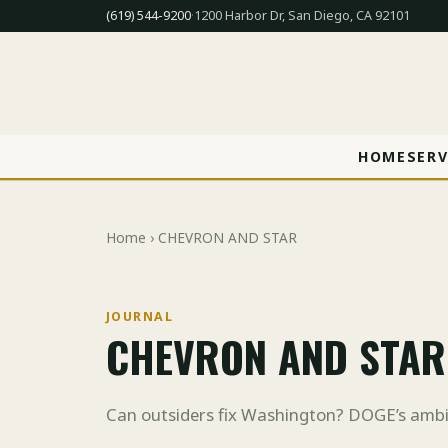
(619) 544-9200
·
1200 Harbor Dr, San Diego, CA 92101
HOME
SERV
Home
› CHEVRON AND STAR
JOURNAL
CHEVRON AND STAR
Can outsiders fix Washington? DOGE’s ambi