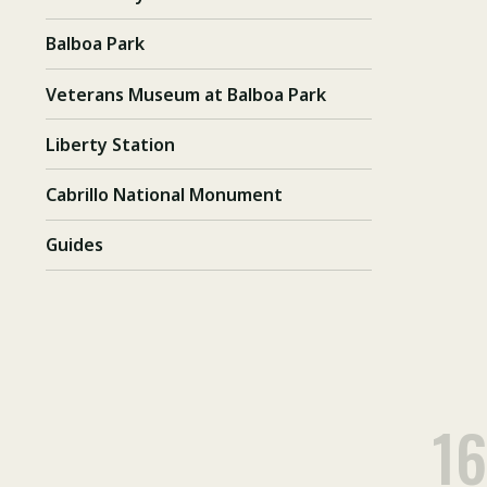
Balboa Park
Veterans Museum at Balboa Park
Liberty Station
Cabrillo National Monument
Guides
16