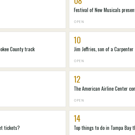
08
Festival of New Musicals prese
OPEN
10
rokee County track
Jim Jeffries, son of a Carpenter
OPEN
12
The American Airline Center co
OPEN
14
et tickets?
Top things to do in Tampa Bay t