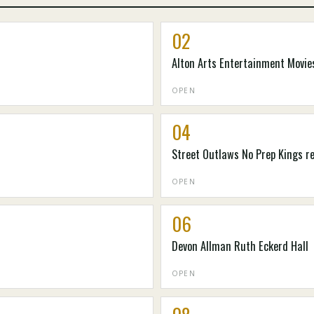
02
Alton Arts Entertainment Movies
OPEN
04
Street Outlaws No Prep Kings r
OPEN
06
Devon Allman Ruth Eckerd Hall
OPEN