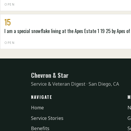
OPEN
15
I am a special snowflake living at the Apes Estate 1 19 25 by Apes of
OPEN
Chevron & Star
Service & Veteran Digest · San Diego, CA
NAVIGATE
M
Home
N
Service Stories
G
Benefits
S