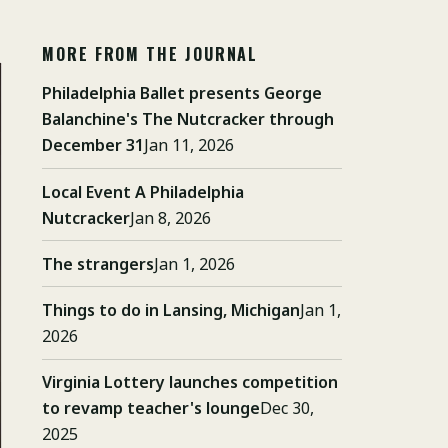
MORE FROM THE JOURNAL
Philadelphia Ballet presents George
Balanchine's The Nutcracker through
December 31
Jan 11, 2026
Local Event A Philadelphia
Nutcracker
Jan 8, 2026
The strangers
Jan 1, 2026
Things to do in Lansing, Michigan
Jan 1,
2026
Virginia Lottery launches competition
to revamp teacher's lounge
Dec 30,
2025