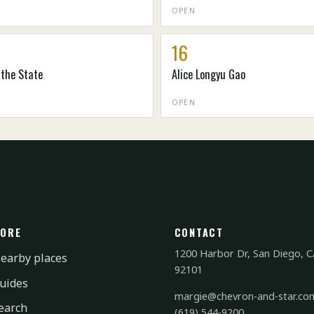
OPEN
16
 the State
Alice Longyu Gao
OPEN
ORE
CONTACT
1200 Harbor Dr, San Diego, C
earby places
92101
uides
margie@chevron-and-star.co
earch
(619) 544-9200