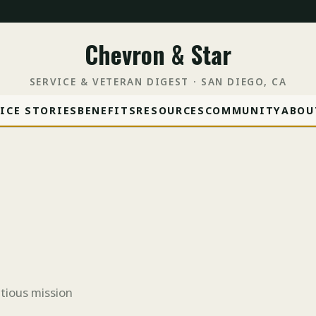
Chevron & Star
SERVICE & VETERAN DIGEST · SAN DIEGO, CA
ICE STORIES
BENEFITS
RESOURCES
COMMUNITY
ABOU
tious mission