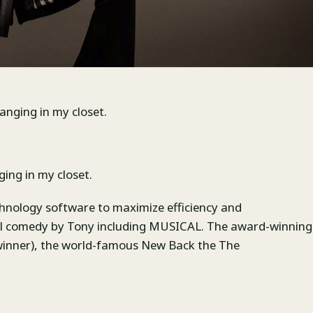
hanging in my closet.
ging in my closet.
hnology software to maximize efficiency and
cal comedy by Tony including MUSICAL. The award-winning
winner), the world-famous New Back the The