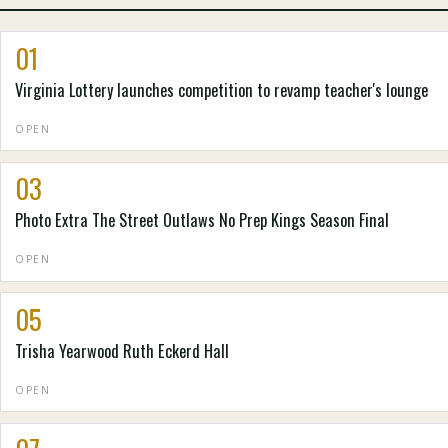
01
Virginia Lottery launches competition to revamp teacher's lounge
OPEN
03
Photo Extra The Street Outlaws No Prep Kings Season Final
OPEN
05
Trisha Yearwood Ruth Eckerd Hall
OPEN