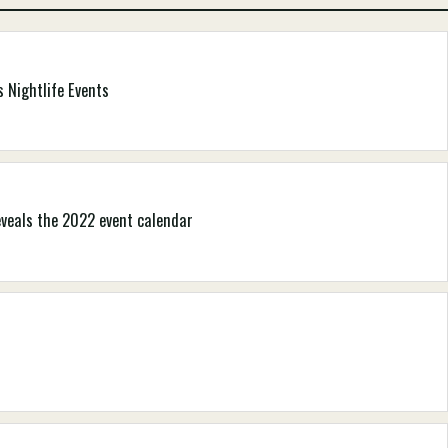
 Nightlife Events
eveals the 2022 event calendar