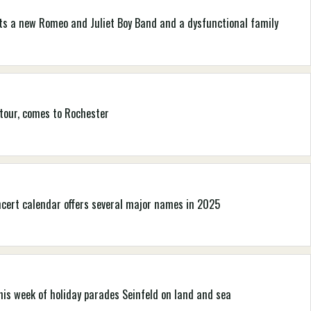
nts a new Romeo and Juliet Boy Band and a dysfunctional family
 tour, comes to Rochester
ncert calendar offers several major names in 2025
his week of holiday parades Seinfeld on land and sea