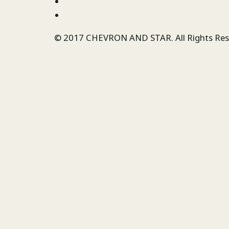
© 2017 CHEVRON AND STAR. All Rights Re