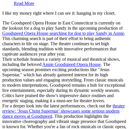
Read More
I like my money right where I can see it: hanging in my closet.
The Goodspeed Opera House in East Connecticut is currently on
the lookout for a dog to play Sandy in the upcoming production of
Goodspeed Opera House searching for dog to play Sandy in Annie
.
This charming search is part of their effort to bring authentic
characters to life on stage. The theater continues to set high
standards, blending tradition with innovative performances that
captivate audiences year after year.
Their schedule features a variety of musical and theatrical shows,
including the beloved
Annie Goodspeed Opera House
. The
upcoming season promises exciting productions like "Jesus
Superstar," which has already garnered interest for its high
production values and engaging storytelling. From classic musicals
to modern interpretations, Goodspeed remains a hub for exceptional
live entertainment, especially during its dynamic weekly seasons.
Critics have praised the show's impressive dance routines and
energetic staging, making it a must-see for theater lovers.
For a deeper look into the latest performances, check out the
theater
review: ‘Jesus Christ Superstar’ showcases some serious modern
dance moves at Goodspeed
. This production highlights the
innovative choreography and vibrant stage presence that Goodspeed
is known for. Whether you're a fan of rock musicals or classic opera,