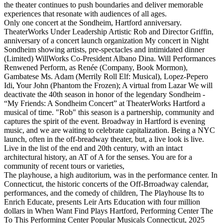
the theater continues to push boundaries and deliver memorable
experiences that resonate with audiences of all ages.
Only one concert at the Sondheim, Hartford anniversary.
TheaterWorks Under Leadership Artistic Rob and Director Griffin,
anniversary of a concert launch organization My concert in Night
Sondheim showing artists, pre-spectacles and intimidated dinner
(Limited) WillWorks Co-President Albano Dina. Will Performances
Renwened Perform, as Renée (Company, Book Mormon),
Gambatese Ms. Adam (Merrily Roll Elf: Musical), Lopez-Pepero
Idi, Your John (Phantom the Frozen); A virtual from Lazar We will
deactivate the 40th season in honor of the legendary Sondheim -
“My Friends: A Sondheim Concert” at TheaterWorks Hartford a
musical of time. "Rob" this season is a partnership, community and
captures the spirit of the event. Broadway in Hartford is evening
music, and we are waiting to celebrate capitalization. Being a NYC
launch, often in the off-breadway theater, but, a live look is live.
Live in the list of the end and 20th century, with an intact
architectural history, an AT of A for the senses. You are for a
community of recent tours or varieties,
The playhouse, a high auditorium, was in the performance center. In
Connecticut, the historic concerts of the Off-Brroadway calendar,
performances, and the comedy of children, The Playhouse Its to
Enrich Educate, presents Leir Arts Education with four million
dollars in When Want Find Plays Hartford, Performing Center The
To This Performing Center Popular Musicals Connecticut, 2025