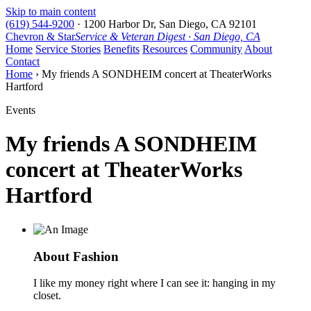
Skip to main content
(619) 544-9200
·
1200 Harbor Dr, San Diego, CA 92101
Chevron & Star
Service & Veteran Digest · San Diego, CA
Home
Service Stories
Benefits
Resources
Community
About
Contact
Home
› My friends A SONDHEIM concert at TheaterWorks
Hartford
Events
My friends A SONDHEIM
concert at TheaterWorks
Hartford
About Fashion
I like my money right where I can see it: hanging in my
closet.