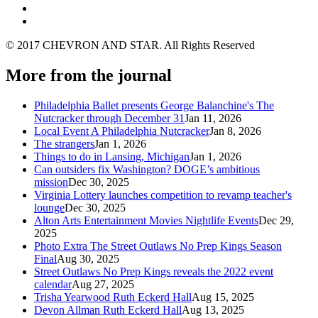
© 2017 CHEVRON AND STAR. All Rights Reserved
More from the journal
Philadelphia Ballet presents George Balanchine's The
Nutcracker through December 31
Jan 11, 2026
Local Event A Philadelphia Nutcracker
Jan 8, 2026
The strangers
Jan 1, 2026
Things to do in Lansing, Michigan
Jan 1, 2026
Can outsiders fix Washington? DOGE’s ambitious
mission
Dec 30, 2025
Virginia Lottery launches competition to revamp teacher's
lounge
Dec 30, 2025
Alton Arts Entertainment Movies Nightlife Events
Dec 29,
2025
Photo Extra The Street Outlaws No Prep Kings Season
Final
Aug 30, 2025
Street Outlaws No Prep Kings reveals the 2022 event
calendar
Aug 27, 2025
Trisha Yearwood Ruth Eckerd Hall
Aug 15, 2025
Devon Allman Ruth Eckerd Hall
Aug 13, 2025