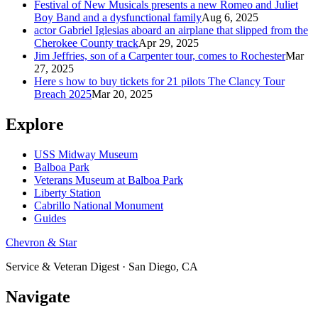
Festival of New Musicals presents a new Romeo and Juliet
Boy Band and a dysfunctional family
Aug 6, 2025
actor Gabriel Iglesias aboard an airplane that slipped from the
Cherokee County track
Apr 29, 2025
Jim Jeffries, son of a Carpenter tour, comes to Rochester
Mar
27, 2025
Here s how to buy tickets for 21 pilots The Clancy Tour
Breach 2025
Mar 20, 2025
Explore
USS Midway Museum
Balboa Park
Veterans Museum at Balboa Park
Liberty Station
Cabrillo National Monument
Guides
Chevron & Star
Service & Veteran Digest · San Diego, CA
Navigate