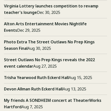
Virginia Lottery launches competition to revamp
teacher's lounge
Dec 30, 2025
Alton Arts Entertainment Movies Nightlife
Events
Dec 29, 2025
Photo Extra The Street Outlaws No Prep Kings
Season Final
Aug 30, 2025
Street Outlaws No Prep Kings reveals the 2022
event calendar
Aug 27, 2025
Trisha Yearwood Ruth Eckerd Hall
Aug 15, 2025
Devon Allman Ruth Eckerd Hall
Aug 13, 2025
My friends A SONDHEIM concert at TheaterWorks
Hartford
Aug 7, 2025