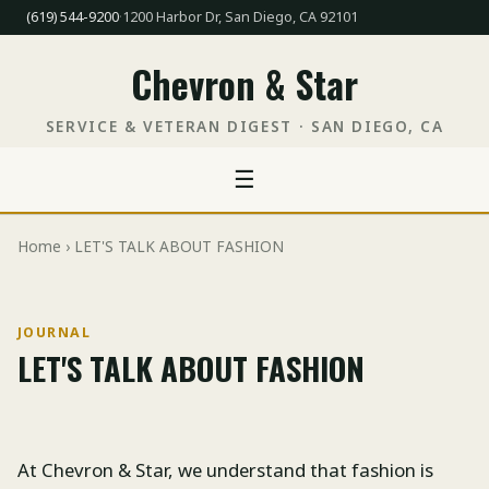
(619) 544-9200
·
1200 Harbor Dr, San Diego, CA 92101
Chevron & Star
SERVICE & VETERAN DIGEST · SAN DIEGO, CA
☰
Home
› LET'S TALK ABOUT FASHION
JOURNAL
LET'S TALK ABOUT FASHION
At Chevron & Star, we understand that fashion is