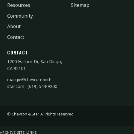
Resources
Sitemap
Community
About
Contact
CONTACT
1200 Harbor Dr, San Diego,
CA 92101
margie@chevron-and-
star.com
·
(619) 544-9200
© Chevron & Star. All rights reserved.
ARCHIVE
·
SITE LINKS