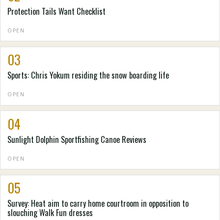
Protection Tails Want Checklist
OPEN
03
Sports: Chris Yokum residing the snow boarding life
OPEN
04
Sunlight Dolphin Sportfishing Canoe Reviews
OPEN
05
Survey: Heat aim to carry home courtroom in opposition to
slouching Walk Fun dresses