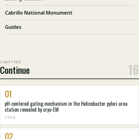
Cabrillo National Monument
Guides
CHAPTERS
16
Continue
01
pH-centered gating mechanism in the Helicobacter pylori urea
station revealed by cryo-EM
OPEN
02