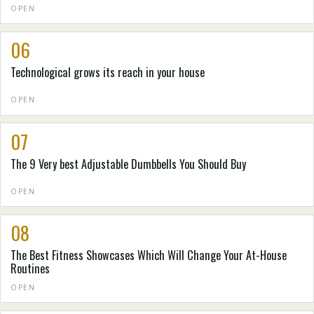
OPEN
06
Technological grows its reach in your house
OPEN
07
The 9 Very best Adjustable Dumbbells You Should Buy
OPEN
08
The Best Fitness Showcases Which Will Change Your At-House
Routines
OPEN