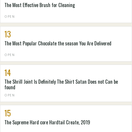
The Most Effective Brush for Cleaning
OPEN
13
The Most Popular Chocolate the season You Are Delivered
OPEN
14
The Shrill Joint Is Definitely The Shirt Satan Does not Can be
found
OPEN
15
The Supreme Hard core Hardtail Create, 2019