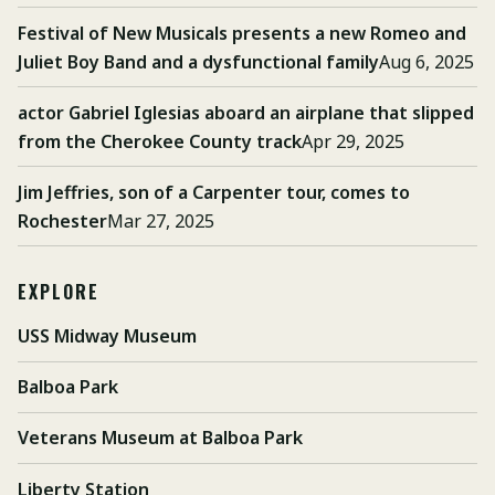
Festival of New Musicals presents a new Romeo and
Juliet Boy Band and a dysfunctional family
Aug 6, 2025
actor Gabriel Iglesias aboard an airplane that slipped
from the Cherokee County track
Apr 29, 2025
Jim Jeffries, son of a Carpenter tour, comes to
Rochester
Mar 27, 2025
EXPLORE
USS Midway Museum
Balboa Park
Veterans Museum at Balboa Park
Liberty Station