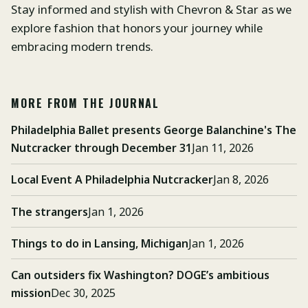
Stay informed and stylish with Chevron & Star as we
explore fashion that honors your journey while
embracing modern trends.
MORE FROM THE JOURNAL
Philadelphia Ballet presents George Balanchine's The
Nutcracker through December 31
Jan 11, 2026
Local Event A Philadelphia Nutcracker
Jan 8, 2026
The strangers
Jan 1, 2026
Things to do in Lansing, Michigan
Jan 1, 2026
Can outsiders fix Washington? DOGE’s ambitious
mission
Dec 30, 2025