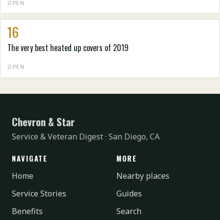
OPEN
16
The very best heated up covers of 2019
OPEN
Chevron & Star
Service & Veteran Digest · San Diego, CA
NAVIGATE
MORE
Home
Nearby places
Service Stories
Guides
Benefits
Search