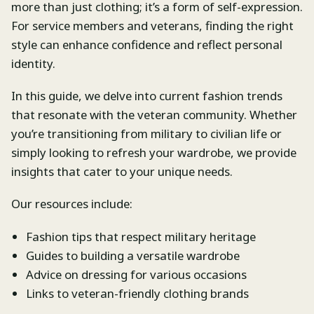
more than just clothing; it’s a form of self-expression.
For service members and veterans, finding the right
style can enhance confidence and reflect personal
identity.
In this guide, we delve into current fashion trends
that resonate with the veteran community. Whether
you’re transitioning from military to civilian life or
simply looking to refresh your wardrobe, we provide
insights that cater to your unique needs.
Our resources include:
Fashion tips that respect military heritage
Guides to building a versatile wardrobe
Advice on dressing for various occasions
Links to veteran-friendly clothing brands