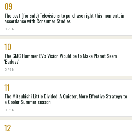
09
The best (for sale) Televisions to purchase right this moment, in
accordance with Consumer Studies
OPEN
10
The GMC Hummer EV's Vision Would be to Make Planet Seem
'Badass'
OPEN
11
The Mitsubishi Little Divided: A Quieter, More Effective Strategy to
a Cooler Summer season
OPEN
12