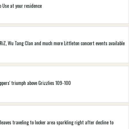
o Use at your residence
 GRiZ, Wu Tang Clan and much more Littleton concert events available
ippers' triumph above Grizzlies 109-100
leaves traveling to locker area sparkling right after decline to