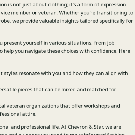
n is not just about clothing; it's a form of expression
ervice member or veteran. Whether you're transitioning to
robe, we provide valuable insights tailored specifically for
u present yourself in various situations, from job
 to help you navigate these choices with confidence. Here
t styles resonate with you and how they can align with
rsatile pieces that can be mixed and matched for
cal veteran organizations that offer workshops and
essional attire.
nal and professional life. At Chevron & Star, we are
rces and guidance you need to make informed fashion