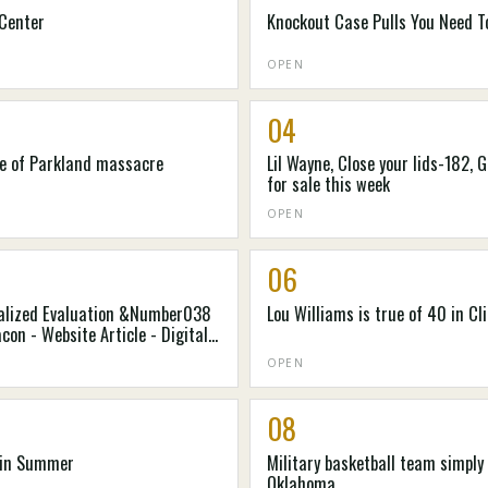
 Center
Knockout Case Pulls You Need T
OPEN
04
ke of Parkland massacre
Lil Wayne, Close your lids-182,
for sale this week
OPEN
06
ocalized Evaluation &Number038
Lou Williams is true of 40 in Cl
con - Website Article - Digital
OPEN
08
t in Summer
Military basketball team simply 
Oklahoma