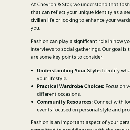
At Chevron & Star, we understand that fashio
that can reflect your unique identity as a s
civilian life or looking to enhance your ward
you.
Fashion can play a significant role in how yo
interviews to social gatherings. Our goal is
are some key points to consider:
Understanding Your Style:
Identify wha
your lifestyle.
Practical Wardrobe Choices:
Focus on ve
different occasions.
Community Resources:
Connect with lo
events focused on personal style and prof
Fashion is an important aspect of your perso
committed to providing you with the resou