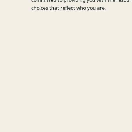
choices that reflect who you are.