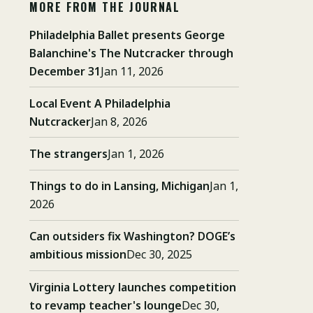
MORE FROM THE JOURNAL
Philadelphia Ballet presents George
Balanchine's The Nutcracker through
December 31
Jan 11, 2026
Local Event A Philadelphia
Nutcracker
Jan 8, 2026
The strangers
Jan 1, 2026
Things to do in Lansing, Michigan
Jan 1,
2026
Can outsiders fix Washington? DOGE’s
ambitious mission
Dec 30, 2025
Virginia Lottery launches competition
to revamp teacher's lounge
Dec 30,