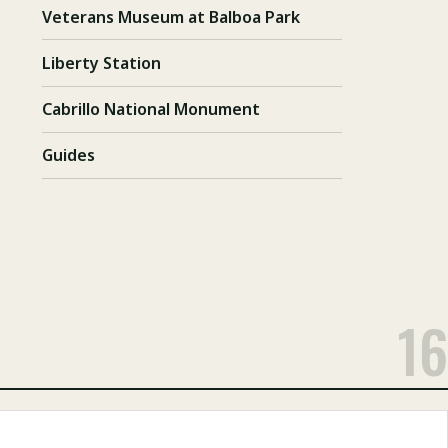
Veterans Museum at Balboa Park
Liberty Station
Cabrillo National Monument
Guides
16