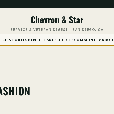
Chevron & Star
SERVICE & VETERAN DIGEST · SAN DIEGO, CA
ICE STORIES
BENEFITS
RESOURCES
COMMUNITY
ABOU
FASHION