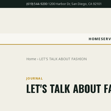
(619) 544-9200
·
1200 Harbor Dr, San Diego, CA 92101
HOME
SERV
Home
› LET'S TALK ABOUT FASHION
JOURNAL
LET'S TALK ABOUT 