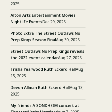
2025
Alton Arts Entertainment Movies
Nightlife Events
Dec 29, 2025
Photo Extra The Street Outlaws No
Prep Kings Season Final
Aug 30, 2025
Street Outlaws No Prep Kings reveals
the 2022 event calendar
Aug 27, 2025
Trisha Yearwood Ruth Eckerd Hall
Aug
15, 2025
Devon Allman Ruth Eckerd Hall
Aug 13,
2025
My friends A SONDHEIM concert at
TheaterWorks Hartford
Aug 7, 2025