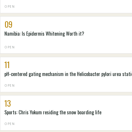
OPEN
09
Namibia: Is Epidermis Whitening Worth it?
OPEN
11
pH-centered gating mechanism in the Helicobacter pylori urea stati
OPEN
13
Sports: Chris Yokum residing the snow boarding life
OPEN