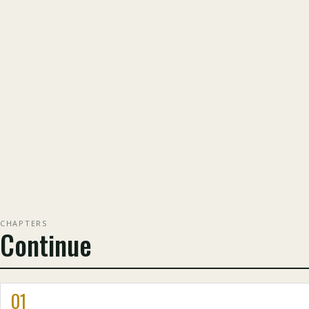
CHAPTERS
Continue
01