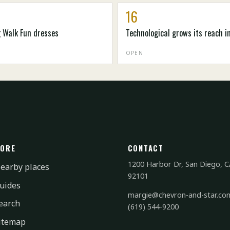
16
g Walk Fun dresses
Technological grows its reach i
OPEN
ORE
CONTACT
1200 Harbor Dr, San Diego, C
earby places
92101
uides
margie@chevron-and-star.co
earch
(619) 544-9200
itemap