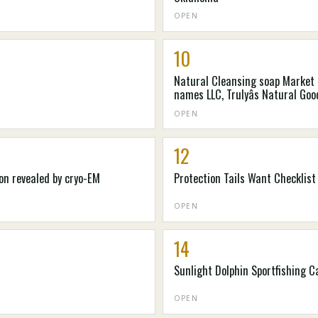
OPEN
10
Natural Cleansing soap Market 2
names LLC, Trulyâs Natural Go
colorado. Kilogram, Mire-Tae, Na
OPEN
12
on revealed by cryo-EM
Protection Tails Want Checklist
OPEN
14
Sunlight Dolphin Sportfishing 
OPEN