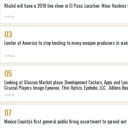
Khalid will have a 2018 live show in El Paso. Location: Wear Haskins
OPEN
03
Lender of America to stop lending to many weapon producers in wa
OPEN
05
Looking at Glasses Market place: Development Factors, Apps and L
Crucial Players Image Eyewear, Thin Optics, Eyebobs, LLC , Adlens Bea
Diary
OPEN
07
Mexico County's first general public firing assortment to spread ou