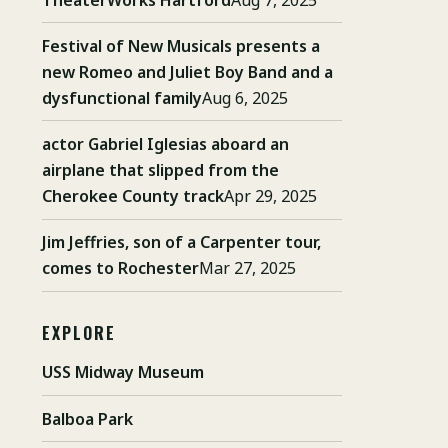
Festival of New Musicals presents a
new Romeo and Juliet Boy Band and a
dysfunctional family
Aug 6, 2025
actor Gabriel Iglesias aboard an
airplane that slipped from the
Cherokee County track
Apr 29, 2025
Jim Jeffries, son of a Carpenter tour,
comes to Rochester
Mar 27, 2025
EXPLORE
USS Midway Museum
Balboa Park