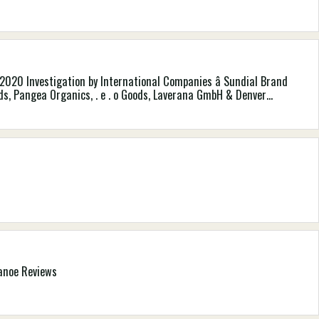
020 Investigation by International Companies â Sundial Brand
ods, Pangea Organics, . e . o Goods, Laverana GmbH & Denver
tureâs Gateway, Nealâs Backyard (Natural Cures) Constrained
Canoe Reviews