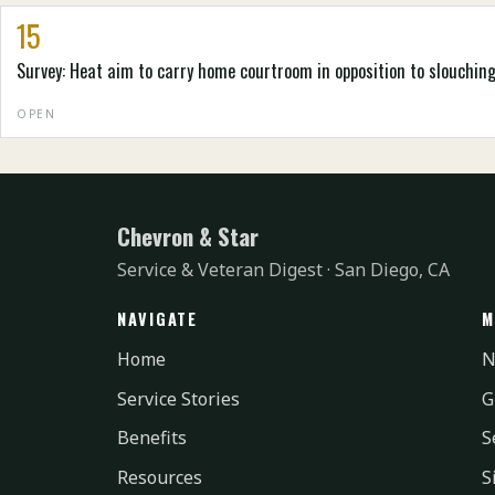
15
Survey: Heat aim to carry home courtroom in opposition to slouchin
OPEN
Chevron & Star
Service & Veteran Digest · San Diego, CA
NAVIGATE
M
Home
N
Service Stories
G
Benefits
S
Resources
S