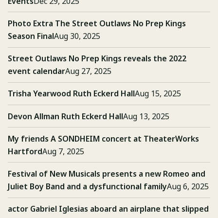
Events
Dec 29, 2025
Photo Extra The Street Outlaws No Prep Kings
Season Final
Aug 30, 2025
Street Outlaws No Prep Kings reveals the 2022
event calendar
Aug 27, 2025
Trisha Yearwood Ruth Eckerd Hall
Aug 15, 2025
Devon Allman Ruth Eckerd Hall
Aug 13, 2025
My friends A SONDHEIM concert at TheaterWorks
Hartford
Aug 7, 2025
Festival of New Musicals presents a new Romeo and
Juliet Boy Band and a dysfunctional family
Aug 6, 2025
actor Gabriel Iglesias aboard an airplane that slipped