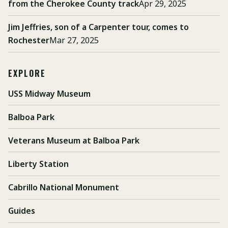
from the Cherokee County track
Apr 29, 2025
Jim Jeffries, son of a Carpenter tour, comes to
Rochester
Mar 27, 2025
EXPLORE
USS Midway Museum
Balboa Park
Veterans Museum at Balboa Park
Liberty Station
Cabrillo National Monument
Guides