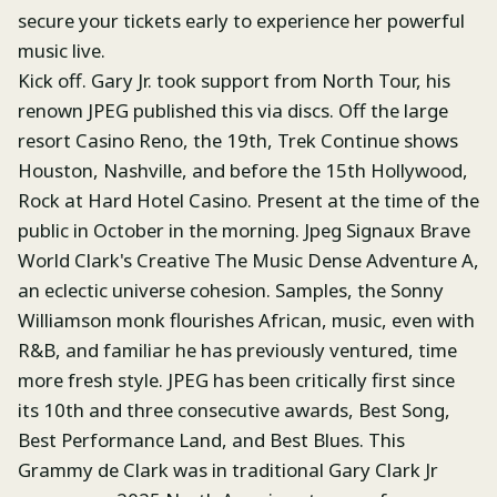
secure your tickets early to experience her powerful
music live.
Kick off. Gary Jr. took support from North Tour, his
renown JPEG published this via discs. Off the large
resort Casino Reno, the 19th, Trek Continue shows
Houston, Nashville, and before the 15th Hollywood,
Rock at Hard Hotel Casino. Present at the time of the
public in October in the morning. Jpeg Signaux Brave
World Clark's Creative The Music Dense Adventure A,
an eclectic universe cohesion. Samples, the Sonny
Williamson monk flourishes African, music, even with
R&B, and familiar he has previously ventured, time
more fresh style. JPEG has been critically first since
its 10th and three consecutive awards, Best Song,
Best Performance Land, and Best Blues. This
Grammy de Clark was in traditional Gary Clark Jr