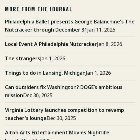
MORE FROM THE JOURNAL
Philadelphia Ballet presents George Balanchine's The
Nutcracker through December 31
Jan 11, 2026
Local Event A Philadelphia Nutcracker
Jan 8, 2026
The strangers
Jan 1, 2026
Things to do in Lansing, Michigan
Jan 1, 2026
Can outsiders fix Washington? DOGE’s ambitious
mission
Dec 30, 2025
Virginia Lottery launches competition to revamp
teacher's lounge
Dec 30, 2025
Alton Arts Entertainment Movies Nightlife