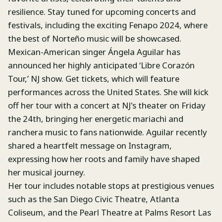
resilience. Stay tuned for upcoming concerts and
festivals, including the exciting Fenapo 2024, where
the best of Norteño music will be showcased.
Mexican-American singer Ángela Aguilar has
announced her highly anticipated ‘Libre Corazón
Tour,’ NJ show. Get tickets, which will feature
performances across the United States. She will kick
off her tour with a concert at NJ's theater on Friday
the 24th, bringing her energetic mariachi and
ranchera music to fans nationwide. Aguilar recently
shared a heartfelt message on Instagram,
expressing how her roots and family have shaped
her musical journey.
Her tour includes notable stops at prestigious venues
such as the San Diego Civic Theatre, Atlanta
Coliseum, and the Pearl Theatre at Palms Resort Las