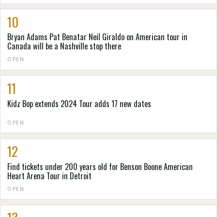
10
Bryan Adams Pat Benatar Neil Giraldo on American tour in
Canada will be a Nashville stop there
OPEN
11
Kidz Bop extends 2024 Tour adds 17 new dates
OPEN
12
Find tickets under 200 years old for Benson Boone American
Heart Arena Tour in Detroit
OPEN