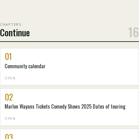
CHAPTERS
16
Continue
01
Community calendar
OPEN
02
Marlon Wayans Tickets Comedy Shows 2025 Dates of touring
OPEN
03