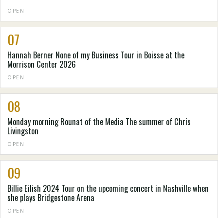
OPEN
07
Hannah Berner None of my Business Tour in Boisse at the
Morrison Center 2026
OPEN
08
Monday morning Rounat of the Media The summer of Chris
Livingston
OPEN
09
Billie Eilish 2024 Tour on the upcoming concert in Nashville when
she plays Bridgestone Arena
OPEN