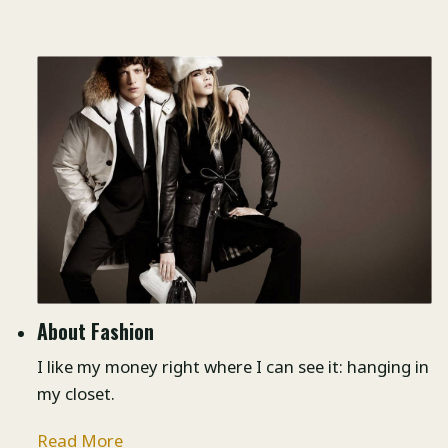
About Fashion
I like my money right where I can see it: hanging in
my closet.
Read More