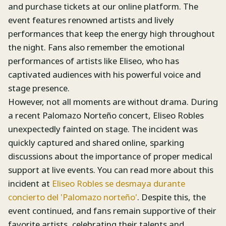
and purchase tickets at our online platform. The
event features renowned artists and lively
performances that keep the energy high throughout
the night. Fans also remember the emotional
performances of artists like Eliseo, who has
captivated audiences with his powerful voice and
stage presence.
However, not all moments are without drama. During
a recent Palomazo Norteño concert, Eliseo Robles
unexpectedly fainted on stage. The incident was
quickly captured and shared online, sparking
discussions about the importance of proper medical
support at live events. You can read more about this
incident at
Eliseo Robles se desmaya durante
concierto del 'Palomazo norteño'
. Despite this, the
event continued, and fans remain supportive of their
favorite artists, celebrating their talents and