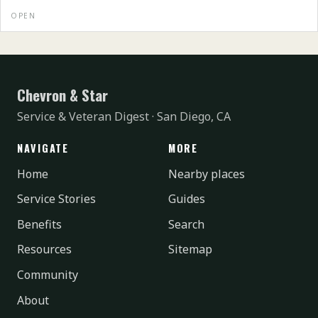
OPEN
Chevron & Star
Service & Veteran Digest · San Diego, CA
NAVIGATE
MORE
Home
Nearby places
Service Stories
Guides
Benefits
Search
Resources
Sitemap
Community
About