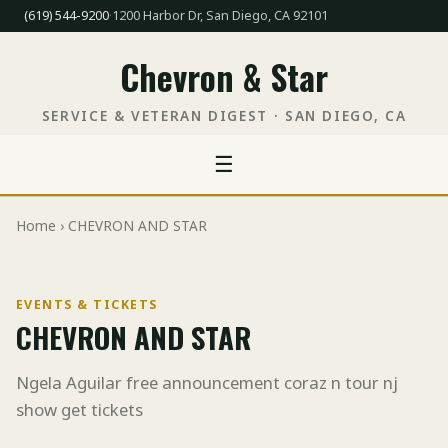
(619) 544-9200
·
1200 Harbor Dr, San Diego, CA 92101
Chevron & Star
SERVICE & VETERAN DIGEST · SAN DIEGO, CA
☰
Home
› CHEVRON AND STAR
EVENTS & TICKETS
CHEVRON AND STAR
Ngela Aguilar free announcement coraz n tour nj
show get tickets