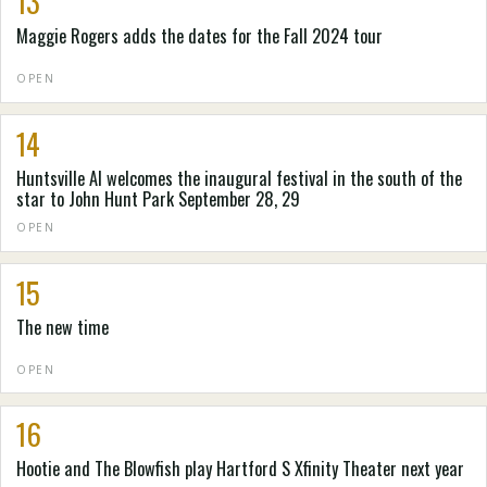
13
Maggie Rogers adds the dates for the Fall 2024 tour
OPEN
14
Huntsville Al welcomes the inaugural festival in the south of the
star to John Hunt Park September 28, 29
OPEN
15
The new time
OPEN
16
Hootie and The Blowfish play Hartford S Xfinity Theater next year