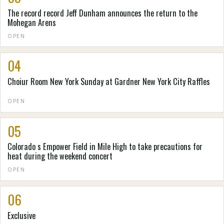
The record record Jeff Dunham announces the return to the
Mohegan Arens
OPEN
04
Choiur Room New York Sunday at Gardner New York City Raffles
OPEN
05
Colorado s Empower Field in Mile High to take precautions for
heat during the weekend concert
OPEN
06
Exclusive