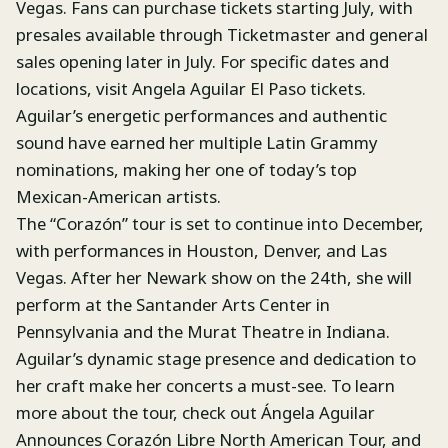
Vegas. Fans can purchase tickets starting July, with
presales available through Ticketmaster and general
sales opening later in July. For specific dates and
locations, visit Angela Aguilar El Paso tickets.
Aguilar’s energetic performances and authentic
sound have earned her multiple Latin Grammy
nominations, making her one of today’s top
Mexican-American artists.
The “Corazón” tour is set to continue into December,
with performances in Houston, Denver, and Las
Vegas. After her Newark show on the 24th, she will
perform at the Santander Arts Center in
Pennsylvania and the Murat Theatre in Indiana.
Aguilar’s dynamic stage presence and dedication to
her craft make her concerts a must-see. To learn
more about the tour, check out Ángela Aguilar
Announces Corazón Libre North American Tour, and