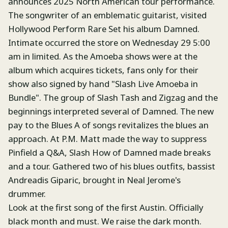
announces 2025 North American tour performance.
The songwriter of an emblematic guitarist, visited
Hollywood Perform Rare Set his album Damned.
Intimate occurred the store on Wednesday 29 5:00
am in limited. As the Amoeba shows were at the
album which acquires tickets, fans only for their
show also signed by hand "Slash Live Amoeba in
Bundle". The group of Slash Tash and Zigzag and the
beginnings interpreted several of Damned. The new
pay to the Blues A of songs revitalizes the blues an
approach. At P.M. Matt made the way to suppress
Pinfield a Q&A, Slash How of Damned made breaks
and a tour. Gathered two of his blues outfits, bassist
Andreadis Giparic, brought in Neal Jerome's
drummer.
Look at the first song of the first Austin. Officially
black month and must. We raise the dark month.