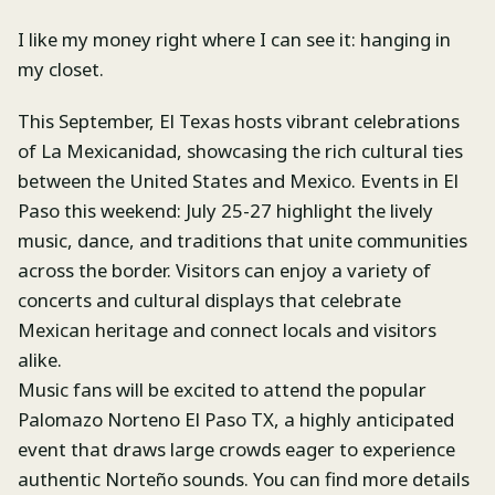
I like my money right where I can see it: hanging in
my closet.
This September, El Texas hosts vibrant celebrations
of La Mexicanidad, showcasing the rich cultural ties
between the United States and Mexico. Events in El
Paso this weekend: July 25-27 highlight the lively
music, dance, and traditions that unite communities
across the border. Visitors can enjoy a variety of
concerts and cultural displays that celebrate
Mexican heritage and connect locals and visitors
alike.
Music fans will be excited to attend the popular
Palomazo Norteno El Paso TX, a highly anticipated
event that draws large crowds eager to experience
authentic Norteño sounds. You can find more details