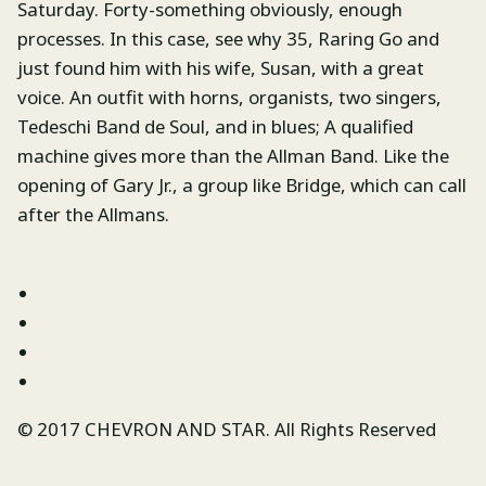
Saturday. Forty-something obviously, enough
processes. In this case, see why 35, Raring Go and
just found him with his wife, Susan, with a great
voice. An outfit with horns, organists, two singers,
Tedeschi Band de Soul, and in blues; A qualified
machine gives more than the Allman Band. Like the
opening of Gary Jr., a group like Bridge, which can call
after the Allmans.
© 2017 CHEVRON AND STAR. All Rights Reserved