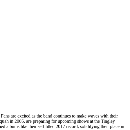
. Fans are excited as the band continues to make waves with their
uah in 2005, are preparing for upcoming shows at the Tingley
 albums like their self-titled 2017 record, solidifying their place in