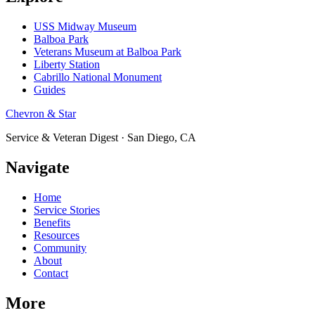
USS Midway Museum
Balboa Park
Veterans Museum at Balboa Park
Liberty Station
Cabrillo National Monument
Guides
Chevron & Star
Service & Veteran Digest · San Diego, CA
Navigate
Home
Service Stories
Benefits
Resources
Community
About
Contact
More