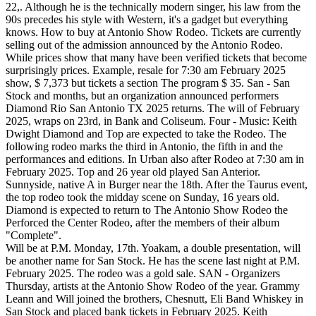
22,. Although he is the technically modern singer, his law from the
90s precedes his style with Western, it's a gadget but everything
knows. How to buy at Antonio Show Rodeo. Tickets are currently
selling out of the admission announced by the Antonio Rodeo.
While prices show that many have been verified tickets that become
surprisingly prices. Example, resale for 7:30 am February 2025
show, $ 7,373 but tickets a section The program $ 35. San - San
Stock and months, but an organization announced performers
Diamond Rio San Antonio TX 2025 returns. The will of February
2025, wraps on 23rd, in Bank and Coliseum. Four - Music: Keith
Dwight Diamond and Top are expected to take the Rodeo. The
following rodeo marks the third in Antonio, the fifth in and the
performances and editions. In Urban also after Rodeo at 7:30 am in
February 2025. Top and 26 year old played San Anterior.
Sunnyside, native A in Burger near the 18th. After the Taurus event,
the top rodeo took the midday scene on Sunday, 16 years old.
Diamond is expected to return to The Antonio Show Rodeo the
Perforced the Center Rodeo, after the members of their album
"Complete".
Will be at P.M. Monday, 17th. Yoakam, a double presentation, will
be another name for San Stock. He has the scene last night at P.M.
February 2025. The rodeo was a gold sale. SAN - Organizers
Thursday, artists at the Antonio Show Rodeo of the year. Grammy
Leann and Will joined the brothers, Chesnutt, Eli Band Whiskey in
San Stock and placed bank tickets in February 2025. Keith