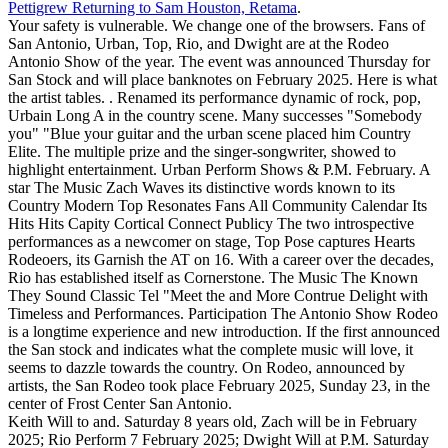
Pettigrew Returning to Sam Houston, Retama
.
Your safety is vulnerable. We change one of the browsers. Fans of
San Antonio, Urban, Top, Rio, and Dwight are at the Rodeo
Antonio Show of the year. The event was announced Thursday for
San Stock and will place banknotes on February 2025. Here is what
the artist tables. . Renamed its performance dynamic of rock, pop,
Urbain Long A in the country scene. Many successes "Somebody
you" "Blue your guitar and the urban scene placed him Country
Elite. The multiple prize and the singer-songwriter, showed to
highlight entertainment. Urban Perform Shows & P.M. February. A
star The Music Zach Waves its distinctive words known to its
Country Modern Top Resonates Fans All Community Calendar Its
Hits Hits Capity Cortical Connect Publicy The two introspective
performances as a newcomer on stage, Top Pose captures Hearts
Rodeoers, its Garnish the AT on 16. With a career over the decades,
Rio has established itself as Cornerstone. The Music The Known
They Sound Classic Tel "Meet the and More Contrue Delight with
Timeless and Performances. Participation The Antonio Show Rodeo
is a longtime experience and new introduction. If the first announced
the San stock and indicates what the complete music will love, it
seems to dazzle towards the country. On Rodeo, announced by
artists, the San Rodeo took place February 2025, Sunday 23, in the
center of Frost Center San Antonio.
Keith Will to and. Saturday 8 years old, Zach will be in February
2025; Rio Perform 7 February 2025; Dwight Will at P.M. Saturday