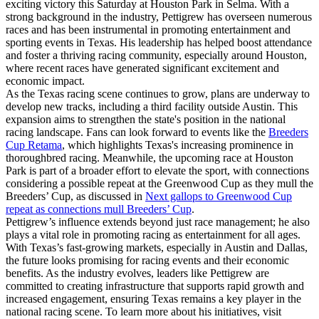
exciting victory this Saturday at Houston Park in Selma. With a
strong background in the industry, Pettigrew has overseen numerous
races and has been instrumental in promoting entertainment and
sporting events in Texas. His leadership has helped boost attendance
and foster a thriving racing community, especially around Houston,
where recent races have generated significant excitement and
economic impact.
As the Texas racing scene continues to grow, plans are underway to
develop new tracks, including a third facility outside Austin. This
expansion aims to strengthen the state's position in the national
racing landscape. Fans can look forward to events like the
Breeders
Cup Retama
, which highlights Texas's increasing prominence in
thoroughbred racing. Meanwhile, the upcoming race at Houston
Park is part of a broader effort to elevate the sport, with connections
considering a possible repeat at the Greenwood Cup as they mull the
Breeders’ Cup, as discussed in
Next gallops to Greenwood Cup
repeat as connections mull Breeders’ Cup
.
Pettigrew’s influence extends beyond just race management; he also
plays a vital role in promoting racing as entertainment for all ages.
With Texas’s fast-growing markets, especially in Austin and Dallas,
the future looks promising for racing events and their economic
benefits. As the industry evolves, leaders like Pettigrew are
committed to creating infrastructure that supports rapid growth and
increased engagement, ensuring Texas remains a key player in the
national racing scene. To learn more about his initiatives, visit