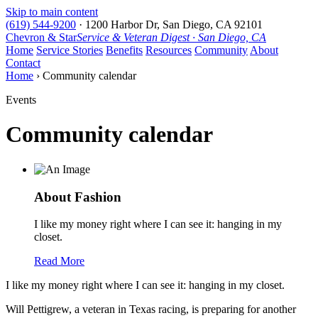
Skip to main content
(619) 544-9200
·
1200 Harbor Dr, San Diego, CA 92101
Chevron & Star
Service & Veteran Digest · San Diego, CA
Home
Service Stories
Benefits
Resources
Community
About
Contact
Home
› Community calendar
Events
Community calendar
About Fashion
I like my money right where I can see it: hanging in my
closet.
Read More
I like my money right where I can see it: hanging in my closet.
Will Pettigrew, a veteran in Texas racing, is preparing for another