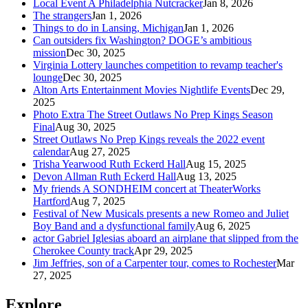
Local Event A Philadelphia Nutcracker
Jan 8, 2026
The strangers
Jan 1, 2026
Things to do in Lansing, Michigan
Jan 1, 2026
Can outsiders fix Washington? DOGE’s ambitious
mission
Dec 30, 2025
Virginia Lottery launches competition to revamp teacher's
lounge
Dec 30, 2025
Alton Arts Entertainment Movies Nightlife Events
Dec 29,
2025
Photo Extra The Street Outlaws No Prep Kings Season
Final
Aug 30, 2025
Street Outlaws No Prep Kings reveals the 2022 event
calendar
Aug 27, 2025
Trisha Yearwood Ruth Eckerd Hall
Aug 15, 2025
Devon Allman Ruth Eckerd Hall
Aug 13, 2025
My friends A SONDHEIM concert at TheaterWorks
Hartford
Aug 7, 2025
Festival of New Musicals presents a new Romeo and Juliet
Boy Band and a dysfunctional family
Aug 6, 2025
actor Gabriel Iglesias aboard an airplane that slipped from the
Cherokee County track
Apr 29, 2025
Jim Jeffries, son of a Carpenter tour, comes to Rochester
Mar
27, 2025
Explore