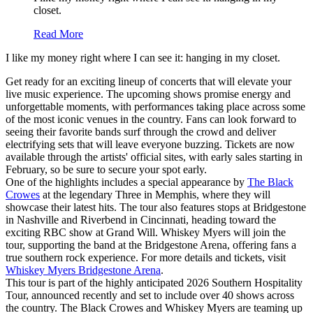
closet.
Read More
I like my money right where I can see it: hanging in my closet.
Get ready for an exciting lineup of concerts that will elevate your
live music experience. The upcoming shows promise energy and
unforgettable moments, with performances taking place across some
of the most iconic venues in the country. Fans can look forward to
seeing their favorite bands surf through the crowd and deliver
electrifying sets that will leave everyone buzzing. Tickets are now
available through the artists' official sites, with early sales starting in
February, so be sure to secure your spot early.
One of the highlights includes a special appearance by
The Black
Crowes
at the legendary Three in Memphis, where they will
showcase their latest hits. The tour also features stops at Bridgestone
in Nashville and Riverbend in Cincinnati, heading toward the
exciting RBC show at Grand Will. Whiskey Myers will join the
tour, supporting the band at the Bridgestone Arena, offering fans a
true southern rock experience. For more details and tickets, visit
Whiskey Myers Bridgestone Arena
.
This tour is part of the highly anticipated 2026 Southern Hospitality
Tour, announced recently and set to include over 40 shows across
the country. The Black Crowes and Whiskey Myers are teaming up