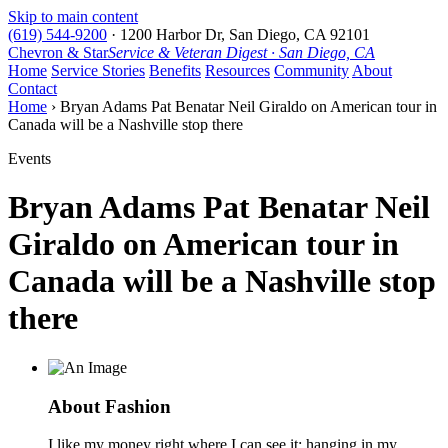
Skip to main content
(619) 544-9200
·
1200 Harbor Dr, San Diego, CA 92101
Chevron & Star
Service & Veteran Digest · San Diego, CA
Home
Service Stories
Benefits
Resources
Community
About
Contact
Home
› Bryan Adams Pat Benatar Neil Giraldo on American tour in
Canada will be a Nashville stop there
Events
Bryan Adams Pat Benatar Neil
Giraldo on American tour in
Canada will be a Nashville stop
there
About Fashion
I like my money right where I can see it: hanging in my