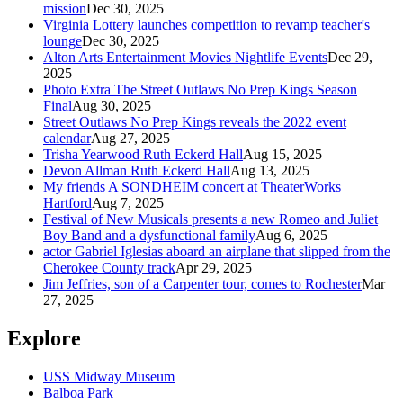
mission
Dec 30, 2025
Virginia Lottery launches competition to revamp teacher's
lounge
Dec 30, 2025
Alton Arts Entertainment Movies Nightlife Events
Dec 29,
2025
Photo Extra The Street Outlaws No Prep Kings Season
Final
Aug 30, 2025
Street Outlaws No Prep Kings reveals the 2022 event
calendar
Aug 27, 2025
Trisha Yearwood Ruth Eckerd Hall
Aug 15, 2025
Devon Allman Ruth Eckerd Hall
Aug 13, 2025
My friends A SONDHEIM concert at TheaterWorks
Hartford
Aug 7, 2025
Festival of New Musicals presents a new Romeo and Juliet
Boy Band and a dysfunctional family
Aug 6, 2025
actor Gabriel Iglesias aboard an airplane that slipped from the
Cherokee County track
Apr 29, 2025
Jim Jeffries, son of a Carpenter tour, comes to Rochester
Mar
27, 2025
Explore
USS Midway Museum
Balboa Park