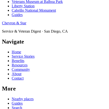
Veterans Museum at Balboa Park
Liberty Station
Cabrillo National Monument
Guides
Chevron & Star
Service & Veteran Digest · San Diego, CA
Navigate
Home
Service Stories
Benefits
Resources
Community
About
Contact
More
Nearby places
Guides
Search