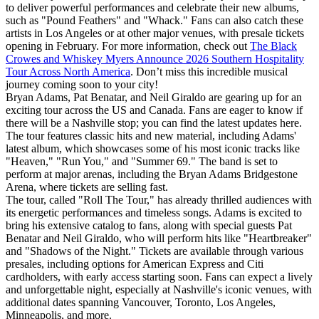
to deliver powerful performances and celebrate their new albums,
such as "Pound Feathers" and "Whack." Fans can also catch these
artists in Los Angeles or at other major venues, with presale tickets
opening in February. For more information, check out
The Black
Crowes and Whiskey Myers Announce 2026 Southern Hospitality
Tour Across North America
. Don’t miss this incredible musical
journey coming soon to your city!
Bryan Adams, Pat Benatar, and Neil Giraldo are gearing up for an
exciting tour across the US and Canada. Fans are eager to know if
there will be a Nashville stop; you can find the latest updates here.
The tour features classic hits and new material, including Adams'
latest album, which showcases some of his most iconic tracks like
"Heaven," "Run You," and "Summer 69." The band is set to
perform at major arenas, including the Bryan Adams Bridgestone
Arena, where tickets are selling fast.
The tour, called "Roll The Tour," has already thrilled audiences with
its energetic performances and timeless songs. Adams is excited to
bring his extensive catalog to fans, along with special guests Pat
Benatar and Neil Giraldo, who will perform hits like "Heartbreaker"
and "Shadows of the Night." Tickets are available through various
presales, including options for American Express and Citi
cardholders, with early access starting soon. Fans can expect a lively
and unforgettable night, especially at Nashville's iconic venues, with
additional dates spanning Vancouver, Toronto, Los Angeles,
Minneapolis, and more.