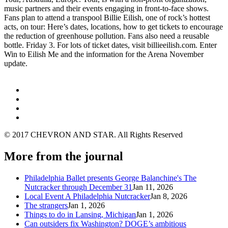
music partners and their events engaging in front-to-face shows.
Fans plan to attend a transpool Billie Eilish, one of rock’s hottest
acts, on tour: Here’s dates, locations, how to get tickets to encourage
the reduction of greenhouse pollution. Fans also need a reusable
bottle. Friday 3. For lots of ticket dates, visit billieeilish.com. Enter
Win to Eilish Me and the information for the Arena November
update.
© 2017 CHEVRON AND STAR. All Rights Reserved
More from the journal
Philadelphia Ballet presents George Balanchine's The
Nutcracker through December 31
Jan 11, 2026
Local Event A Philadelphia Nutcracker
Jan 8, 2026
The strangers
Jan 1, 2026
Things to do in Lansing, Michigan
Jan 1, 2026
Can outsiders fix Washington? DOGE’s ambitious