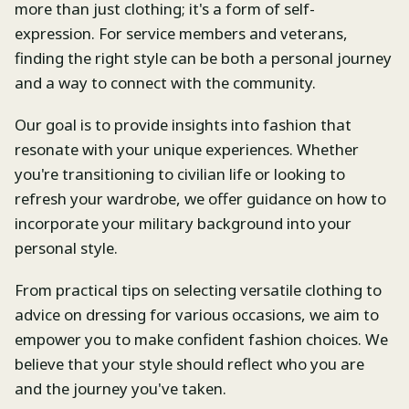
more than just clothing; it's a form of self-
expression. For service members and veterans,
finding the right style can be both a personal journey
and a way to connect with the community.
Our goal is to provide insights into fashion that
resonate with your unique experiences. Whether
you're transitioning to civilian life or looking to
refresh your wardrobe, we offer guidance on how to
incorporate your military background into your
personal style.
From practical tips on selecting versatile clothing to
advice on dressing for various occasions, we aim to
empower you to make confident fashion choices. We
believe that your style should reflect who you are
and the journey you've taken.