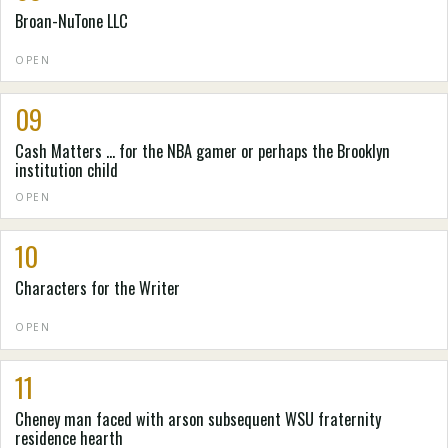
Broan-NuTone LLC
OPEN
09
Cash Matters ... for the NBA gamer or perhaps the Brooklyn
institution child
OPEN
10
Characters for the Writer
OPEN
11
Cheney man faced with arson subsequent WSU fraternity
residence hearth