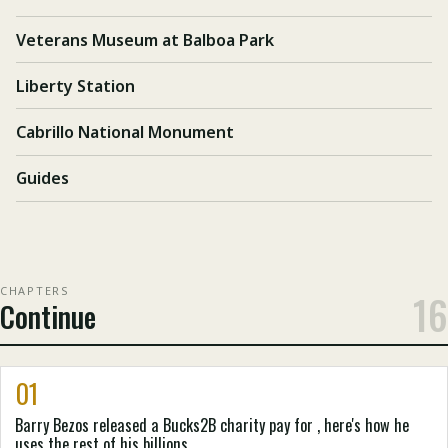
Veterans Museum at Balboa Park
Liberty Station
Cabrillo National Monument
Guides
CHAPTERS
16
Continue
01
Barry Bezos released a Bucks2B charity pay for , here's how he
uses the rest of his billions