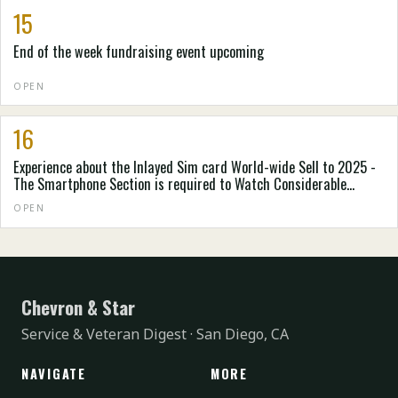
15
End of the week fundraising event upcoming
OPEN
16
Experience about the Inlayed Sim card World-wide Sell to 2025 -
The Smartphone Section is required to Watch Considerable
Expansion - ResearchAndMarkets.org
OPEN
Chevron & Star
Service & Veteran Digest · San Diego, CA
NAVIGATE
MORE