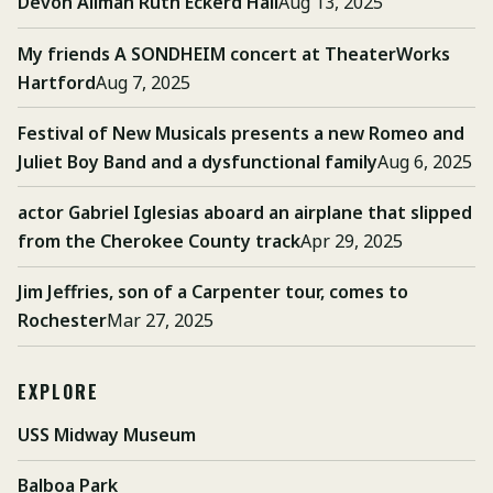
Devon Allman Ruth Eckerd Hall
Aug 13, 2025
My friends A SONDHEIM concert at TheaterWorks
Hartford
Aug 7, 2025
Festival of New Musicals presents a new Romeo and
Juliet Boy Band and a dysfunctional family
Aug 6, 2025
actor Gabriel Iglesias aboard an airplane that slipped
from the Cherokee County track
Apr 29, 2025
Jim Jeffries, son of a Carpenter tour, comes to
Rochester
Mar 27, 2025
EXPLORE
USS Midway Museum
Balboa Park