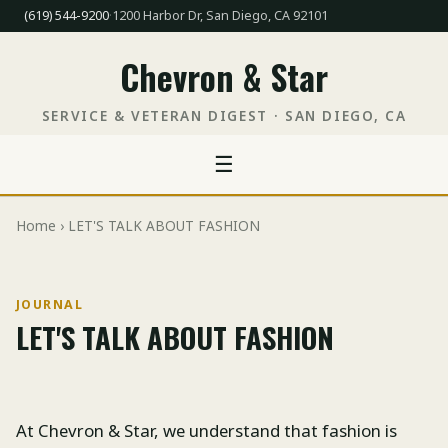
(619) 544-9200
·
1200 Harbor Dr, San Diego, CA 92101
Chevron & Star
SERVICE & VETERAN DIGEST · SAN DIEGO, CA
☰
Home
› LET'S TALK ABOUT FASHION
JOURNAL
LET'S TALK ABOUT FASHION
At Chevron & Star, we understand that fashion is