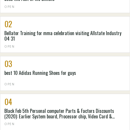
OPEN
02
Bellator Training for mma celebration visiting Allstate Industry
04 31
OPEN
03
best 10 Adidas Running Shoes for guys
OPEN
04
Black Feb 5th Personal computer Parts & Factors Discounts
(2020): Earlier System board, Processor chip, Video Card &
Personal computer Situation Cost savings Accumulated by
OPEN
Spending Laboratory