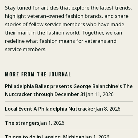
Stay tuned for articles that explore the latest trends,
highlight veteran-owned fashion brands, and share
stories of fellow service members who have made
their mark in the fashion world. Together, we can
redefine what fashion means for veterans and
service members.
MORE FROM THE JOURNAL
Philadelphia Ballet presents George Balanchine's The
Nutcracker through December 31
Jan 11, 2026
Local Event A Philadelphia Nutcracker
Jan 8, 2026
The strangers
Jan 1, 2026
Things to do in Lansing, Michigan
Jan 1, 2026