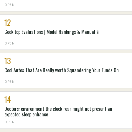
OPEN
12
Cook top Evaluations | Model Rankings & Manual â
OPEN
13
Cool Autos That Are Really worth Squandering Your Funds On
OPEN
14
Doctors: environment the clock rear might not present an
expected sleep enhance
OPEN