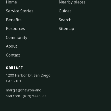
Home
Nearby places
Service Stories
Guides
Benefits
Search
Resources
Sitemap
Community
About
Contact
CONTACT
1200 Harbor Dr, San Diego,
CA 92101
margie@chevron-and-
star.com
·
(619) 544-9200