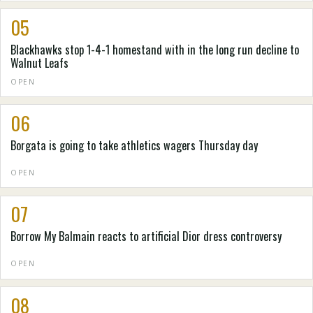
05
Blackhawks stop 1-4-1 homestand with in the long run decline to
Walnut Leafs
OPEN
06
Borgata is going to take athletics wagers Thursday day
OPEN
07
Borrow My Balmain reacts to artificial Dior dress controversy
OPEN
08