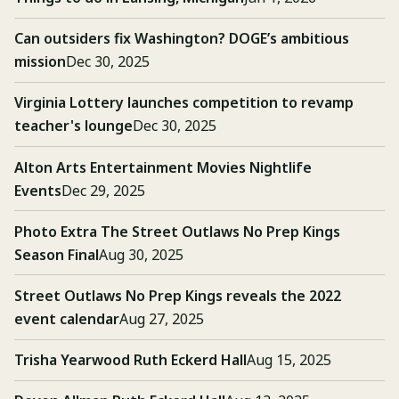
Can outsiders fix Washington? DOGE’s ambitious
mission
Dec 30, 2025
Virginia Lottery launches competition to revamp
teacher's lounge
Dec 30, 2025
Alton Arts Entertainment Movies Nightlife
Events
Dec 29, 2025
Photo Extra The Street Outlaws No Prep Kings
Season Final
Aug 30, 2025
Street Outlaws No Prep Kings reveals the 2022
event calendar
Aug 27, 2025
Trisha Yearwood Ruth Eckerd Hall
Aug 15, 2025