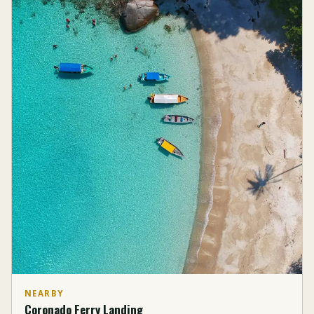
NEARBY
Coronado Ferry Landing