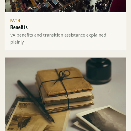
PATH
Benefits
VA benefits and transition assistance explained
plainly.