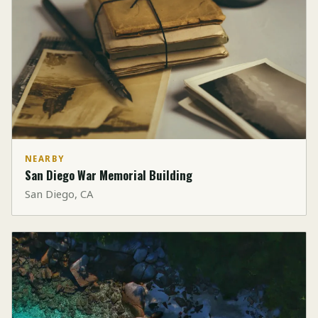
NEARBY
San Diego War Memorial Building
San Diego, CA