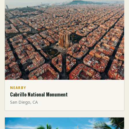
NEARBY
Cabrillo National Monument
San Diego, CA