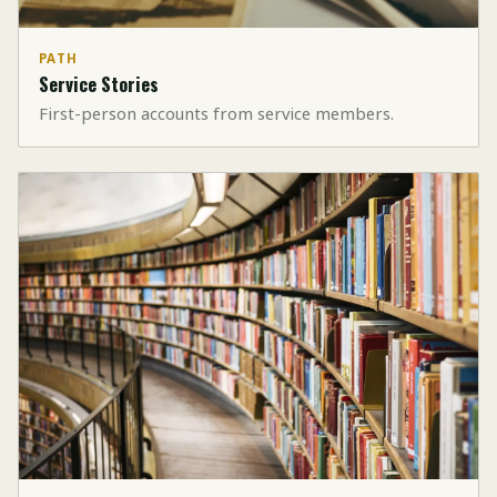
PATH
Service Stories
First-person accounts from service members.