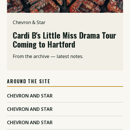
Chevron & Star
Cardi B's Little Miss Drama Tour
Coming to Hartford
From the archive — latest notes.
AROUND THE SITE
CHEVRON AND STAR
CHEVRON AND STAR
CHEVRON AND STAR