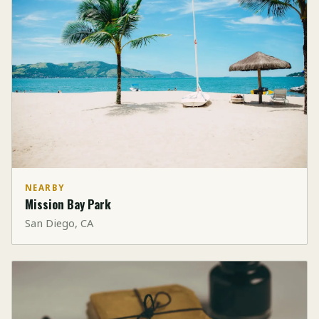
NEARBY
Mission Bay Park
San Diego, CA