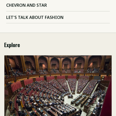
CHEVRON AND STAR
LET'S TALK ABOUT FASHION
Explore