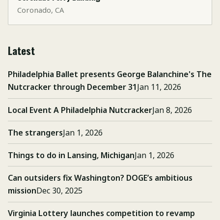
Coronado, CA
Latest
Philadelphia Ballet presents George Balanchine's The
Nutcracker through December 31
Jan 11, 2026
Local Event A Philadelphia Nutcracker
Jan 8, 2026
The strangers
Jan 1, 2026
Things to do in Lansing, Michigan
Jan 1, 2026
Can outsiders fix Washington? DOGE’s ambitious
mission
Dec 30, 2025
Virginia Lottery launches competition to revamp