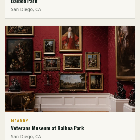
Balboa Park
San Diego, CA
NEARBY
Veterans Museum at Balboa Park
San Diego, CA