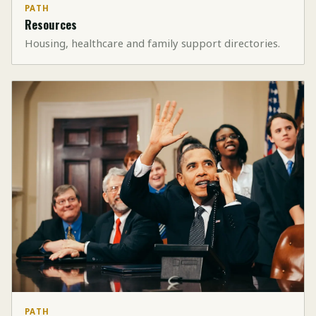
PATH
Resources
Housing, healthcare and family support directories.
PATH