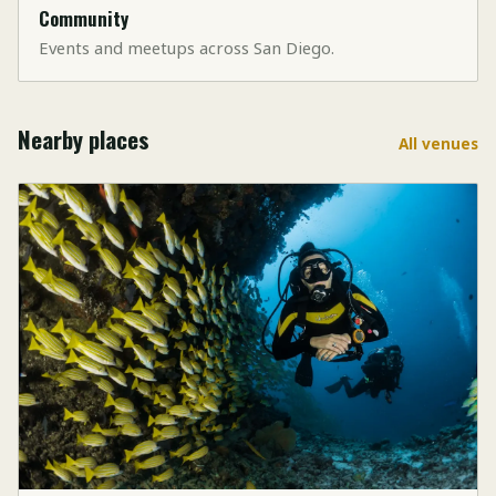
Community
Events and meetups across San Diego.
Nearby places
All venues