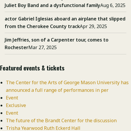
Juliet Boy Band and a dysfunctional family
Aug 6, 2025
actor Gabriel Iglesias aboard an airplane that slipped
from the Cherokee County track
Apr 29, 2025
Jim Jeffries, son of a Carpenter tour, comes to
Rochester
Mar 27, 2025
Featured events & tickets
The Center for the Arts of George Mason University has
announced a full range of performances in per
Event
Exclusive
Event
The future of the Brandt Center for the discussion
Trisha Yearwood Ruth Eckerd Hall