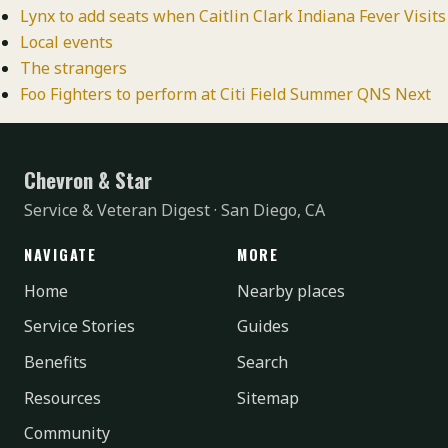
Lynx to add seats when Caitlin Clark Indiana Fever Visits
Local events
The strangers
Foo Fighters to perform at Citi Field Summer QNS Next
Chevron & Star
Service & Veteran Digest · San Diego, CA
NAVIGATE
MORE
Home
Nearby places
Service Stories
Guides
Benefits
Search
Resources
Sitemap
Community