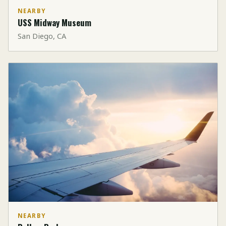
NEARBY
USS Midway Museum
San Diego, CA
NEARBY