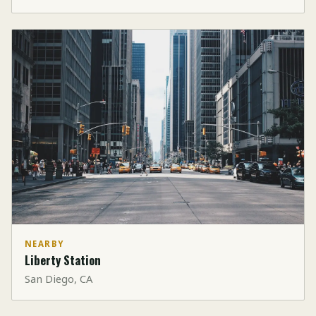
NEARBY
Liberty Station
San Diego, CA