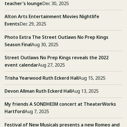
teacher's lounge
Dec 30, 2025
Alton Arts Entertainment Movies Nightlife
Events
Dec 29, 2025
Photo Extra The Street Outlaws No Prep Kings
Season Final
Aug 30, 2025
Street Outlaws No Prep Kings reveals the 2022
event calendar
Aug 27, 2025
Trisha Yearwood Ruth Eckerd Hall
Aug 15, 2025
Devon Allman Ruth Eckerd Hall
Aug 13, 2025
My friends A SONDHEIM concert at TheaterWorks
Hartford
Aug 7, 2025
Festival of New Musicals presents a new Romeo and