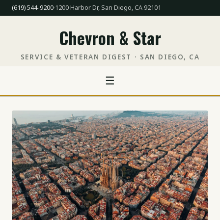
(619) 544-9200
·
1200 Harbor Dr, San Diego, CA 92101
Chevron & Star
SERVICE & VETERAN DIGEST · SAN DIEGO, CA
☰