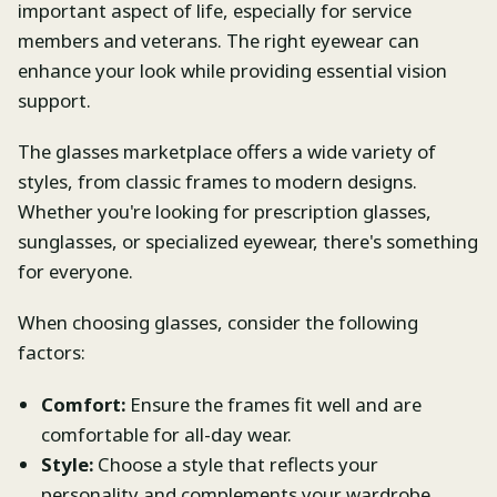
important aspect of life, especially for service
members and veterans. The right eyewear can
enhance your look while providing essential vision
support.
The glasses marketplace offers a wide variety of
styles, from classic frames to modern designs.
Whether you're looking for prescription glasses,
sunglasses, or specialized eyewear, there's something
for everyone.
When choosing glasses, consider the following
factors:
Comfort:
Ensure the frames fit well and are
comfortable for all-day wear.
Style:
Choose a style that reflects your
personality and complements your wardrobe.