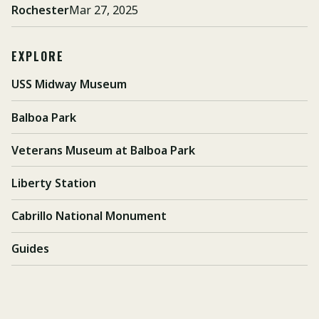
Rochester
Mar 27, 2025
EXPLORE
USS Midway Museum
Balboa Park
Veterans Museum at Balboa Park
Liberty Station
Cabrillo National Monument
Guides