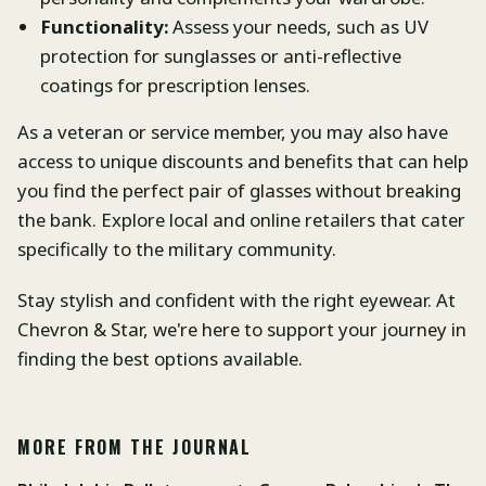
Functionality:
Assess your needs, such as UV
protection for sunglasses or anti-reflective
coatings for prescription lenses.
As a veteran or service member, you may also have
access to unique discounts and benefits that can help
you find the perfect pair of glasses without breaking
the bank. Explore local and online retailers that cater
specifically to the military community.
Stay stylish and confident with the right eyewear. At
Chevron & Star, we're here to support your journey in
finding the best options available.
MORE FROM THE JOURNAL