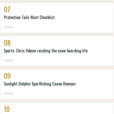
07
Protection Tails Want Checklist
OPEN
08
Sports: Chris Yokum residing the snow boarding life
OPEN
09
Sunlight Dolphin Sportfishing Canoe Reviews
OPEN
10