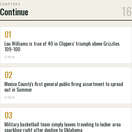
CHAPTERS
16
Continue
01
Lou Williams is true of 40 in Clippers' triumph above Grizzlies
109-100
OPEN
02
Mexico County's first general public firing assortment to spread
out in Summer
OPEN
03
Military basketball team simply leaves traveling to locker area
sparkling right after decline to Oklahoma