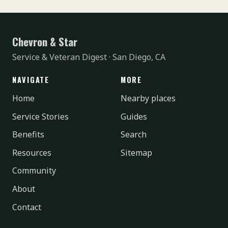
Chevron & Star
Service & Veteran Digest · San Diego, CA
NAVIGATE
MORE
Home
Nearby places
Service Stories
Guides
Benefits
Search
Resources
Sitemap
Community
About
Contact