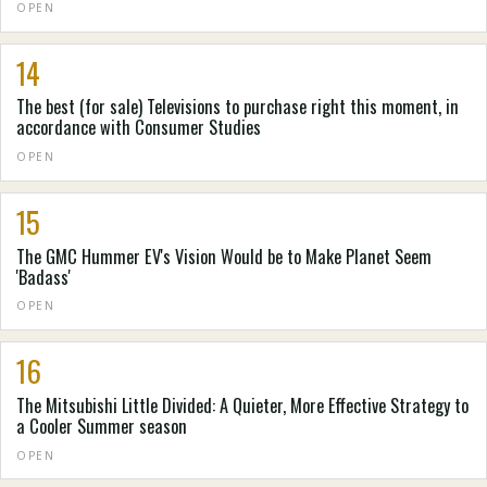
OPEN
14
The best (for sale) Televisions to purchase right this moment, in
accordance with Consumer Studies
OPEN
15
The GMC Hummer EV's Vision Would be to Make Planet Seem
'Badass'
OPEN
16
The Mitsubishi Little Divided: A Quieter, More Effective Strategy to
a Cooler Summer season
OPEN