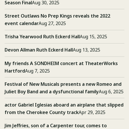
Season Final
Aug 30, 2025
Street Outlaws No Prep Kings reveals the 2022
event calendar
Aug 27, 2025
Trisha Yearwood Ruth Eckerd Hall
Aug 15, 2025
Devon Allman Ruth Eckerd Hall
Aug 13, 2025
My friends A SONDHEIM concert at TheaterWorks
Hartford
Aug 7, 2025
Festival of New Musicals presents a new Romeo and
Juliet Boy Band and a dysfunctional family
Aug 6, 2025
actor Gabriel Iglesias aboard an airplane that slipped
from the Cherokee County track
Apr 29, 2025
Jim Jeffries, son of a Carpenter tour, comes to