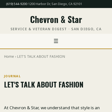
(619) 544-9200
·
1200 Harbor Dr, San Diego, CA 92101
Chevron & Star
SERVICE & VETERAN DIGEST · SAN DIEGO, CA
☰
Home
› LET'S TALK ABOUT FASHION
JOURNAL
LET'S TALK ABOUT FASHION
At Chevron & Star, we understand that style is an