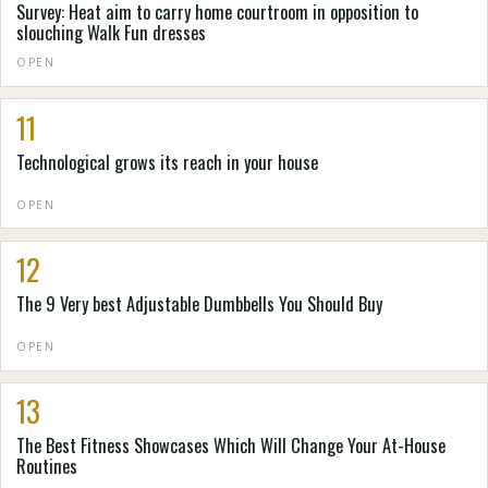
Survey: Heat aim to carry home courtroom in opposition to
slouching Walk Fun dresses
OPEN
11
Technological grows its reach in your house
OPEN
12
The 9 Very best Adjustable Dumbbells You Should Buy
OPEN
13
The Best Fitness Showcases Which Will Change Your At-House
Routines