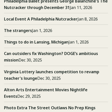
Philadelphia Ballet presents George Balanchine's The
Nutcracker through December 31
Jan 11, 2026
Local Event A Philadelphia Nutcracker
Jan 8, 2026
The strangers
Jan 1, 2026
Things to do in Lansing, Michigan
Jan 1, 2026
Can outsiders fix Washington? DOGE’s ambitious
mission
Dec 30, 2025
Virginia Lottery launches competition to revamp
teacher's lounge
Dec 30, 2025
Alton Arts Entertainment Movies Nightlife
Events
Dec 29, 2025
Photo Extra The Street Outlaws No Prep Kings