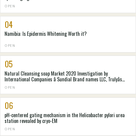
OPEN
04
Namibia: Is Epidermis Whitening Worth it?
OPEN
05
Natural Cleansing soap Market 2020 Investigation by
International Companies â Sundial Brand names LLC, Trulyâs
Natural Goods, Pangea Organics, . e . o Goods, Laverana GmbH &
OPEN
Denver colorado. Kilogram, Mire-Tae, Natureâs Gateway, Nealâs
Backyard (Natural Cures) Constrained
06
pH-centered gating mechanism in the Helicobacter pylori urea
station revealed by cryo-EM
OPEN