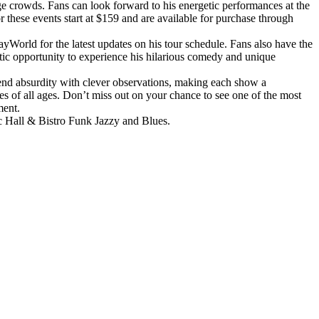
 crowds. Fans can look forward to his energetic performances at the
these events start at $159 and are available for purchase through
World for the latest updates on his tour schedule. Fans also have the
astic opportunity to experience his hilarious comedy and unique
lend absurdity with clever observations, making each show a
s of all ages. Don’t miss out on your chance to see one of the most
ment.
ic Hall & Bistro Funk Jazzy and Blues.