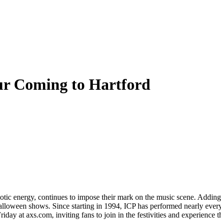
ur Coming to Hartford
aotic energy, continues to impose their mark on the music scene. Addin
 Halloween shows. Since starting in 1994, ICP has performed nearly ever
day at axs.com, inviting fans to join in the festivities and experience th