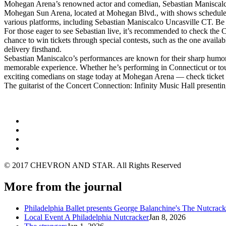
Mohegan Arena’s renowned actor and comedian, Sebastian Maniscalco, 
Mohegan Sun Arena, located at Mohegan Blvd., with shows scheduled fo
various platforms, including Sebastian Maniscalco Uncasville CT. Be sur
For those eager to see Sebastian live, it’s recommended to check the
chance to win tickets through special contests, such as the one availa
delivery firsthand.
Sebastian Maniscalco’s performances are known for their sharp humor, 
memorable experience. Whether he’s performing in Connecticut or tour
exciting comedians on stage today at Mohegan Arena — check ticket ava
The guitarist of the Concert Connection: Infinity Music Hall present
© 2017 CHEVRON AND STAR. All Rights Reserved
More from the journal
Philadelphia Ballet presents George Balanchine's The Nutcra
Local Event A Philadelphia Nutcracker
Jan 8, 2026