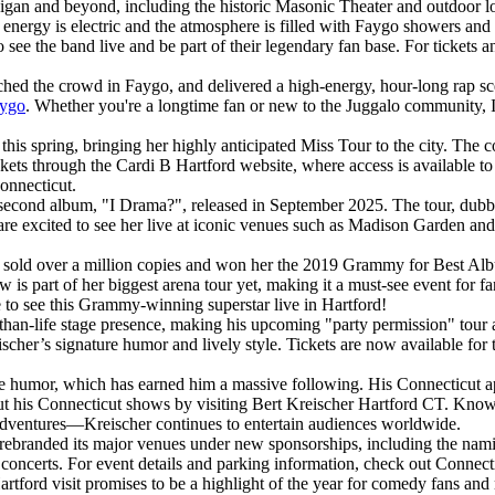
igan and beyond, including the historic Masonic Theater and outdoor loc
 energy is electric and the atmosphere is filled with Faygo showers an
o see the band live and be part of their legendary fan base. For tickets a
hed the crowd in Faygo, and delivered a high-energy, hour-long rap sce
aygo
. Whether you're a longtime fan or new to the Juggalo community, IC
 spring, bringing her highly anticipated Miss Tour to the city. The co
kets through the Cardi B Hartford website, where access is available to
Connecticut.
second album, "I Drama?", released in September 2025. The tour, dubbed 
e excited to see her live at iconic venues such as Madison Garden and 
h sold over a million copies and won her the 2019 Grammy for Best Al
is part of her biggest arena tour yet, making it a must-see event for f
 to see this Grammy-winning superstar live in Hartford!
than-life stage presence, making his upcoming "party permission" tour
ischer’s signature humor and lively style. Tickets are now available for
le humor, which has earned him a massive following. His Connecticut ap
 his Connecticut shows by visiting Bert Kreischer Hartford CT. Known f
sadventures—Kreischer continues to entertain audiences worldwide.
y rebranded its major venues under new sponsorships, including the nam
d concerts. For event details and parking information, check out Connec
rtford visit promises to be a highlight of the year for comedy fans an