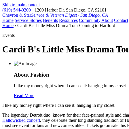
Skip to main content
(619) 544-9200
·
1200 Harbor Dr, San Diego, CA 92101
Chevron & Star
Service & Veteran Digest · San Diego, CA
Home
Service Stories
Benefits
Resources
Community
About
Contact
Home
› Cardi B's Little Miss Drama Tour Coming to Hartford
Events
Cardi B's Little Miss Drama To
About Fashion
I like my money right where I can see it: hanging in my closet.
Read More
I like my money right where I can see it: hanging in my closet.
The legendary Detroit duo, known for their face-painted style and ch
Hallowicked concert
, they celebrate their long-standing tradition of
must-see event for fans and newcomers alike. Tickets go on sale this Fri