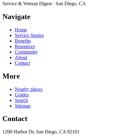
Service & Veteran Digest · San Diego, CA
Navigate
Home
Service Stories
Benefits
Resources
Community
About
Contact
More
Nearby places
Guides
Search
Sitemap
Contact
1200 Harbor Dr, San Diego, CA 92101