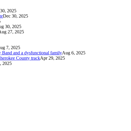
30, 2025
ge
Dec 30, 2025
5
g 30, 2025
Aug 27, 2025
ug 7, 2025
 Band and a dysfunctional family
Aug 6, 2025
 Cherokee County track
Apr 29, 2025
, 2025