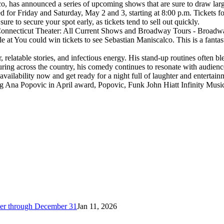
has announced a series of upcoming shows that are sure to draw large
r Friday and Saturday, May 2 and 3, starting at 8:00 p.m. Tickets for 
e to secure your spot early, as tickets tend to sell out quickly.
 Connecticut Theater: All Current Shows and Broadway Tours - Broadway
ble at You could win tickets to see Sebastian Maniscalco. This is a fant
relatable stories, and infectious energy. His stand-up routines often b
ing across the country, his comedy continues to resonate with audience
ilability now and get ready for a night full of laughter and entertain
ing Ana Popovic in April award, Popovic, Funk John Hiatt Infinity Mus
cker through December 31
Jan 11, 2026