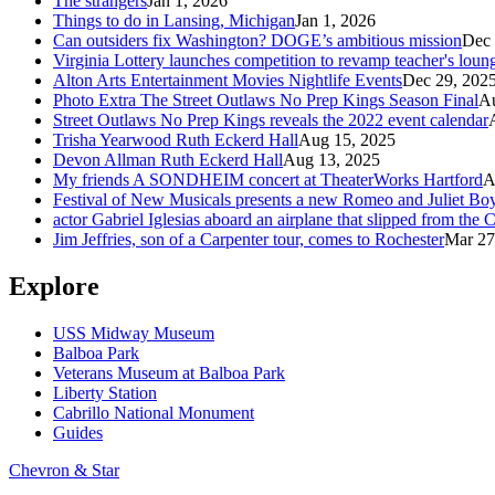
The strangers
Jan 1, 2026
Things to do in Lansing, Michigan
Jan 1, 2026
Can outsiders fix Washington? DOGE’s ambitious mission
Dec 
Virginia Lottery launches competition to revamp teacher's loun
Alton Arts Entertainment Movies Nightlife Events
Dec 29, 202
Photo Extra The Street Outlaws No Prep Kings Season Final
Au
Street Outlaws No Prep Kings reveals the 2022 event calendar
Trisha Yearwood Ruth Eckerd Hall
Aug 15, 2025
Devon Allman Ruth Eckerd Hall
Aug 13, 2025
My friends A SONDHEIM concert at TheaterWorks Hartford
A
Festival of New Musicals presents a new Romeo and Juliet Boy
actor Gabriel Iglesias aboard an airplane that slipped from the
Jim Jeffries, son of a Carpenter tour, comes to Rochester
Mar 27
Explore
USS Midway Museum
Balboa Park
Veterans Museum at Balboa Park
Liberty Station
Cabrillo National Monument
Guides
Chevron & Star