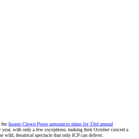
g the
Insane Clown Posse announces plans for 33rd annual
y year, with only a few exceptions, making their October concert a
e wild, theatrical spectacle that only ICP can deliver.