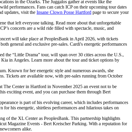
ations in the Ozarks. The Juggalos gather at events like the
d wild performances. Fans can catch ICP on their upcoming tour dates
nd updates, visit the
Insane Clown Posse Hartford
page to secure your
ne that left everyone talking. Read more about that unforgettable
P’s concerts are a wild ride filled with spectacle, music, and
ncert will take place at PeoplesBank in April 2026, with tickets
 both general and exclusive pre-sales. Cardi's energetic performances
the “Little Drama” tour, will span over 30 cities across the U.S.,
Kia in Angeles. Learn more about the tour and ticket options by
bum. Known for her energetic style and numerous awards, she
ans. Tickets are available now, with pre-sales running from October
 at The Center in Hartford in November 2025 an event not to be
 this exciting event, and you can purchase them through Bert
pearance is part of his evolving career, which includes performances
or his energetic, shirtless performances and hilarious takes on
ing of the XL Center as PeoplesBank. This partnership highlights
ticut Magazine Events - Bert Kreischer Parking. With a reputation for
d newcomers alike.