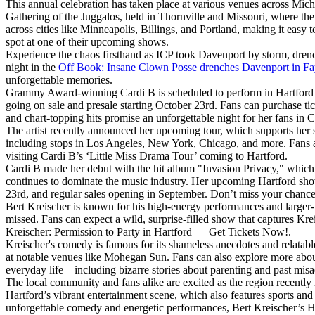
This annual celebration has taken place at various venues across Mich
Gathering of the Juggalos, held in Thornville and Missouri, where the
across cities like Minneapolis, Billings, and Portland, making it easy t
spot at one of their upcoming shows.
Experience the chaos firsthand as ICP took Davenport by storm, drenc
night in the
Off Book: Insane Clown Posse drenches Davenport in F
unforgettable memories.
Grammy Award-winning Cardi B is scheduled to perform in Hartford this
going on sale and presale starting October 23rd. Fans can purchase tic
and chart-topping hits promise an unforgettable night for her fans in 
The artist recently announced her upcoming tour, which supports her 
including stops in Los Angeles, New York, Chicago, and more. Fans ar
visiting Cardi B’s ‘Little Miss Drama Tour’ coming to Hartford.
Cardi B made her debut with the hit album "Invasion Privacy," whic
continues to dominate the music industry. Her upcoming Hartford show 
23rd, and regular sales opening in September. Don’t miss your chance
Bert Kreischer is known for his high-energy performances and larger-
missed. Fans can expect a wild, surprise-filled show that captures Kre
Kreischer: Permission to Party in Hartford —​ Get Tickets Now!.
Kreischer's comedy is famous for its shameless anecdotes and relatab
at notable venues like Mohegan Sun. Fans can also explore more about
everyday life—including bizarre stories about parenting and past mi
The local community and fans alike are excited as the region recentl
Hartford’s vibrant entertainment scene, which also features sports an
unforgettable comedy and energetic performances, Bert Kreischer’s Ha