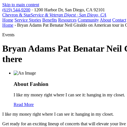
Skip to main content
(619) 544-9200
·
1200 Harbor Dr, San Diego, CA 92101
Chevron & Star
Service & Veteran Digest · San Diego, CA
Home
Service Stories
Benefits
Resources
Community
About
Contact
Home
› Bryan Adams Pat Benatar Neil Giraldo on American tour in Ca
Events
Bryan Adams Pat Benatar Neil G
there
About Fashion
I like my money right where I can see it: hanging in my closet.
Read More
I like my money right where I can see it: hanging in my closet.
Get ready for an exciting lineup of concerts that will elevate your 