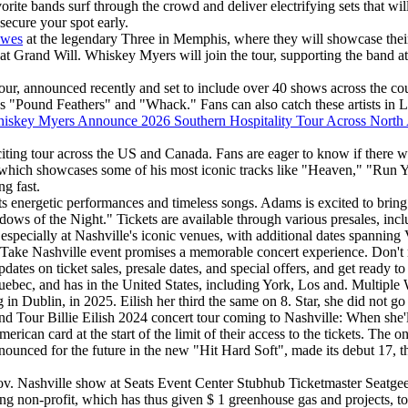
vorite bands surf through the crowd and deliver electrifying sets that w
o secure your spot early.
owes
at the legendary Three in Memphis, where they will showcase their l
 Grand Will. Whiskey Myers will join the tour, supporting the band at 
y Tour, announced recently and set to include over 40 shows across th
 "Pound Feathers" and "Whack." Fans can also catch these artists in Lo
iskey Myers Announce 2026 Southern Hospitality Tour Across North
ting tour across the US and Canada. Fans are eager to know if there will
m, which showcases some of his most iconic tracks like "Heaven," "Run 
g fast.
its energetic performances and timeless songs. Adams is excited to bring 
ows of the Night." Tickets are available through various presales, inc
t, especially at Nashville's iconic venues, with additional dates spanni
Take Nashville event promises a memorable concert experience. Don't m
dates on ticket sales, presale dates, and special offers, and get ready to
ebec, and has in the United States, including York, Los and. Multiple W
g in Dublin, in 2025. Eilish her third the same on 8. Star, she did not 
nd Tour Billie Eilish 2024 concert tour coming to Nashville: When she'
rican card at the start of the limit of their access to the tickets. The 
nnounced for the future in the new "Hit Hard Soft", made its debut 17,
Nov. Nashville show at Seats Event Center Stubhub Ticketmaster Seatgeek
ing non-profit, which has thus given $ 1 greenhouse gas and projects, to