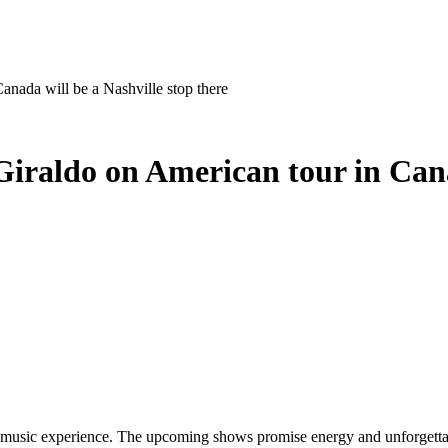
nada will be a Nashville stop there
iraldo on American tour in Canad
live music experience. The upcoming shows promise energy and unforget