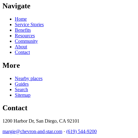
Navigate
Home
Service Stories
Benefits
Resources
Community
About
Contact
More
Nearby places
Guides
Search
Sitemap
Contact
1200 Harbor Dr, San Diego, CA 92101
margie@chevron-and-star.com
·
(619) 544-9200