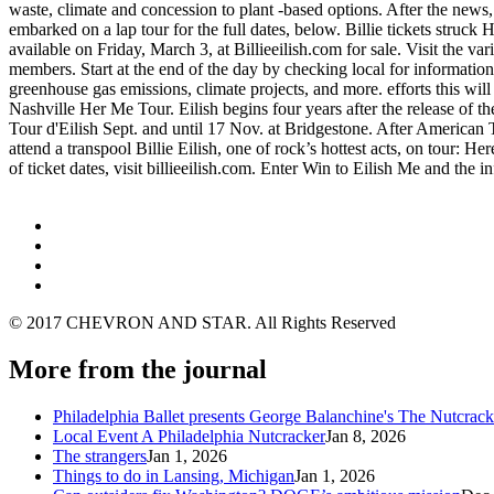
waste, climate and concession to plant -based options. After the news
embarked on a lap tour for the full dates, below. Billie tickets struck
available on Friday, March 3, at Billieeilish.com for sale. Visit th
members. Start at the end of the day by checking local for information. 
greenhouse gas emissions, climate projects, and more. efforts this wil
Nashville Her Me Tour. Eilish begins four years after the release of t
Tour d'Eilish Sept. and until 17 Nov. at Bridgestone. After American T
attend a transpool Billie Eilish, one of rock’s hottest acts, on tour: H
of ticket dates, visit billieeilish.com. Enter Win to Eilish Me and th
© 2017 CHEVRON AND STAR. All Rights Reserved
More from the journal
Philadelphia Ballet presents George Balanchine's The Nutcra
Local Event A Philadelphia Nutcracker
Jan 8, 2026
The strangers
Jan 1, 2026
Things to do in Lansing, Michigan
Jan 1, 2026