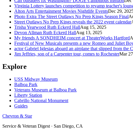
Can outsiders fix Washington? DOGE’s ambitious mission
Dec 
Virginia Lottery launches competition to revamp teacher's loun
Alton Arts Entertainment Movies Nightlife Events
Dec 29, 202
Photo Extra The Street Outlaws No Prep Kings Season Final
Au
Street Outlaws No Prep Kings reveals the 2022 event calendar
Trisha Yearwood Ruth Eckerd Hall
Aug 15, 2025
Devon Allman Ruth Eckerd Hall
Aug 13, 2025
My friends A SONDHEIM concert at TheaterWorks Hartford
A
Festival of New Musicals presents a new Romeo and Juliet Boy
actor Gabriel Iglesias aboard an airplane that slipped from the
Jim Jeffries, son of a Carpenter tour, comes to Rochester
Mar 27
Explore
USS Midway Museum
Balboa Park
Veterans Museum at Balboa Park
Liberty Station
Cabrillo National Monument
Guides
Chevron & Star
Service & Veteran Digest · San Diego, CA