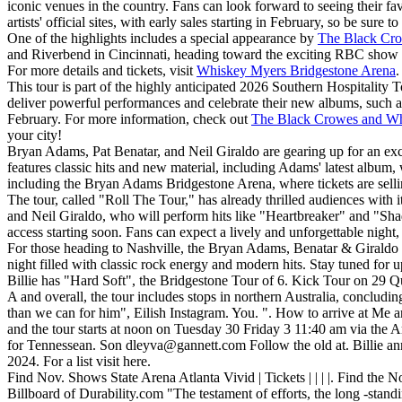
iconic venues in the country. Fans can look forward to seeing their fa
artists' official sites, with early sales starting in February, so be sure t
One of the highlights includes a special appearance by
The Black Cr
and Riverbend in Cincinnati, heading toward the exciting RBC show at
For more details and tickets, visit
Whiskey Myers Bridgestone Arena
.
This tour is part of the highly anticipated 2026 Southern Hospitalit
deliver powerful performances and celebrate their new albums, such as
February. For more information, check out
The Black Crowes and Wh
your city!
Bryan Adams, Pat Benatar, and Neil Giraldo are gearing up for an exci
features classic hits and new material, including Adams' latest albu
including the Bryan Adams Bridgestone Arena, where tickets are sellin
The tour, called "Roll The Tour," has already thrilled audiences with 
and Neil Giraldo, who will perform hits like "Heartbreaker" and "Shad
access starting soon. Fans can expect a lively and unforgettable nigh
For those heading to Nashville, the Bryan Adams, Benatar & Giraldo 
night filled with classic rock energy and modern hits. Stay tuned for up
Billie has "Hard Soft", the Bridgestone Tour of 6. Kick Tour on 29 Qu
A and overall, the tour includes stops in northern Australia, concludin
than we can for him", Eilish Instagram. You. ". How to arrive at Me a
and the tour starts at noon on Tuesday 30 Friday 3 11:40 am via the Ame
for Tennessean. Son
dleyva@gannett.com
Follow the old at. Billie a
2024. For a list visit here.
Find Nov. Shows State Arena Atlanta Vivid | Tickets | | | |. Find the 
Billboard of Durability.com "The testament of efforts, the long -stand