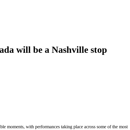
a will be a Nashville stop
table moments, with performances taking place across some of the most