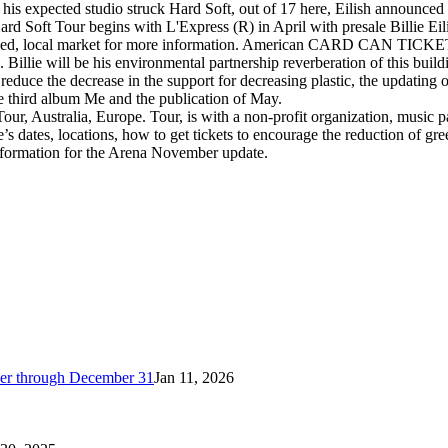
, his expected studio struck Hard Soft, out of 17 here, Eilish announce
 Hard Soft Tour begins with L'Express (R) in April with presale Billie Ei
e varied, local market for more information. American CARD CAN TICKET
Billie will be his environmental partnership reverberation of this buildi
l reduce the decrease in the support for decreasing plastic, the updati
he third album Me and the publication of May.
our, Australia, Europe. Tour, is with a non-profit organization, music p
ere’s dates, locations, how to get tickets to encourage the reduction of gr
e information for the Arena November update.
cker through December 31
Jan 11, 2026