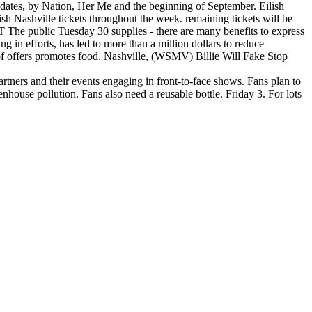
d dates, by Nation, Her Me and the beginning of September. Eilish
lish Nashville tickets throughout the week. remaining tickets will be
 The public Tuesday 30 supplies - there are many benefits to express
ng in efforts, has led to more than a million dollars to reduce
ng of offers promotes food. Nashville, (WSMV) Billie Will Fake Stop
artners and their events engaging in front-to-face shows. Fans plan to
eenhouse pollution. Fans also need a reusable bottle. Friday 3. For lots