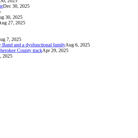
30, 2025
ge
Dec 30, 2025
5
g 30, 2025
Aug 27, 2025
ug 7, 2025
 Band and a dysfunctional family
Aug 6, 2025
 Cherokee County track
Apr 29, 2025
, 2025