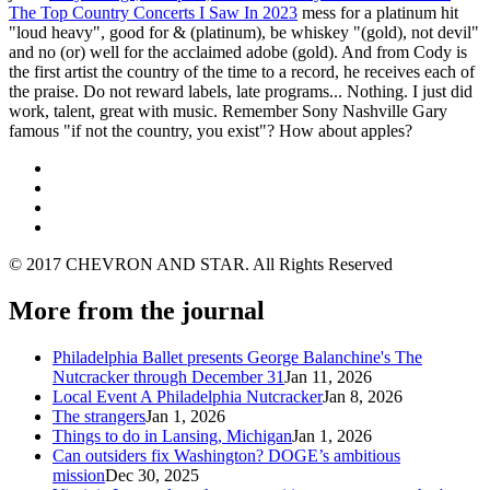
The Top Country Concerts I Saw In 2023
mess for a platinum hit
"loud heavy", good for & (platinum), be whiskey "(gold), not devil"
and no (or) well for the acclaimed adobe (gold). And from Cody is
the first artist the country of the time to a record, he receives each of
the praise. Do not reward labels, late programs... Nothing. I just did
work, talent, great with music. Remember Sony Nashville Gary
famous "if not the country, you exist"? How about apples?
© 2017 CHEVRON AND STAR. All Rights Reserved
More from the journal
Philadelphia Ballet presents George Balanchine's The
Nutcracker through December 31
Jan 11, 2026
Local Event A Philadelphia Nutcracker
Jan 8, 2026
The strangers
Jan 1, 2026
Things to do in Lansing, Michigan
Jan 1, 2026
Can outsiders fix Washington? DOGE’s ambitious
mission
Dec 30, 2025