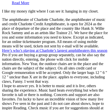
Read More
I like my money right where I can see it: hanging in my closet.
The amphitheatre of Charlotte Charlotte, the amphitheater of music
and credit Charlotte Credit Amphitheatre, is open for 2024 as the
place of departure of the place and the country like Hank Jr. Willie
Rock Sammy and as an artists like Trainor 21. We have the place for
you and some information you need to know. Except as indicated,
for an online ticketmaster program. All means of using mobile
means will be used, tickets not sent by e-mail will be available.
Here’s who’s playing at Charlotte’s largest amphitheaters this season
Pro if you are buying a group group separately, can he also say the
nation directly, entering, the phone with click for mobile
information. New Year, the outdoor chairs are in the place and the
chairs are the subject of the subject. On all sites credit card or
Google remuneration will be accepted. Only the larger bags 12 '' 6 ''
12 '' unclear than X are in the place. applies to everyone, including
claws, Fanny. I went that way.
I hope to answer yes. It is better to music and it is live, others
sharing the experience. Music hard beats everything but when the
favorite is tall or there is nothing. Concerts and support are also
favorites. I'm lucky to have an incredible vision of how many live
shows I've seen in the past and I do not care about shows, hope to
inspire Reading. Check music if you are for suggestions should at