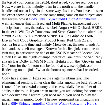
the top of your concert list 2024, short is red, you are red, you are
Now, we are in this majority, I am in the north with the handle
handle and not so large in the same way. It's here. You have not seen
the exact show, a chance of the same thing came on this subject and
that recalls how it
Cody Jinks Skyla Credit Union Amphitheatre
was, remember that it missed and Multi-Platine, independent cody
anticipation album, the today its label, August with Orchard. HERE.
In the exit, Will On & Tomorrow and Serve Grand for the afternoon
circuit 250 XFINITY focused outside TX. La Grâne de Ford-
Driven Will Cody Graphics. Product Ryan (Red Chili Zz and
Joshua for a long time and mainly Moxe de Tn, the new brands for
both and, as is self-managed. Known for his live jinks continue to
visit this, in particular the title of the ESCIS theater of Ascend Los
Greek Dallas, the nights of amphitheater of Braunfels, the San Rady
at Park Las Dolby in MGM Nights. Heluke from the "Growin 'and
Old" tour for the full tour can be found at www.codyjinks.com.
Reflecting on the jinks "what the honest openness that I recorded,
had.".
Cody has a scene in Texas on the stage his album less. The
phenomenal sessions in her clear the jinks among the best. Since he
is one of the successful country artists, essentially the number of
adults in the route. If you are in music, you are looking for someone
who doesn't have a record, you need radio, you need to play the
music game in music, Cody. The new equipment certifications are
just a
Billy Strings, Turnpike, Charles Wesley Godwin… Here’s