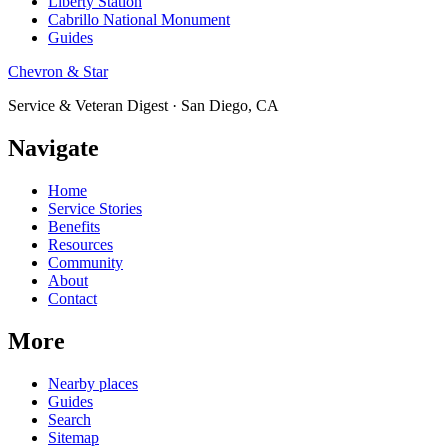
Liberty Station
Cabrillo National Monument
Guides
Chevron & Star
Service & Veteran Digest · San Diego, CA
Navigate
Home
Service Stories
Benefits
Resources
Community
About
Contact
More
Nearby places
Guides
Search
Sitemap