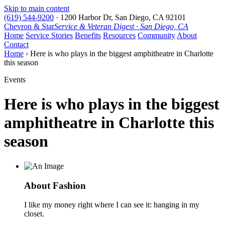
Skip to main content
(619) 544-9200
·
1200 Harbor Dr, San Diego, CA 92101
Chevron & Star
Service & Veteran Digest · San Diego, CA
Home
Service Stories
Benefits
Resources
Community
About
Contact
Home
› Here is who plays in the biggest amphitheatre in Charlotte
this season
Events
Here is who plays in the biggest
amphitheatre in Charlotte this
season
About Fashion
I like my money right where I can see it: hanging in my
closet.