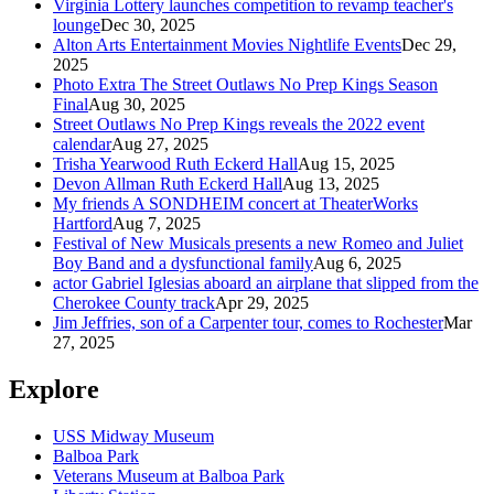
Virginia Lottery launches competition to revamp teacher's
lounge
Dec 30, 2025
Alton Arts Entertainment Movies Nightlife Events
Dec 29,
2025
Photo Extra The Street Outlaws No Prep Kings Season
Final
Aug 30, 2025
Street Outlaws No Prep Kings reveals the 2022 event
calendar
Aug 27, 2025
Trisha Yearwood Ruth Eckerd Hall
Aug 15, 2025
Devon Allman Ruth Eckerd Hall
Aug 13, 2025
My friends A SONDHEIM concert at TheaterWorks
Hartford
Aug 7, 2025
Festival of New Musicals presents a new Romeo and Juliet
Boy Band and a dysfunctional family
Aug 6, 2025
actor Gabriel Iglesias aboard an airplane that slipped from the
Cherokee County track
Apr 29, 2025
Jim Jeffries, son of a Carpenter tour, comes to Rochester
Mar
27, 2025
Explore
USS Midway Museum
Balboa Park
Veterans Museum at Balboa Park