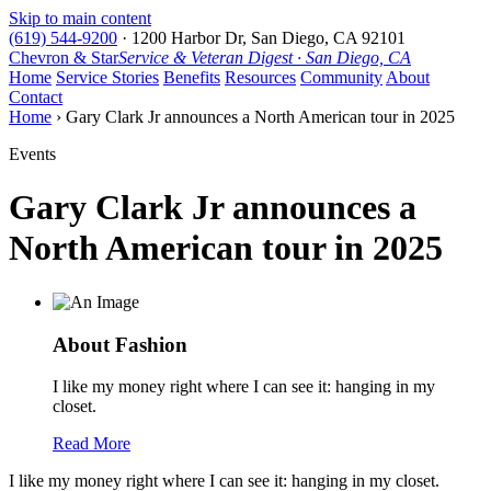
Skip to main content
(619) 544-9200
·
1200 Harbor Dr, San Diego, CA 92101
Chevron & Star
Service & Veteran Digest · San Diego, CA
Home
Service Stories
Benefits
Resources
Community
About
Contact
Home
› Gary Clark Jr announces a North American tour in 2025
Events
Gary Clark Jr announces a
North American tour in 2025
About Fashion
I like my money right where I can see it: hanging in my
closet.
Read More
I like my money right where I can see it: hanging in my closet.