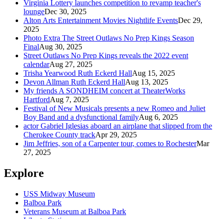
Virginia Lottery launches competition to revamp teacher's
lounge
Dec 30, 2025
Alton Arts Entertainment Movies Nightlife Events
Dec 29,
2025
Photo Extra The Street Outlaws No Prep Kings Season
Final
Aug 30, 2025
Street Outlaws No Prep Kings reveals the 2022 event
calendar
Aug 27, 2025
Trisha Yearwood Ruth Eckerd Hall
Aug 15, 2025
Devon Allman Ruth Eckerd Hall
Aug 13, 2025
My friends A SONDHEIM concert at TheaterWorks
Hartford
Aug 7, 2025
Festival of New Musicals presents a new Romeo and Juliet
Boy Band and a dysfunctional family
Aug 6, 2025
actor Gabriel Iglesias aboard an airplane that slipped from the
Cherokee County track
Apr 29, 2025
Jim Jeffries, son of a Carpenter tour, comes to Rochester
Mar
27, 2025
Explore
USS Midway Museum
Balboa Park
Veterans Museum at Balboa Park