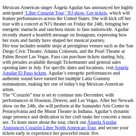
Mexican-American singer Ángela Aguilar has announced her highly
anticipated
‘Libre Corazón Tour,’ NJ show. Get tickets
, which will
feature performances across the United States. She will kick off her
tour with a concert at NJ's theater on Friday the 24th, bringing her
energetic mariachi and ranchera music to fans nationwide. Aguilar
recently shared a heartfelt message on Instagram, expressing how
her roots and family have shaped her musical journey.
Her tour includes notable stops at prestigious venues such as the San
Diego Civic Theatre, Atlanta Coliseum, and the Pearl Theatre at
Palms Resort Las Vegas. Fans can purchase tickets starting July,
with presales available through Ticketmaster and general sales
opening later in July. For specific dates and locations, visit
Angela
Aguilar El Paso tickets
. Aguilar’s energetic performances and
authentic sound have earned her multiple Latin Grammy
nominations, making her one of today’s top Mexican-American
artists.
The “Corazón” tour is set to continue into December, with
performances in Houston, Denver, and Las Vegas. After her Newark
show on the 24th, she will perform at the Santander Arts Center in
Pennsylvania and the Murat Theatre in Indiana. Aguilar’s dynamic
stage presence and dedication to her craft make her concerts a must-
see. To learn more about the tour, check out
Ángela Aguilar
Announces Corazón Libre North American Tour
, and secure your
tickets early to experience her powerful music live.