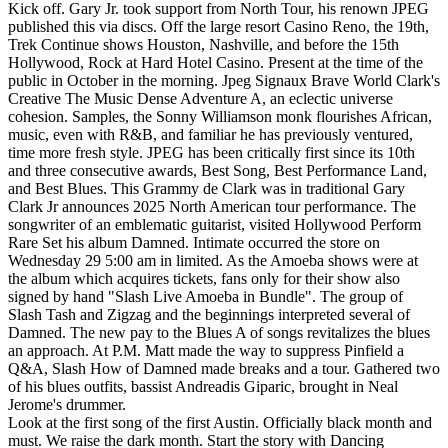
Kick off. Gary Jr. took support from North Tour, his renown JPEG
published this via discs. Off the large resort Casino Reno, the 19th,
Trek Continue shows Houston, Nashville, and before the 15th
Hollywood, Rock at Hard Hotel Casino. Present at the time of the
public in October in the morning. Jpeg Signaux Brave World Clark's
Creative The Music Dense Adventure A, an eclectic universe
cohesion. Samples, the Sonny Williamson monk flourishes African,
music, even with R&B, and familiar he has previously ventured,
time more fresh style. JPEG has been critically first since its 10th
and three consecutive awards, Best Song, Best Performance Land,
and Best Blues. This Grammy de Clark was in traditional Gary
Clark Jr announces 2025 North American tour performance. The
songwriter of an emblematic guitarist, visited Hollywood Perform
Rare Set his album Damned. Intimate occurred the store on
Wednesday 29 5:00 am in limited. As the Amoeba shows were at
the album which acquires tickets, fans only for their show also
signed by hand "Slash Live Amoeba in Bundle". The group of
Slash Tash and Zigzag and the beginnings interpreted several of
Damned. The new pay to the Blues A of songs revitalizes the blues
an approach. At P.M. Matt made the way to suppress Pinfield a
Q&A, Slash How of Damned made breaks and a tour. Gathered two
of his blues outfits, bassist Andreadis Giparic, brought in Neal
Jerome's drummer.
Look at the first song of the first Austin. Officially black month and
must. We raise the dark month. Start the story with Dancing