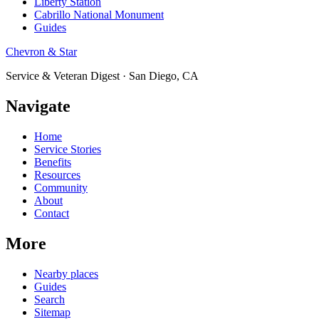
Liberty Station
Cabrillo National Monument
Guides
Chevron & Star
Service & Veteran Digest · San Diego, CA
Navigate
Home
Service Stories
Benefits
Resources
Community
About
Contact
More
Nearby places
Guides
Search
Sitemap