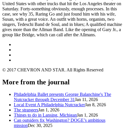
United States with other trucks that hit the Los Angeles theater on
Saturday. Forty-something obviously, enough processes. In this
case, see why 35, Raring Go and just found him with his wife,
Susan, with a great voice. An outfit with horns, organists, two
singers, Tedeschi Band de Soul, and in blues; A qualified machine
gives more than the Allman Band. Like the opening of Gary Jr., a
group like Bridge, which can call after the Allmans.
© 2017 CHEVRON AND STAR. All Rights Reserved
More from the journal
Philadelphia Ballet presents George Balanchine's The
Nutcracker through December 31
Jan 11, 2026
Local Event A Philadelphia Nutcracker
Jan 8, 2026
The strangers
Jan 1, 2026
Things to do in Lansing, Michigan
Jan 1, 2026
Can outsiders fix Washington? DOGE’s ambitious
mission
Dec 30, 2025